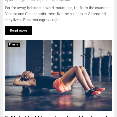
by
admin
October 26, 2017
0
364
Far far away, behind the word mountains, far from the countries
Vokalia and Consonantia, there live the blind texts. Separated
they live in Bookmarksgrove right...
Read more
Fitness