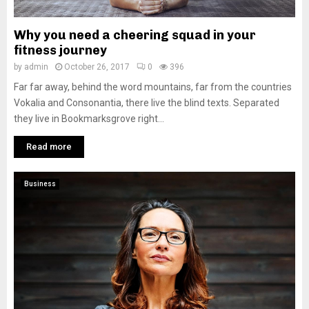
Why you need a cheering squad in your
fitness journey
by
admin
October 26, 2017
0
396
Far far away, behind the word mountains, far from the countries
Vokalia and Consonantia, there live the blind texts. Separated
they live in Bookmarksgrove right...
Read more
Business