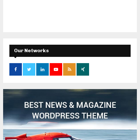
Our Networks