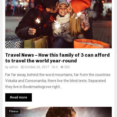
Travel News – How this family of 3 can afford
to travel the world year-round
by
admin
October 26, 2017
0
355
Far far away, behind the word mountains, far from the countries
Vokalia and Consonantia, there live the blind texts. Separated
they live in Bookmarksgrove right...
Read more
Fitness