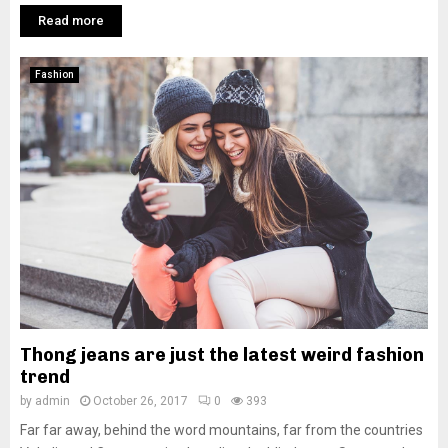
Read more
Fashion
Thong jeans are just the latest weird fashion
trend
by
admin
October 26, 2017
0
393
Far far away, behind the word mountains, far from the countries