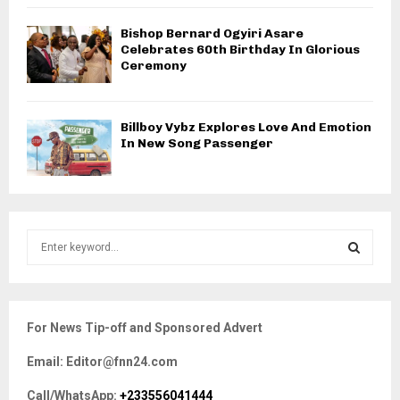
Bishop Bernard Ogyiri Asare
Celebrates 60th Birthday In Glorious
Ceremony
Billboy Vybz Explores Love And Emotion
In New Song Passenger
S
e
a
S
r
c
E
For News Tip-off and Sponsored Advert
h
f
A
Email: Editor@fnn24.com
o
r
R
Call/WhatsApp:
+233556041444