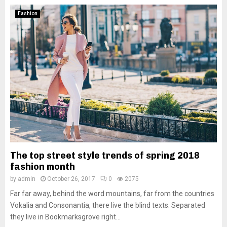
Fashion
The top street style trends of spring 2018
fashion month
by
admin
October 26, 2017
0
2075
Far far away, behind the word mountains, far from the countries
Vokalia and Consonantia, there live the blind texts. Separated
they live in Bookmarksgrove right...