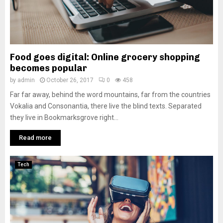
Food goes digital: Online grocery shopping
becomes popular
by
admin
October 26, 2017
0
458
Far far away, behind the word mountains, far from the countries
Vokalia and Consonantia, there live the blind texts. Separated
they live in Bookmarksgrove right...
Read more
Tech