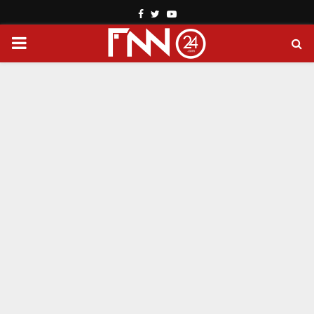
Facebook
Twitter
Youtube
PRIMARY
MENU