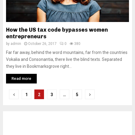
How the US tax code bypasses women
entrepreneurs
by
admin
October 26, 2017
0
380
Far far away, behind the word mountains, far from the countries
Vokalia and Consonantia, there live the blind texts. Separated
they live in Bookmarksgrove right...
Read more
Posts
1
2
3
…
5
pagination