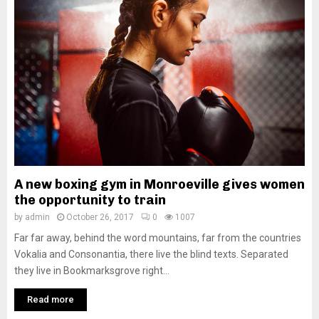
A new boxing gym in Monroeville gives women
the opportunity to train
by
admin
October 26, 2017
0
1007
Far far away, behind the word mountains, far from the countries
Vokalia and Consonantia, there live the blind texts. Separated
they live in Bookmarksgrove right...
Read more