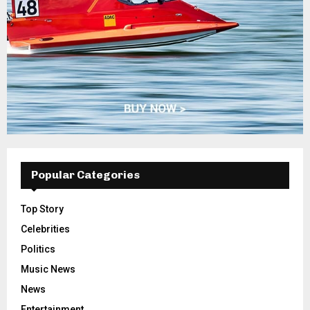
Popular Categories
Top Story
Celebrities
Politics
Music News
News
Entertainment