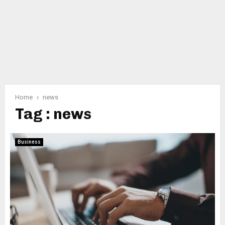
Home
news
Tag : news
Business