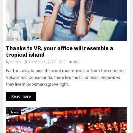
Thanks to VR, your office will resemble a
tropical island
by
admin
October 26, 2017
0
363
Far far away, behind the word mountains, far from the countries
Vokalia and Consonantia, there live the blind texts. Separated
they live in Bookmarksgrove right...
Read more
Travel