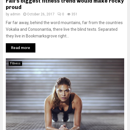
Fall’s biggest fitness trend would make rocky
proud
by
admin
October 26, 2017
0
351
Far far away, behind the word mountains, far from the countries
Vokalia and Consonantia, there live the blind texts. Separated
they live in Bookmarksgrove right...
Read more
Fitness