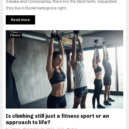
Vokalia and Consonantia, there live the blind texts. Separated
they live in Bookmarksgrove right...
Read more
Fitness
Is climbing still just a fitness sport or an
approach to life?