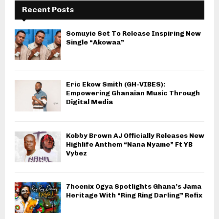
Recent Posts
Somuyie Set To Release Inspiring New
Single “Akowaa”
Eric Ekow Smith (GH-VIBES):
Empowering Ghanaian Music Through
Digital Media
Kobby Brown AJ Officially Releases New
Highlife Anthem “Nana Nyame” Ft YB
Vybez
7hoenix Ogya Spotlights Ghana’s Jama
Heritage With “Ring Ring Darling” Refix