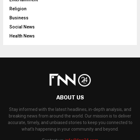
Religion
Business
Social News
Health News
ABOUT US
Stay informed with the latest headlines, in-depth analysis, and
breaking news from around the world. Our mission is to deliver
accurate, timely, and unbiased stories to keep you connected to
what's happening in your community and beyond.