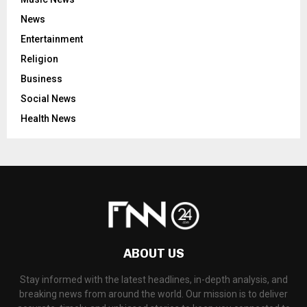
News
Entertainment
Religion
Business
Social News
Health News
ABOUT US
Stay informed with the latest headlines, in-depth analysis, and
breaking news from around the world. Our mission is to deliver