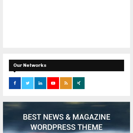
Our Networks