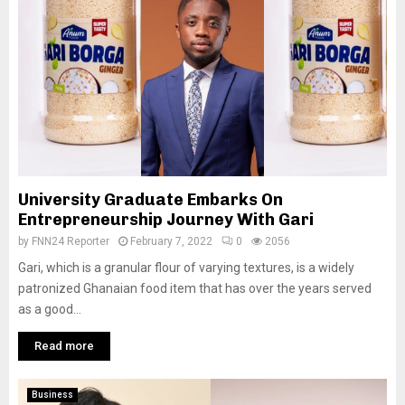
University Graduate Embarks On
Entrepreneurship Journey With Gari
by
FNN24 Reporter
February 7, 2022
0
2056
Gari, which is a granular flour of varying textures, is a widely
patronized Ghanaian food item that has over the years served
as a good...
Read more
Business