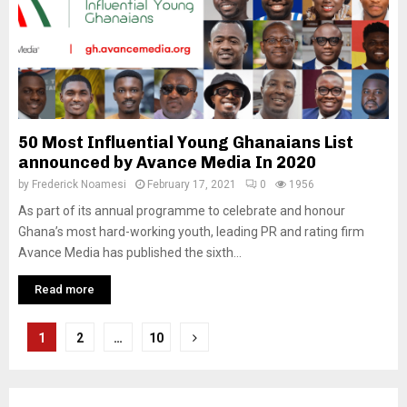
50 Most Influential Young Ghanaians List
announced by Avance Media In 2020
by
Frederick Noamesi
February 17, 2021
0
1956
As part of its annual programme to celebrate and honour
Ghana’s most hard-working youth, leading PR and rating firm
Avance Media has published the sixth...
Read more
Posts
1
2
…
10
pagination