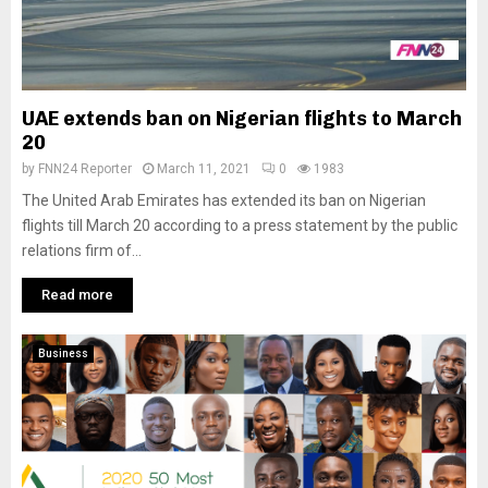
UAE extends ban on Nigerian flights to March
20
by
FNN24 Reporter
March 11, 2021
0
1983
The United Arab Emirates has extended its ban on Nigerian
flights till March 20 according to a press statement by the public
relations firm of...
Read more
Business