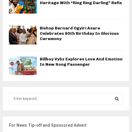
Heritage With “Ring Ring Darling” Refix
Bishop Bernard Ogyiri Asare
Celebrates 60th Birthday In Glorious
Ceremony
Billboy Vybz Explores Love And Emotion
In New Song Passenger
S
e
a
S
r
c
E
For News Tip-off and Sponsored Advert
h