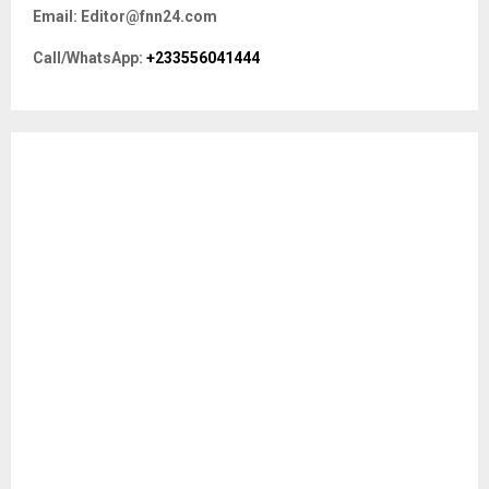
f
A
Email: Editor@fnn24.com
o
r
R
Call/WhatsApp:
+233556041444
:
C
H