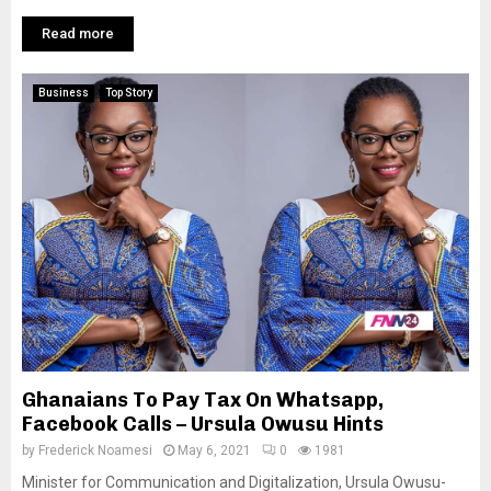
Read more
Business
Top Story
Ghanaians To Pay Tax On Whatsapp,
Facebook Calls – Ursula Owusu Hints
by
Frederick Noamesi
May 6, 2021
0
1981
Minister for Communication and Digitalization, Ursula Owusu-