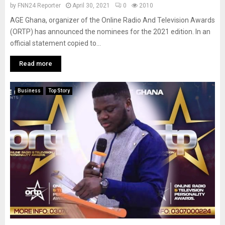
by
FNN24 Reporter
April 30, 2021
0
2010
AGE Ghana, organizer of the Online Radio And Television Awards
(ORTP) has announced the nominees for the 2021 edition. In an
official statement copied to...
Read more
Business
Top Story