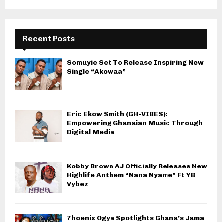
Recent Posts
Somuyie Set To Release Inspiring New
Single “Akowaa”
Eric Ekow Smith (GH-VIBES):
Empowering Ghanaian Music Through
Digital Media
Kobby Brown AJ Officially Releases New
Highlife Anthem “Nana Nyame” Ft YB
Vybez
7hoenix Ogya Spotlights Ghana’s Jama