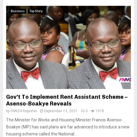
Business
Top Story
Gov’t To Implement Rent Assistant Scheme –
Asenso-Boakye Reveals
by
FNN24 Reporter
September 13, 2021
0
1978
The Minister for Works and Housing Minister Francis Asenso-
Boakye (MP) has said plans are far advanced to introduce a new
housing scheme called the National...