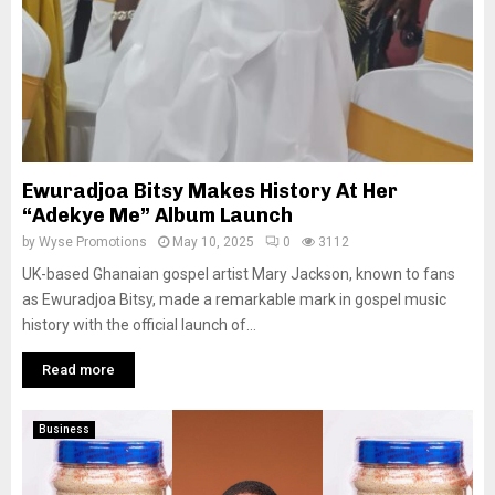
Ewuradjoa Bitsy Makes History At Her
“Adekye Me” Album Launch
by
Wyse Promotions
May 10, 2025
0
3112
UK-based Ghanaian gospel artist Mary Jackson, known to fans
as Ewuradjoa Bitsy, made a remarkable mark in gospel music
history with the official launch of...
Read more
Business