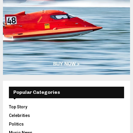
Popular Categories
Top Story
Celebrities
Politics
Music News