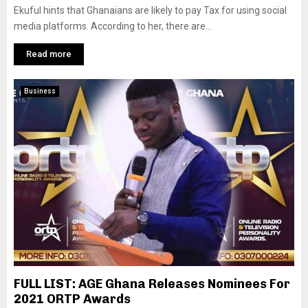
Ekuful hints that Ghanaians are likely to pay Tax for using social
media platforms. According to her, there are...
Read more
Business
FULL LIST: AGE Ghana Releases Nominees For
2021 ORTP Awards