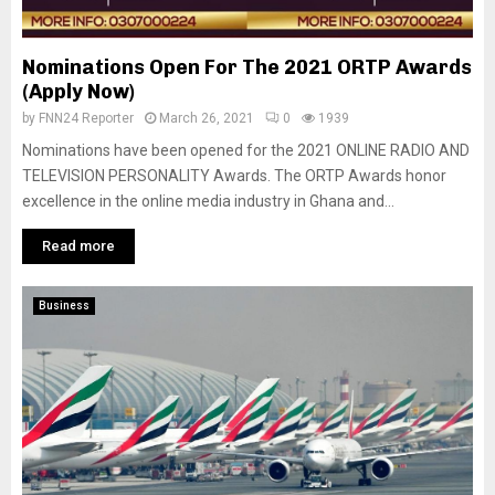
Nominations Open For The 2021 ORTP Awards
(Apply Now)
by
FNN24 Reporter
March 26, 2021
0
1939
Nominations have been opened for the 2021 ONLINE RADIO AND
TELEVISION PERSONALITY Awards. The ORTP Awards honor
excellence in the online media industry in Ghana and...
Read more
Business