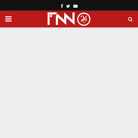
Facebook
Twitter
Youtube
PRIMARY
MENU