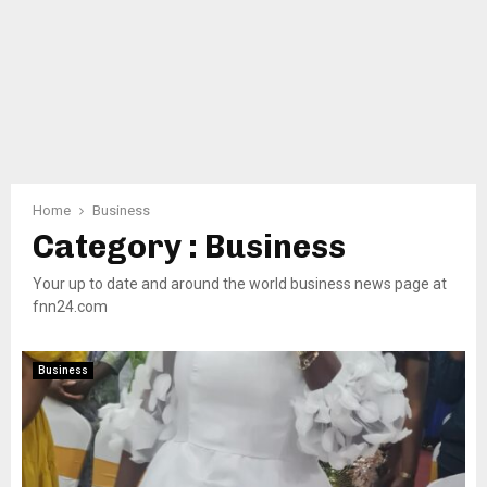
Home
Business
Category : Business
Your up to date and around the world business news page at
fnn24.com
Business