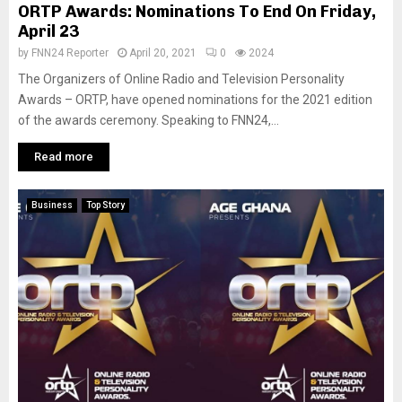
ORTP Awards: Nominations To End On Friday,
April 23
by
FNN24 Reporter
April 20, 2021
0
2024
The Organizers of Online Radio and Television Personality
Awards – ORTP, have opened nominations for the 2021 edition
of the awards ceremony. Speaking to FNN24,...
Read more
Business
Top Story