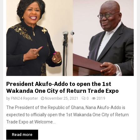
President Akufo-Addo to open the 1st
Wakanda One City of Return Trade Expo
by
FNN24 Reporter
November 25, 2021
0
2019
The President of the Republic of Ghana, Nana Akufo-Addo is
expected to officially open the 1st Wakanda One City of Return
Trade Expo at Welcome...
Read more