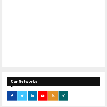
Our Networks