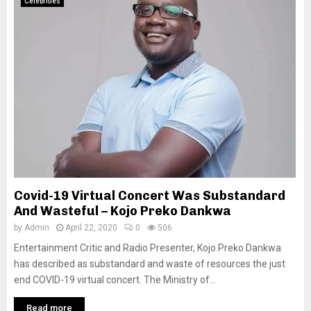
Celebrities
Covid-19 Virtual Concert Was Substandard
And Wasteful – Kojo Preko Dankwa
by
Admin
April 22, 2020
0
506
Entertainment Critic and Radio Presenter, Kojo Preko Dankwa
has described as substandard and waste of resources the just
end COVID-19 virtual concert. The Ministry of...
Read more