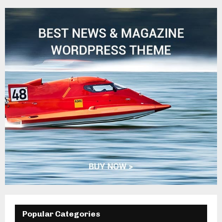
Popular Categories