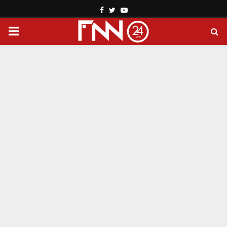
Facebook
Twitter
Youtube
PRIMARY
MENU