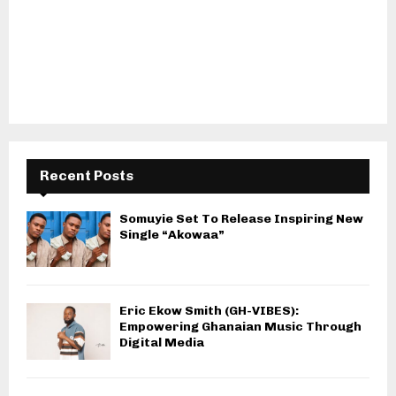
Recent Posts
Somuyie Set To Release Inspiring New
Single “Akowaa”
Eric Ekow Smith (GH-VIBES):
Empowering Ghanaian Music Through
Digital Media