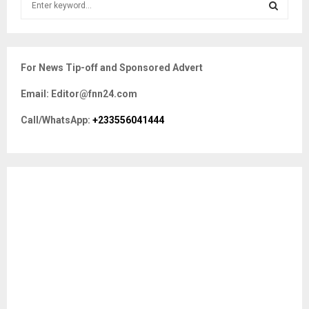
e
a
S
r
c
E
For News Tip-off and Sponsored Advert
h
f
A
Email: Editor@fnn24.com
o
r
R
Call/WhatsApp:
+233556041444
:
C
H