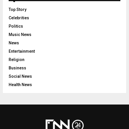
Top Story
Celebrities
Politics
Music News
News
Entertainment
Religion
Business
Social News
Health News