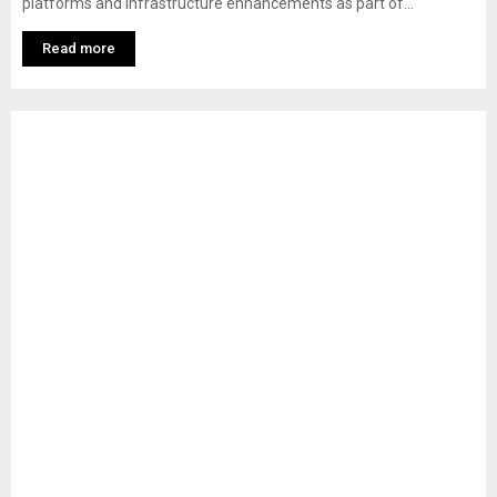
platforms and infrastructure enhancements as part of...
Read more