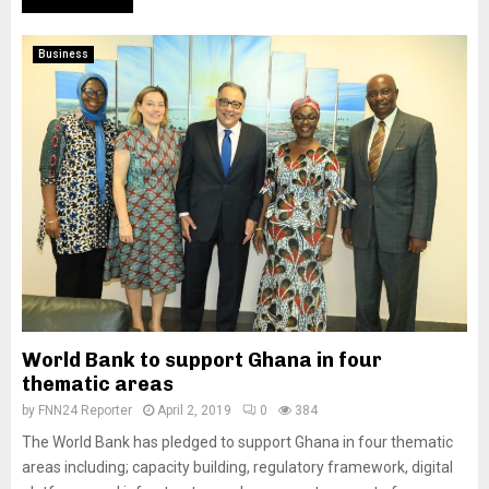
Business
World Bank to support Ghana in four
thematic areas
by
FNN24 Reporter
April 2, 2019
0
384
The World Bank has pledged to support Ghana in four thematic
areas including; capacity building, regulatory framework, digital