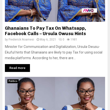
Ghanaians To Pay Tax On Whatsapp,
Facebook Calls – Ursula Owusu Hints
by
Frederick Noamesi
May 6, 2021
0
1981
Minister for Communication and Digitalization, Ursula Owusu-
Ekuful hints that Ghanaians are likely to pay Tax for using social
media platforms. According to her, there are...
Read more
Politics