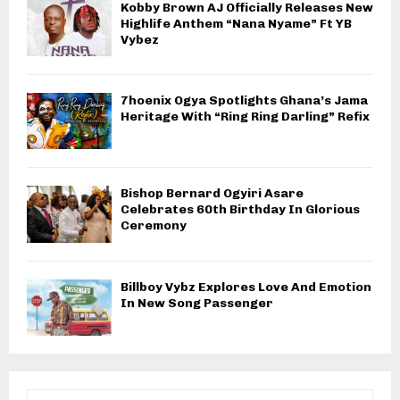
Kobby Brown AJ Officially Releases New
Highlife Anthem “Nana Nyame” Ft YB
Vybez
7hoenix Ogya Spotlights Ghana’s Jama
Heritage With “Ring Ring Darling” Refix
Bishop Bernard Ogyiri Asare
Celebrates 60th Birthday In Glorious
Ceremony
Billboy Vybz Explores Love And Emotion
In New Song Passenger
S