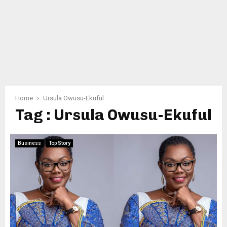
Home
Ursula Owusu-Ekuful
Tag : Ursula Owusu-Ekuful
Business
Top Story