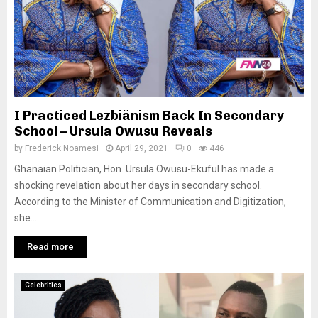
I Practiced Lezbiänism Back In Secondary
School – Ursula Owusu Reveals
by
Frederick Noamesi
April 29, 2021
0
446
Ghanaian Politician, Hon. Ursula Owusu-Ekuful has made a
shocking revelation about her days in secondary school.
According to the Minister of Communication and Digitization,
she...
Read more
Celebrities