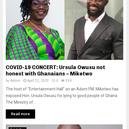
COVID-19 CONCERT: Ursula Owusu not
honest with Ghanaians – Miketwo
by
Admin
April 22, 2020
0
554
The host of “Entertainment Hall” on an Adom FM, Miketwo has
exposed Hon. Ursula Owusu for lying to good people of Ghana.
The Ministry of...
Read more