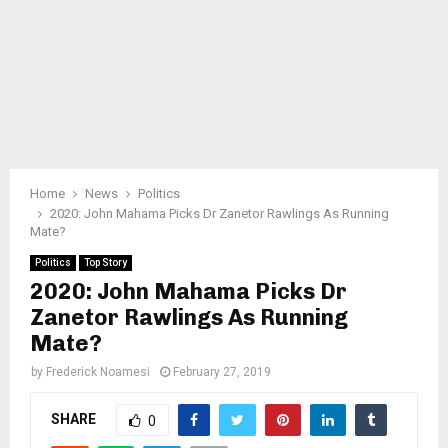
Home
News
Politics
2020: John Mahama Picks Dr Zanetor Rawlings As Running
Mate?
Politics
Top Story
2020: John Mahama Picks Dr
Zanetor Rawlings As Running
Mate?
by
Frederick Noamesi
February 27, 2019
SHARE
0