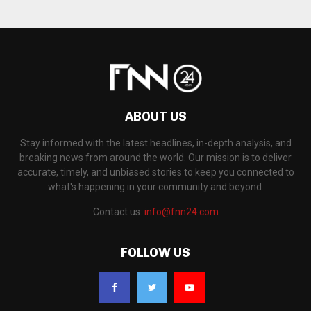
ABOUT US
Stay informed with the latest headlines, in-depth analysis, and
breaking news from around the world. Our mission is to deliver
accurate, timely, and unbiased stories to keep you connected to
what's happening in your community and beyond.
Contact us:
info@fnn24.com
FOLLOW US