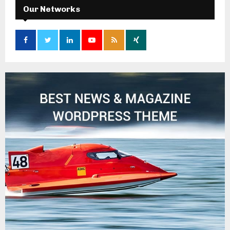
Our Networks