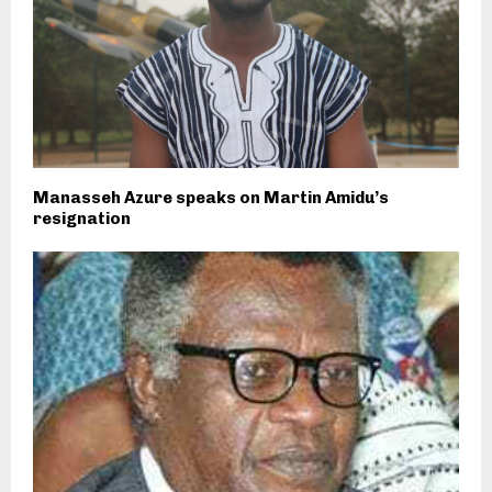
Manasseh Azure speaks on Martin Amidu’s
resignation