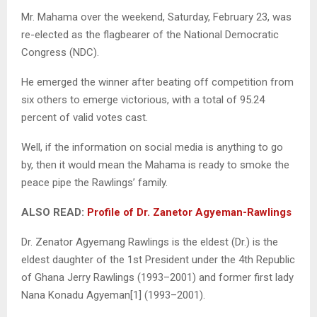
Mr. Mahama over the weekend, Saturday, February 23, was
re-elected as the flagbearer of the National Democratic
Congress (NDC).
He emerged the winner after beating off competition from
six others to emerge victorious, with a total of 95.24
percent of valid votes cast.
Well, if the information on social media is anything to go
by, then it would mean the Mahama is ready to smoke the
peace pipe the Rawlings’ family.
ALSO READ:
Profile of Dr. Zanetor Agyeman-Rawlings
Dr. Zenator Agyemang Rawlings is the eldest (Dr.) is the
eldest daughter of the 1st President under the 4th Republic
of Ghana Jerry Rawlings (1993–2001) and former first lady
Nana Konadu Agyeman[1] (1993–2001).