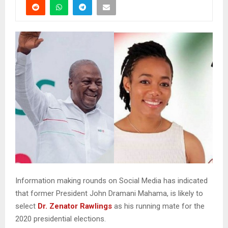
Information making rounds on Social Media has indicated
that former President John Dramani Mahama, is likely to
select
Dr. Zenator Rawlings
as his running mate for the
2020 presidential elections.