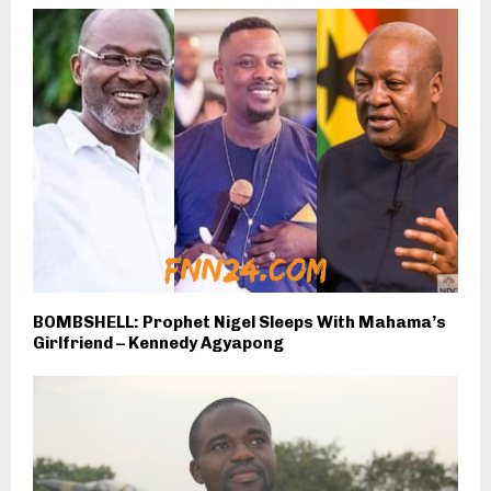
BOMBSHELL: Prophet Nigel Sleeps With Mahama’s
Girlfriend – Kennedy Agyapong