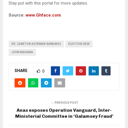
Stay put with this portal for more updates.
Source:
www.Ghface.com
DR. ZANETOR AGYEMAN-RAWLINGS
ELECTION 2020
JOHN MAHAMA
SHARE
0
PREVIOUS POST
Anas exposes Operation Vanguard, Inter-
Ministerial Committee in ‘Galamsey Fraud’