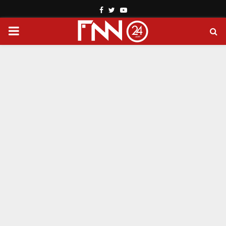
Facebook
Twitter
Youtube
PRIMARY
MENU