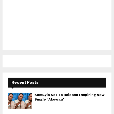
Recent Posts
Somuyie Set To Release Inspiring New
Single “Akowaa”