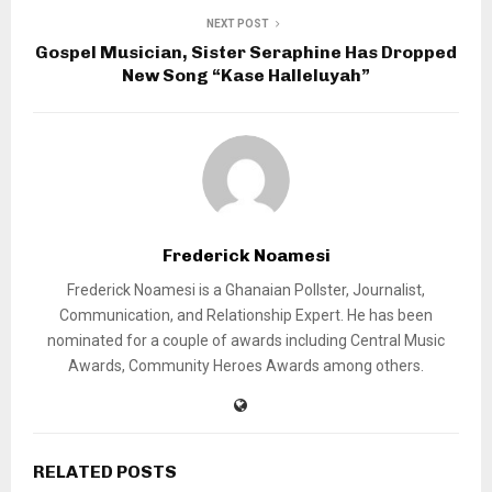
NEXT POST
Gospel Musician, Sister Seraphine Has Dropped
New Song “Kase Halleluyah”
Frederick Noamesi
Frederick Noamesi is a Ghanaian Pollster, Journalist,
Communication, and Relationship Expert. He has been
nominated for a couple of awards including Central Music
Awards, Community Heroes Awards among others.
RELATED POSTS