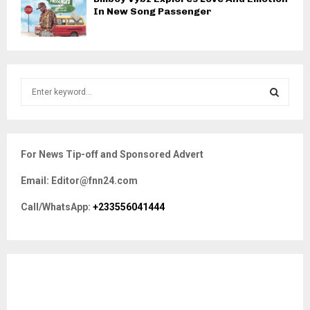
In New Song Passenger
S
e
a
S
r
c
E
For News Tip-off and Sponsored Advert
h
f
A
Email: Editor@fnn24.com
o
r
R
Call/WhatsApp:
+233556041444
:
C
H