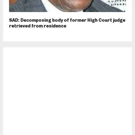
SAD: Decomposing body of former High Court judge
retrieved from residence