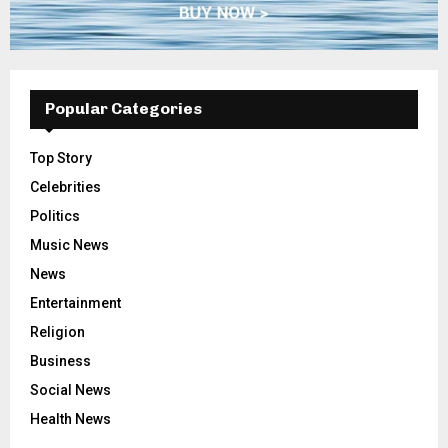
Popular Categories
Top Story
Celebrities
Politics
Music News
News
Entertainment
Religion
Business
Social News
Health News