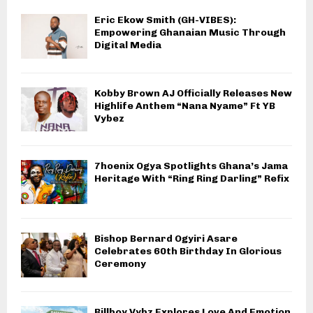
Eric Ekow Smith (GH-VIBES):
Empowering Ghanaian Music Through
Digital Media
Kobby Brown AJ Officially Releases New
Highlife Anthem “Nana Nyame” Ft YB
Vybez
7hoenix Ogya Spotlights Ghana’s Jama
Heritage With “Ring Ring Darling” Refix
Bishop Bernard Ogyiri Asare
Celebrates 60th Birthday In Glorious
Ceremony
Billboy Vybz Explores Love And Emotion