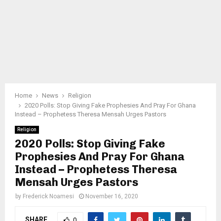
Home
News
Religion
2020 Polls: Stop Giving Fake Prophesies And Pray For Ghana
Instead – Prophetess Theresa Mensah Urges Pastors
Religion
2020 Polls: Stop Giving Fake
Prophesies And Pray For Ghana
Instead – Prophetess Theresa
Mensah Urges Pastors
by
Frederick Noamesi
November 16, 2020
SHARE
0