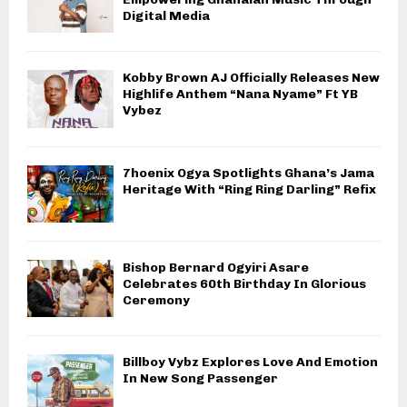
Digital Media
Kobby Brown AJ Officially Releases New
Highlife Anthem “Nana Nyame” Ft YB
Vybez
7hoenix Ogya Spotlights Ghana’s Jama
Heritage With “Ring Ring Darling” Refix
Bishop Bernard Ogyiri Asare
Celebrates 60th Birthday In Glorious
Ceremony
Billboy Vybz Explores Love And Emotion
In New Song Passenger