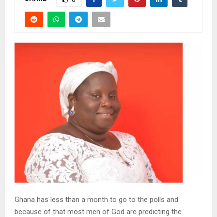
Ghana has less than a month to go to the polls and
because of that most men of God are predicting the