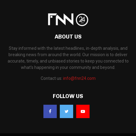
ABOUT US
Stay informed with the latest headlines, in-depth analysis, and
breaking news from around the world. Our mission is to deliver
accurate, timely, and unbiased stories to keep you connected to
what's happening in your community and beyond.
Contact us:
info@fnn24.com
FOLLOW US