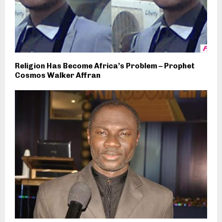
Religion Has Become Africa’s Problem – Prophet
Cosmos Walker Affran