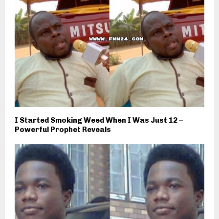
I Started Smoking Weed When I Was Just 12 –
Powerful Prophet Reveals