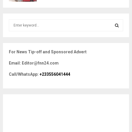
S
e
a
S
r
c
E
For News Tip-off and Sponsored Advert
h
f
A
Email: Editor@fnn24.com
o
r
R
Call/WhatsApp:
+233556041444
:
C
H