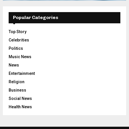
Popular Categories
Top Story
Celebrities
Politics
Music News
News
Entertainment
Religion
Business
Social News
Health News