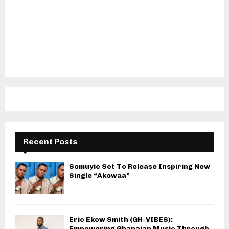
Recent Posts
Somuyie Set To Release Inspiring New
Single “Akowaa”
Eric Ekow Smith (GH-VIBES):
Empowering Ghanaian Music Through