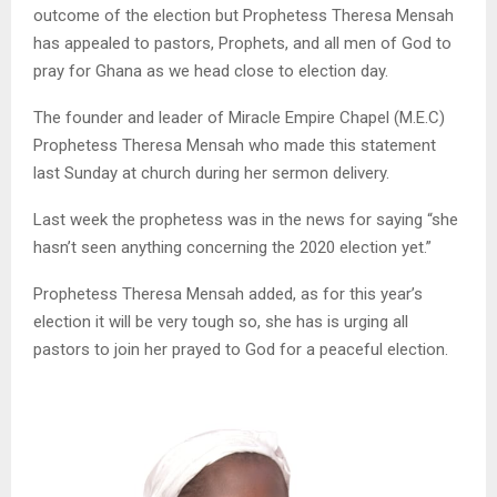
outcome of the election but Prophetess Theresa Mensah
has appealed to pastors, Prophets, and all men of God to
pray for Ghana as we head close to election day.
The founder and leader of Miracle Empire Chapel (M.E.C)
Prophetess Theresa Mensah who made this statement
last Sunday at church during her sermon delivery.
Last week the prophetess was in the news for saying “she
hasn’t seen anything concerning the 2020 election yet.”
Prophetess Theresa Mensah added, as for this year’s
election it will be very tough so, she has is urging all
pastors to join her prayed to God for a peaceful election.