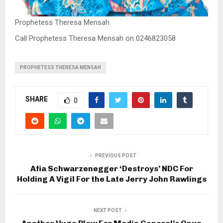
Prophetess Theresa Mensah
Call Prophetess Theresa Mensah on 0246823058
PROPHETESS THERESA MENSAH
SHARE
0
PREVIOUS POST
Afia Schwarzenegger ‘Destroys’ NDC For
Holding A Vigil For the Late Jerry John Rawlings
NEXT POST