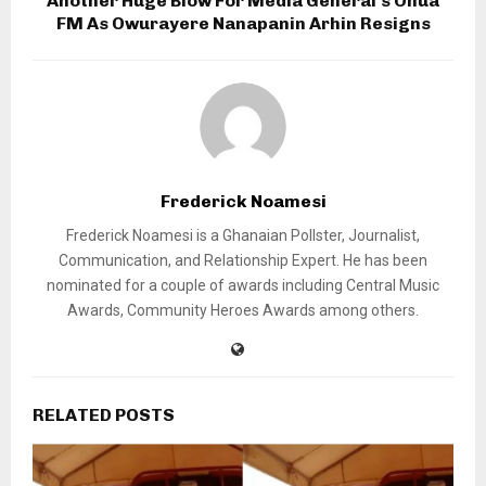
Another Huge Blow For Media General’s Onua
FM As Owurayere Nanapanin Arhin Resigns
Frederick Noamesi
Frederick Noamesi is a Ghanaian Pollster, Journalist,
Communication, and Relationship Expert. He has been
nominated for a couple of awards including Central Music
Awards, Community Heroes Awards among others.
RELATED POSTS