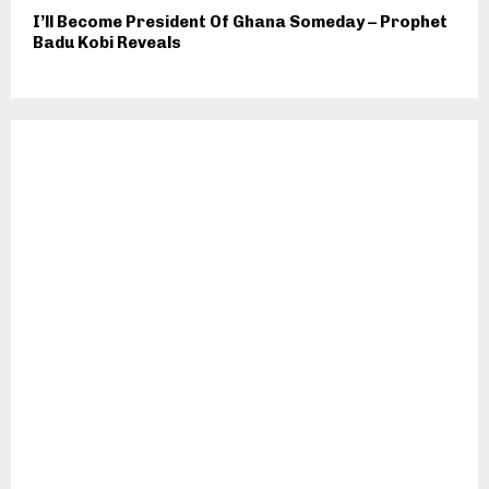
I’ll Become President Of Ghana Someday – Prophet
Badu Kobi Reveals