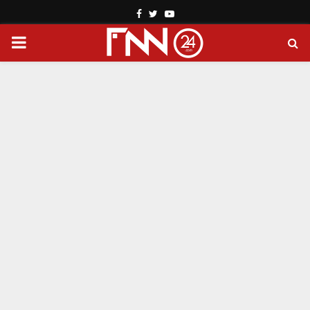
Facebook
Twitter
Youtube
PRIMARY
MENU