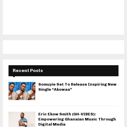
Recent Posts
Somuyie Set To Release Inspiring New
Single “Akowaa”
Eric Ekow Smith (GH-VIBES):
Empowering Ghanaian Music Through
Digital Media