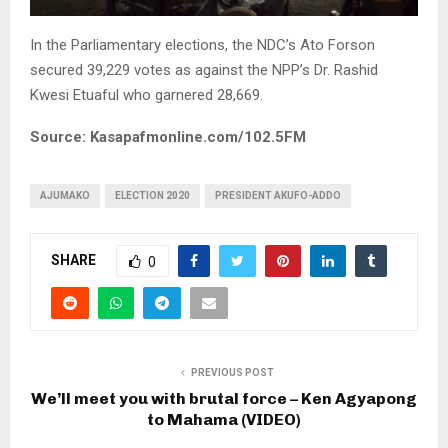
In the Parliamentary elections, the NDC’s Ato Forson
secured 39,229 votes as against the NPP’s Dr. Rashid
Kwesi Etuaful who garnered 28,669.
Source: Kasapafmonline.com/102.5FM
AJUMAKO
ELECTION 2020
PRESIDENT AKUFO-ADDO
SHARE
0
PREVIOUS POST
We’ll meet you with brutal force – Ken Agyapong
to Mahama (VIDEO)