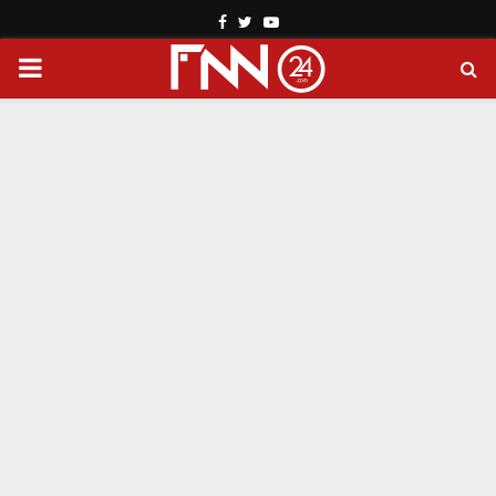
Facebook
Twitter
Youtube
PRIMARY
MENU