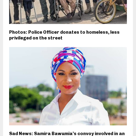
Photos: Police Officer donates to homeless, less
privileged on the street
Sad News: Samira Bawumia’s convoy involved in an