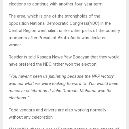
elections to continue with another four-year term.
The area, which is one of the strongholds of the
opposition National Democratic Congress(NDC) in the
Central Region went silent unlike other parts of the country
moments after President Akufo Addo was declared
winner.
Residents told Kasapa News Yaw Boagyan that they would
have prefered the NDC rather won the election.
“You haven’t seen us jubilating because the NPP victory
was not what we were looking forward to. You would seen
massive celebration if John Dramani Mahama won the
elections.”
Food vendors and drivers are also working normally
without any celebration.