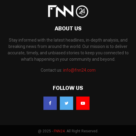
ABOUT US
Stay informed with the latest headlines, in-depth analysis, and
breaking news from around the world. Our mission is to deliver
accurate, timely, and unbiased stories to keep you connected to
what's happening in your community and beyond.
Contact us:
info@fnn24.com
FOLLOW US
@ 2025 -
FNN24
. All Right Reserved.