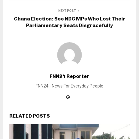
NEXT POST
Ghana Election: See NDC MPs Who Lost Their
Parliamentary Seats Disgracefully
FNN24 Reporter
FNN24 - News For Everyday People
RELATED POSTS