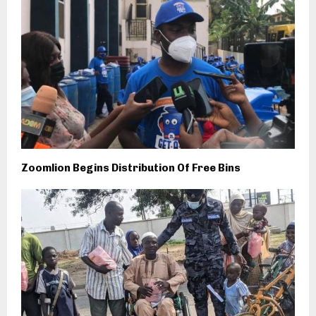
Zoomlion Begins Distribution Of Free Bins