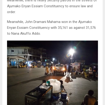
Meanwhile, there is heavy Security patrols in the streets of
Ajumako Enyan Essiam Constituency to ensure law and
order.
Meanwhile, John Dramani Mahama won in the Ajumako
Enyan Essiam Constituency with 35,161 as against 31,576
to Nana Akuffo Addo.