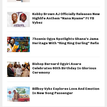
Kobby Brown AJ Officially Releases New
Highlife Anthem “Nana Nyame” Ft YB
Vybez
7hoenix Ogya Spotlights Ghana’s Jama
Heritage With “Ring Ring Darling” Refix
Bishop Bernard Ogyiri Asare
Celebrates 60th Birthday In Glorious
Ceremony
Billboy Vybz Explores Love And Emotion
In New Song Passenger