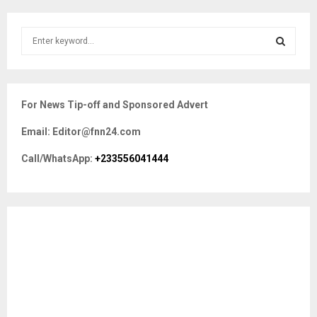
S
e
a
S
r
c
E
For News Tip-off and Sponsored Advert
h
f
A
Email: Editor@fnn24.com
o
r
R
Call/WhatsApp:
+233556041444
:
C
H