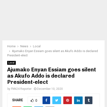
Home
News
Local
Ajumako Enyan Essiam goes silent as Akufo Addo is declared
President-elect
Local
Ajumako Enyan Essiam goes silent
as Akufo Addo is declared
President-elect
by
FNN24 Reporter
December 10, 2020
SHARE
0