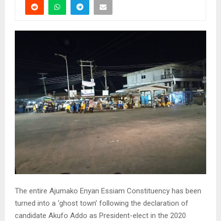
The entire Ajumako Enyan Essiam Constituency has been
turned into a ‘ghost town’ following the declaration of
candidate Akufo Addo as President-elect in the 2020