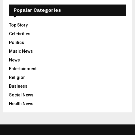
Popular Categories
Top Story
Celebrities
Politics
Music News
News
Entertainment
Religion
Business
Social News
Health News