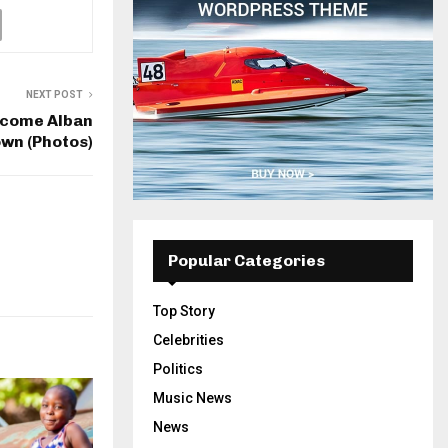
NEXT POST
lcome Alban
own (Photos)
Popular Categories
Top Story
Celebrities
Politics
Music News
News