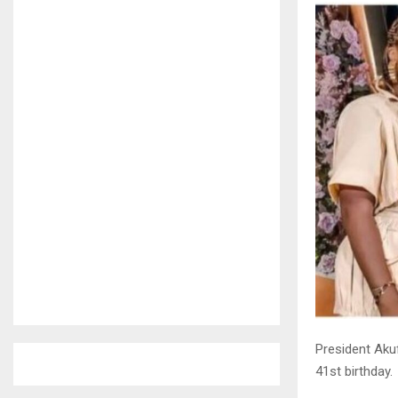
President Aku
41st birthday.