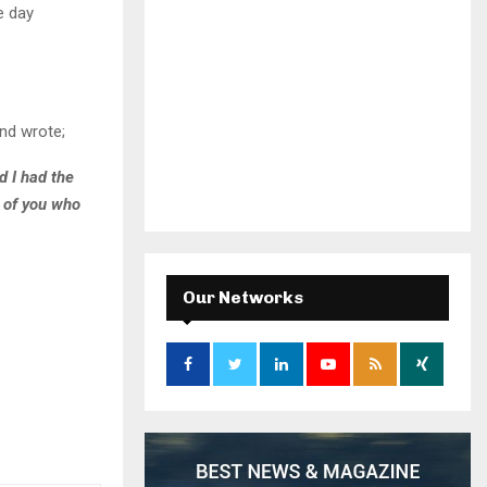
e day
nd wrote;
d I had the
l of you who
Our Networks