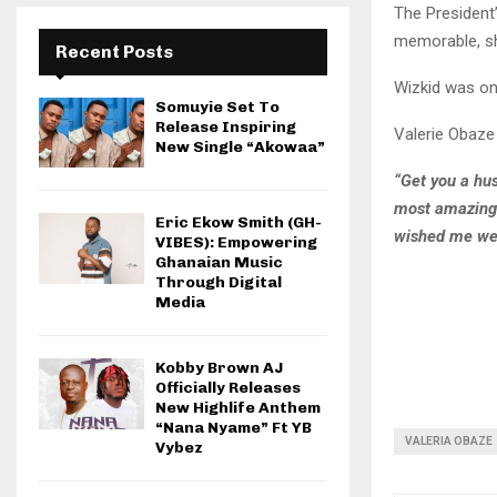
The President
memorable, sh
Recent Posts
Wizkid was on
Somuyie Set To
Release Inspiring
Valerie Obaze
New Single “Akowaa”
“Get you a hus
most amazing b
Eric Ekow Smith (GH-
wished me wel
VIBES): Empowering
Ghanaian Music
Through Digital
Media
Kobby Brown AJ
Officially Releases
New Highlife Anthem
“Nana Nyame” Ft YB
VALERIA OBAZE
Vybez