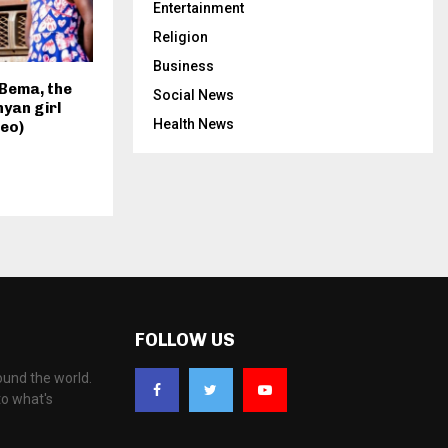
Entertainment
Religion
Business
Bema, the
Social News
nyan girl
Health News
eo)
FOLLOW US
ound the world.
to what's