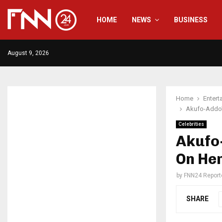
HOME
NEWS
BUSINESS
August 9, 2026
Home
Entert
Akufo-Addo’s
Celebrities
Akufo-
On Her
by
FNN24 Report
SHARE