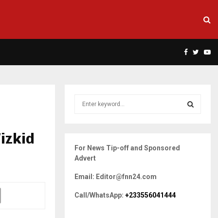
Facebook
Twitte
Yo
S
e
a
S
r
izkid
c
E
For News Tip-off and Sponsored
h
Advert
f
A
o
Email: Editor@fnn24.com
r
R
:
Call/WhatsApp:
+233556041444
C