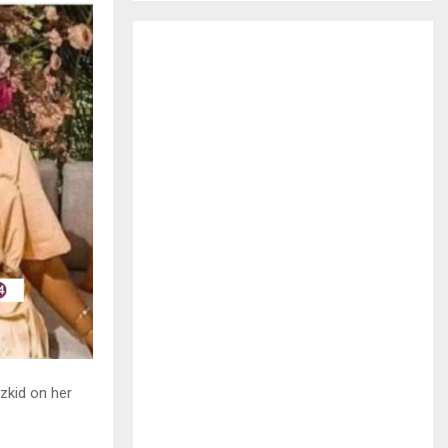
H
zkid on her