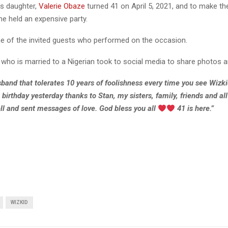
’s daughter,
Valerie Obaze
turned 41 on April 5, 2021, and to make th
e held an expensive party.
e of the invited guests who performed on the occasion.
 who is married to a Nigerian took to social media to share photos a
band that tolerates 10 years of foolishness every time you see Wizki
irthday yesterday thanks to Stan, my sisters, family, friends and al
l and sent messages of love. God bless you all
41 is here.”
WIZKID