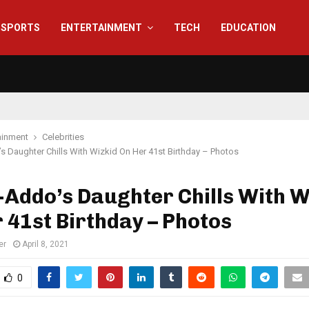
SPORTS
ENTERTAINMENT
TECH
EDUCATION
ainment
Celebrities
 Daughter Chills With Wizkid On Her 41st Birthday – Photos
Addo’s Daughter Chills With W
 41st Birthday – Photos
er
April 8, 2021
0