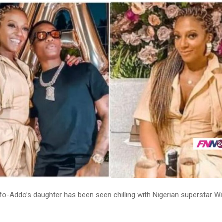
fo-Addo’s daughter has been seen chilling with Nigerian superstar Wi