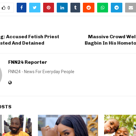
0
ng: Accused Fetish Priest
Massive Crowd We
ested And Detained
Bagbin In His Homet
FNN24 Reporter
FNN24 - News For Everyday People
OSTS