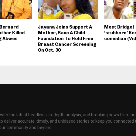
 Bernard
Jayana Joins Support A
Meet Bridget 
ther Killed
Mother, Save A Child
‘stubborn’ Ke
ig Akwes
Foundation To Hold Free
comedian (Vid
Breast Cancer Screening
On Oct. 30
with the latest headlines, in-depth analysis, and breaking news from ar
to deliver accurate, timely, and unbiased stories to keep you connected 
your community and beyond.