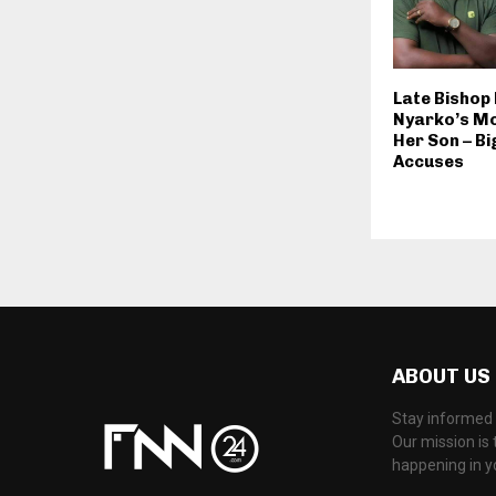
Late Bishop
Nyarko’s Mo
Her Son – B
Accuses
ABOUT US
Stay informed 
Our mission is 
happening in 