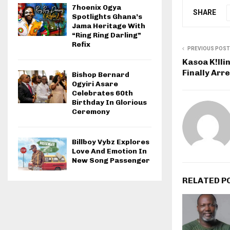
7hoenix Ogya
SHARE
Spotlights Ghana’s
Jama Heritage With
“Ring Ring Darling”
Refix
PREVIOUS POST
Kasoa K!lli
Finally Arr
Bishop Bernard
Ogyiri Asare
Celebrates 60th
Birthday In Glorious
Ceremony
Billboy Vybz Explores
Love And Emotion In
New Song Passenger
RELATED P