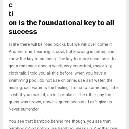
c
ti
on is the foundational key to all
success
In life there will be road blocks but we will over come it.
Another one. Learning is cool, but knowing is better, and I
know the key to success. The key to more success is to
get a massage once a week, very important, major key,
cloth talk. I told you all this before, when you have a
swimming pool, do not use chlorine, use salt water, the
healing, salt water is the healing. I’m up to something. Life
is what you make it, so let’s make it. The other day the
grass was brown, now it’s green because I ain’t give up.
Never surrender.
You see that bamboo behind me though, you see that
bamboo? Ain’t nothin’ like bamboo. Bless up. Another one.