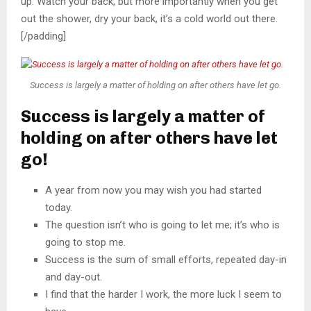
up. Watch your back, but more importantly when you get
out the shower, dry your back, it’s a cold world out there.
[/padding]
Success is largely a matter of holding on after others have let go.
Success is largely a matter of
holding on after others have let
go!
A year from now you may wish you had started
today.
The question isn’t who is going to let me; it’s who is
going to stop me.
Success is the sum of small efforts, repeated day-in
and day-out.
I find that the harder I work, the more luck I seem to