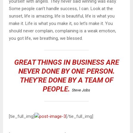
yourself with angels. They never said winning was easy.
Some people can’t handle success, I can. Look at the
sunset, life is amazing, life is beautiful, life is what you
make it. Life is what you make it, so let’s make it. You
should never complain, complaining is a weak emotion,
you got life, we breathing, we blessed.
GREAT THINGS IN BUSINESS ARE
NEVER DONE BY ONE PERSON.
THEY’RE DONE BY A TEAM OF
PEOPLE.
Steve Jobs
[tie_full_img]
[/tie_full_img]