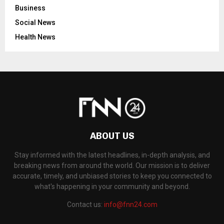
Business
Social News
Health News
ABOUT US
Stay informed with the latest headlines, in-depth analysis, and
breaking news from around the world. Our mission is to deliver
accurate, timely, and unbiased stories to keep you connected to
what's happening in your community and beyond.
Contact us:
info@fnn24.com