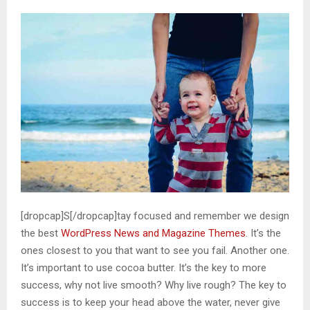
[dropcap]S[/dropcap]tay focused and remember we design
the best
WordPress News and Magazine Themes
. It’s the
ones closest to you that want to see you fail. Another one.
It’s important to use cocoa butter. It’s the key to more
success, why not live smooth? Why live rough? The key to
success is to keep your head above the water, never give