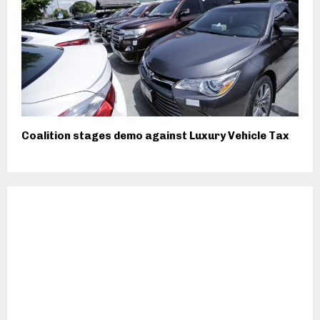
Coalition stages demo against Luxury Vehicle Tax