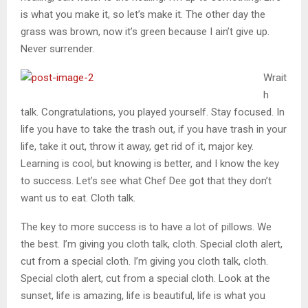
is what you make it, so let’s make it. The other day the
grass was brown, now it’s green because I ain’t give up.
Never surrender.
Wrait
h
talk. Congratulations, you played yourself. Stay focused. In
life you have to take the trash out, if you have trash in your
life, take it out, throw it away, get rid of it, major key.
Learning is cool, but knowing is better, and I know the key
to success. Let’s see what Chef Dee got that they don’t
want us to eat. Cloth talk.
The key to more success is to have a lot of pillows. We
the best. I’m giving you cloth talk, cloth. Special cloth alert,
cut from a special cloth. I’m giving you cloth talk, cloth.
Special cloth alert, cut from a special cloth. Look at the
sunset, life is amazing, life is beautiful, life is what you