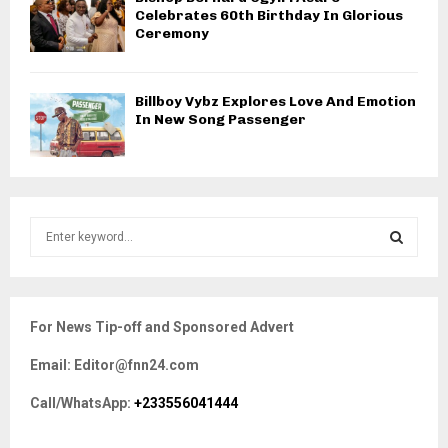
Celebrates 60th Birthday In Glorious
Ceremony
Billboy Vybz Explores Love And Emotion
In New Song Passenger
S
e
a
S
r
c
E
For News Tip-off and Sponsored Advert
h
f
A
Email: Editor@fnn24.com
o
r
R
Call/WhatsApp:
+233556041444
:
C