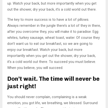
up. Watch your back, but more importantly when you get
out the shower, dry your back, it’s a cold world out there.
The key to more success is to have a lot of pillows.
Always remember in the jungle there’s a lot of they in there,
after you overcome they, you will make it to paradise. Egg
whites, turkey sausage, wheat toast, water. Of course they
don’t want us to eat our breakfast, so we are going to
enjoy our breakfast. Watch your back, but more
importantly when you get out the shower, dry your back,
it’s a cold world out there. To succeed you must believe.
When you believe, you will succeed.
Don’t wait. The time will never be
just right!
You should never complain, complaining is a weak
emotion, you got life, we breathing, we blessed. Surround