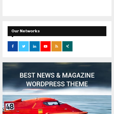
Our Networks