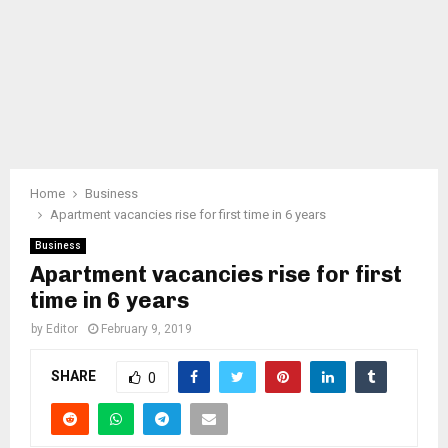
Home
Business
Apartment vacancies rise for first time in 6 years
Business
Apartment vacancies rise for first
time in 6 years
by
Editor
February 9, 2019
SHARE
0