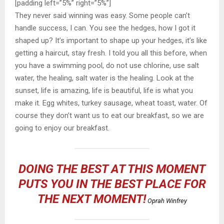
[padding left=”5%” right=”5%”]
They never said winning was easy. Some people can’t
handle success, I can. You see the hedges, how I got it
shaped up? It’s important to shape up your hedges, it’s like
getting a haircut, stay fresh. I told you all this before, when
you have a swimming pool, do not use chlorine, use salt
water, the healing, salt water is the healing. Look at the
sunset, life is amazing, life is beautiful, life is what you
make it. Egg whites, turkey sausage, wheat toast, water. Of
course they don’t want us to eat our breakfast, so we are
going to enjoy our breakfast.
DOING THE BEST AT THIS MOMENT
PUTS YOU IN THE BEST PLACE FOR
THE NEXT MOMENT!
Oprah Winfrey