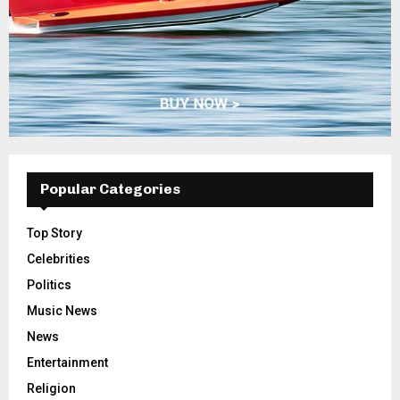
Popular Categories
Top Story
Celebrities
Politics
Music News
News
Entertainment
Religion