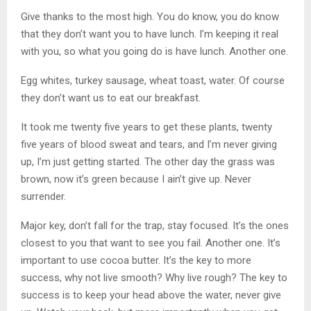
Give thanks to the most high. You do know, you do know
that they don’t want you to have lunch. I’m keeping it real
with you, so what you going do is have lunch. Another one.
Egg whites, turkey sausage, wheat toast, water. Of course
they don’t want us to eat our breakfast.
It took me twenty five years to get these plants, twenty
five years of blood sweat and tears, and I’m never giving
up, I’m just getting started. The other day the grass was
brown, now it’s green because I ain’t give up. Never
surrender.
Major key, don’t fall for the trap, stay focused. It’s the ones
closest to you that want to see you fail. Another one. It’s
important to use cocoa butter. It’s the key to more
success, why not live smooth? Why live rough? The key to
success is to keep your head above the water, never give