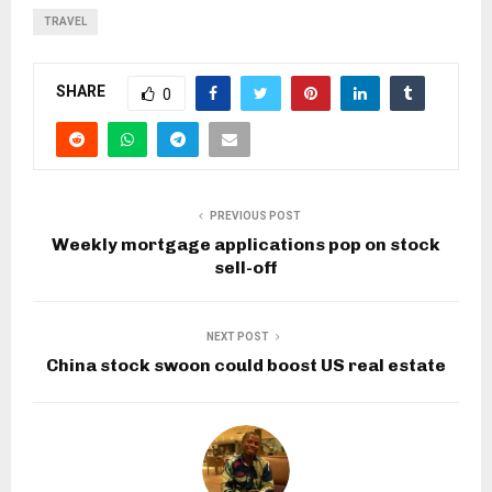
TRAVEL
SHARE
0
PREVIOUS POST
Weekly mortgage applications pop on stock
sell-off
NEXT POST
China stock swoon could boost US real estate