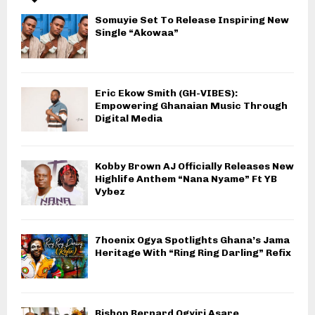
Somuyie Set To Release Inspiring New
Single “Akowaa”
Eric Ekow Smith (GH-VIBES):
Empowering Ghanaian Music Through
Digital Media
Kobby Brown AJ Officially Releases New
Highlife Anthem “Nana Nyame” Ft YB
Vybez
7hoenix Ogya Spotlights Ghana’s Jama
Heritage With “Ring Ring Darling” Refix
Bishop Bernard Ogyiri Asare