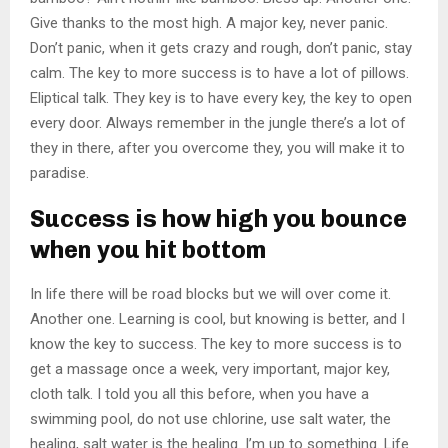
Give thanks to the most high. A major key, never panic.
Don’t panic, when it gets crazy and rough, don’t panic, stay
calm. The key to more success is to have a lot of pillows.
Eliptical talk. They key is to have every key, the key to open
every door. Always remember in the jungle there’s a lot of
they in there, after you overcome they, you will make it to
paradise.
Success is how high you bounce
when you hit bottom
In life there will be road blocks but we will over come it.
Another one. Learning is cool, but knowing is better, and I
know the key to success. The key to more success is to
get a massage once a week, very important, major key,
cloth talk. I told you all this before, when you have a
swimming pool, do not use chlorine, use salt water, the
healing, salt water is the healing. I’m up to something. Life