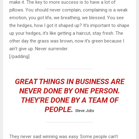
make it. The key to more success is to have a lot of
pillows. You should never complain, complaining is a weak
emotion, you got life, we breathing, we blessed. You see
the hedges, how I got it shaped up? It’s important to shape
up your hedges, it’s like getting a haircut, stay fresh. The
other day the grass was brown, now it’s green because I
ain’t give up. Never surrender.
[/padding]
GREAT THINGS IN BUSINESS ARE
NEVER DONE BY ONE PERSON.
THEY’RE DONE BY A TEAM OF
PEOPLE.
Steve Jobs
They never said winning was easy. Some people can’t