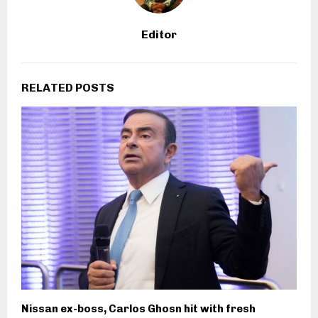
Editor
RELATED POSTS
Nissan ex-boss, Carlos Ghosn hit with fresh