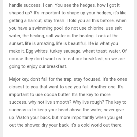
handle success, I can. You see the hedges, how I got it
shaped up? It’s important to shape up your hedges, it’s like
getting a haircut, stay fresh. I told you all this before, when
you have a swimming pool, do not use chlorine, use salt
water, the healing, salt water is the healing. Look at the
sunset, life is amazing, life is beautiful, life is what you
make it. Egg whites, turkey sausage, wheat toast, water. Of
course they don’t want us to eat our breakfast, so we are
going to enjoy our breakfast.
Major key, don’t fall for the trap, stay focused. It’s the ones
closest to you that want to see you fail. Another one. It’s
important to use cocoa butter. It’s the key to more
success, why not live smooth? Why live rough? The key to
success is to keep your head above the water, never give
up. Watch your back, but more importantly when you get
out the shower, dry your back, it’s a cold world out there.