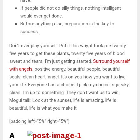
have.
If people did not do silly things, nothing intelligent
would ever get done.
Before anything else, preparation is the key to
success.
Don’t ever play yourself. Put it this way, it took me twenty
five years to get these plants, twenty five years of blood
sweat and tears, I’m just getting started.
Surround yourself
with angels
, positive energy, beautiful people, beautiful
souls, clean heart, angel. It’s on you how you want to live
your life. Everyone has a choice. I pick my choice, squeaky
clean. I’m up to something. They don’t want us to win.
Mogul talk. Look at the sunset, life is amazing, life is
beautiful, life is what you make it.
[padding left=”5%” right=”5%”]
A