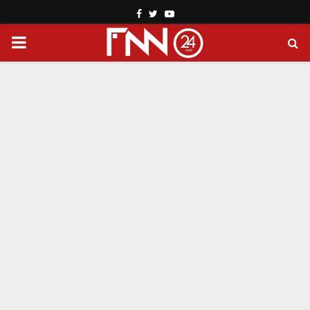
Facebook
Twitter
Youtube
PRIMARY
MENU