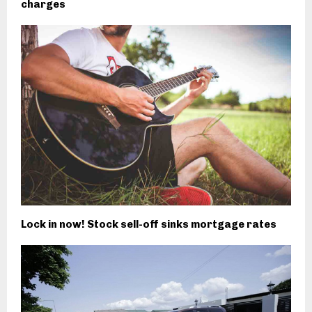
charges
Lock in now! Stock sell-off sinks mortgage rates