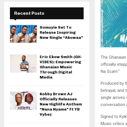
Recent Posts
Somuyie Set To
Release Inspiring
New Single “Akowaa”
Eric Ekow Smith (GH-
​The Ghanaian
VIBES): Empowering
officially step
Ghanaian Music
Na Scam.”
Through Digital
Media
​Produced by t
betrayal, and 
Kobby Brown AJ
single arrive
Officially Releases
New Highlife Anthem
conversation 
“Nana Nyame” Ft YB
Vybez
​Signed to Kyi
Music critics 