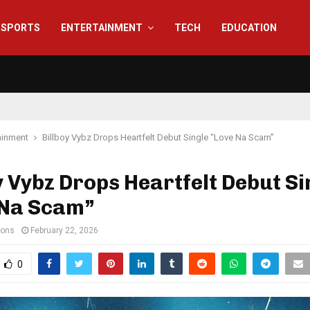
SPORTS
ENTERTAINMENT
TECH
EDUCATION
ainment
Billboy Vybz Drops Heartfelt Debut Single “Love Na Scam”
y Vybz Drops Heartfelt Debut Si
 Na Scam”
ions
February 22, 2026
0