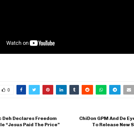
0
ic Deh Declares Freedom
ChiDon GPM And De Eye
le “Jesus Paid The Price”
To Release New S