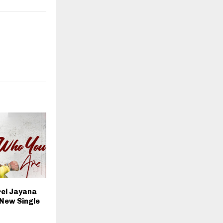
rel Jayana
 New Single