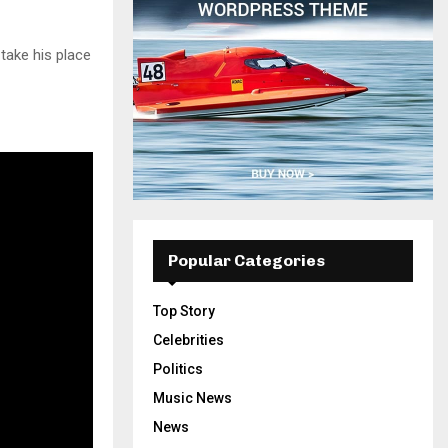
 take his place
Popular Categories
Top Story
Celebrities
Politics
Music News
News