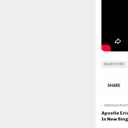
BILLBOY VYBZ
SHARE
PREVIOUS POST
Apostle Er
In New Sing