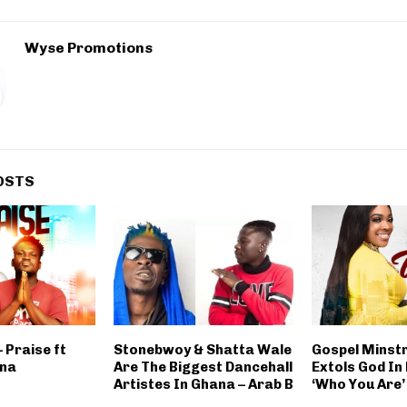
Wyse Promotions
OSTS
 Praise ft
Stonebwoy & Shatta Wale
Gospel Minst
na
Are The Biggest Dancehall
Extols God In
Artistes In Ghana – Arab B
‘Who You Are’