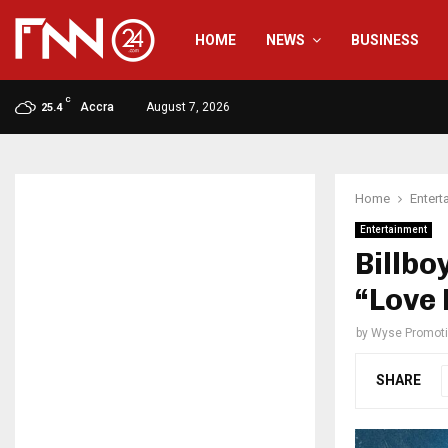
HOME
NEWS
BUSINESS
C
Accra
August 7, 2026
25.4
Home
Entert
Entertainment
Billbo
“Love
by
Wyse Promot
SHARE