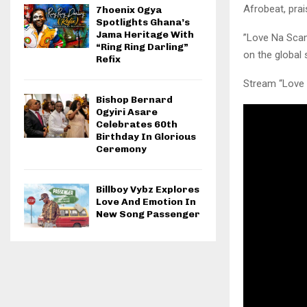
Afrobeat, prai
7hoenix Ogya
Spotlights Ghana’s
Jama Heritage With
​”Love Na Scam
“Ring Ring Darling”
on the global 
Refix
​Stream “Love
Bishop Bernard
Ogyiri Asare
Celebrates 60th
Birthday In Glorious
Ceremony
Billboy Vybz Explores
Love And Emotion In
New Song Passenger