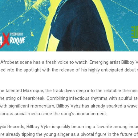
 Afrobeat scene has a fresh voice to watch. Emerging artist Billboy 
ped into the spotlight with the release of his highly anticipated debut 
he talented Maxroque, the track dives deep into the relatable themes 
the sting of heartbreak. Combining infectious rhythms with soulful sto
s with significant momentum; Billboy Vybz has already sparked a wave
across social media since the song’s announcement.
kyibi Records, Billboy Vybz is quickly becoming a favorite among indus
are already tipping the young singer as a pivotal figure in the future 