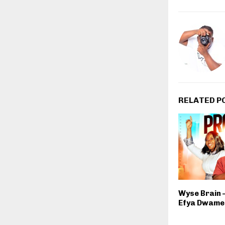
RELATED P
Wyse Brain –
Efya Dwame