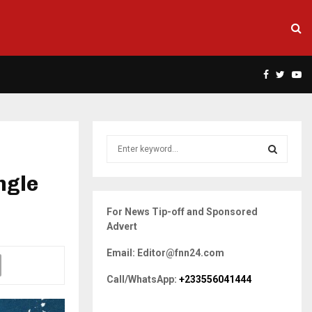
Facebook
Twitte
Yo
S
e
a
ngle
S
r
c
E
For News Tip-off and Sponsored
h
Advert
f
A
o
Email: Editor@fnn24.com
r
R
:
Call/WhatsApp:
+233556041444
C