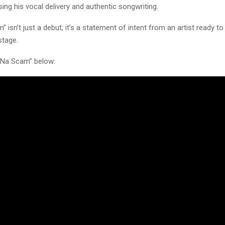
sing his vocal delivery and authentic songwriting.
” isn’t just a debut; it’s a statement of intent from an artist ready to
stage.
 Na Scam” below: