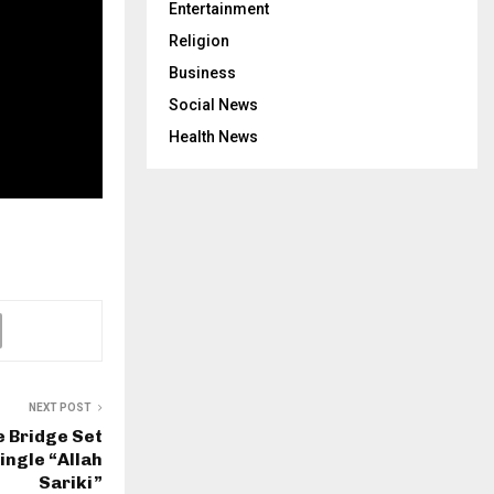
Entertainment
Religion
Business
Social News
Health News
NEXT POST
 Bridge Set
ingle “Allah
Sariki”