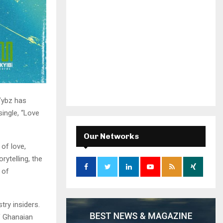
Vybz has
single, “Love
Our Networks
of love,
rytelling, the
 of
try insiders.
of Ghanaian