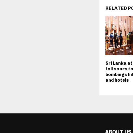
RELATED P
Sri Lanka a
toll soars t
bombings hi
and hotels
ABOUT US