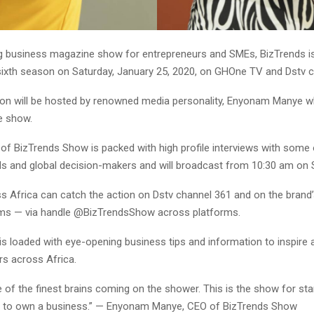
 business magazine show for entrepreneurs and SMEs, BizTrends is
sixth season on Saturday, January 25, 2020, on GHOne TV and Dstv c
n will be hosted by renowned media personality, Enyonam Manye w
e show.
of BizTrends Show is packed with high profile interviews with some o
s and global decision-makers and will broadcast from 10:30 am on 
s Africa can catch the action on Dstv channel 361 and on the brand’
ms — via handle @BizTrendsShow across platforms.
is loaded with eye-opening business tips and information to inspire 
rs across Africa.
of the finest brains coming on the shower. This is the show for sta
g to own a business.” — Enyonam Manye, CEO of BizTrends Show