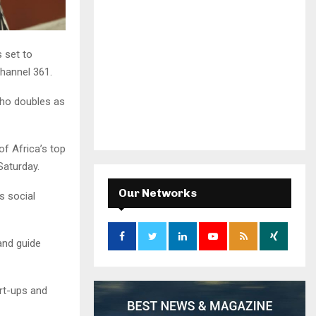
 set to
hannel 361.
ho doubles as
f Africa’s top
Saturday.
Our Networks
s social
and guide
rt-ups and