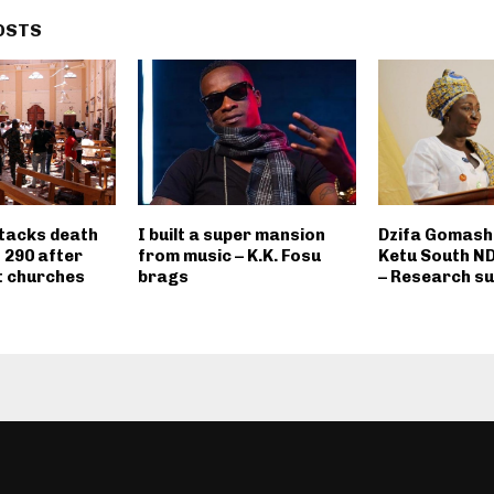
OSTS
ttacks death
I built a super mansion
Dzifa Gomashi
o 290 after
from music – K.K. Fosu
Ketu South N
t churches
brags
– Research s