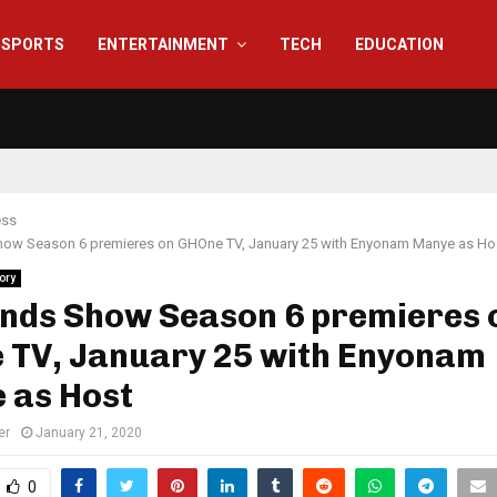
SPORTS
ENTERTAINMENT
TECH
EDUCATION
ess
how Season 6 premieres on GHOne TV, January 25 with Enyonam Manye as Ho
ory
ends Show Season 6 premieres 
 TV, January 25 with Enyonam
 as Host
er
January 21, 2020
0