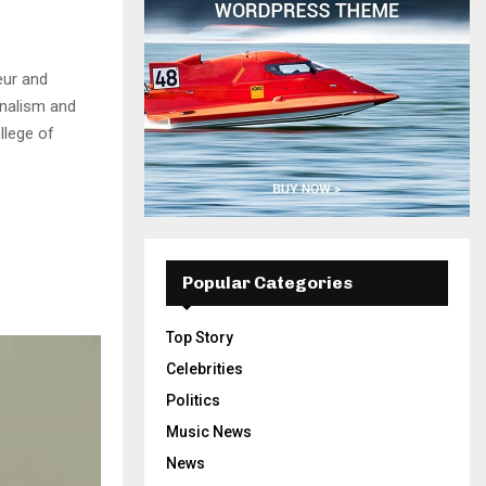
eur and
rnalism and
llege of
Popular Categories
Top Story
Celebrities
Politics
Music News
News