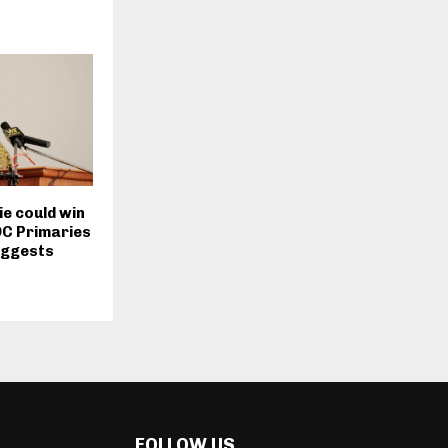
e could win
DC Primaries
uggests
FOLLOW US