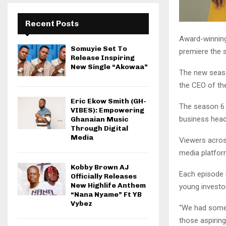
Recent Posts
Award-winning
Somuyie Set To
premiere the 
Release Inspiring
New Single “Akowaa”
The new seaso
the CEO of th
Eric Ekow Smith (GH-
The season 6 
VIBES): Empowering
business head
Ghanaian Music
Through Digital
Media
Viewers acros
media platfor
Kobby Brown AJ
Each episode 
Officially Releases
New Highlife Anthem
young investo
“Nana Nyame” Ft YB
Vybez
“We had some 
those aspirin