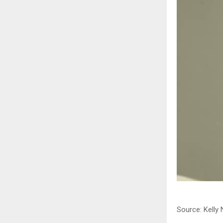
Source: Kelly 