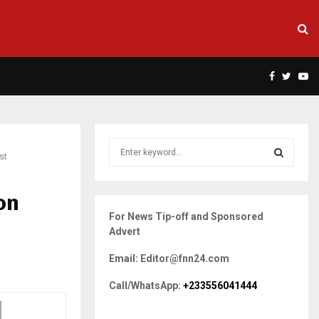
Facebook
Twitte
Yo
S
st
e
a
S
r
on
c
E
For News Tip-off and Sponsored
h
Advert
f
A
o
Email: Editor@fnn24.com
r
R
:
Call/WhatsApp:
+233556041444
C