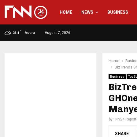
HOME
NEWS
BUSINESS
C
Accra
August 7, 2026
25.4
Home
Busin
BizTrends S
Business
Top St
BizTr
GHOne
Manye
by
FNN24 Report
SHARE