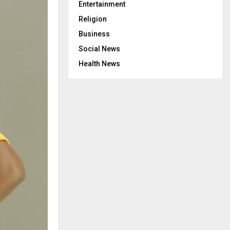
Entertainment
Religion
Business
Social News
Health News