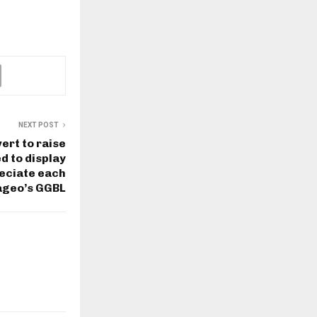
NEXT POST
ert to raise
d to display
reciate each
iageo’s GGBL