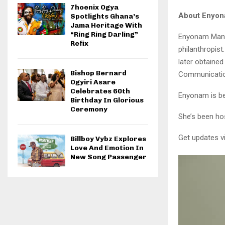
7hoenix Ogya
About Enyo
Spotlights Ghana’s
Jama Heritage With
“Ring Ring Darling”
Enyonam Manye
Refix
philanthropist
later obtained
Bishop Bernard
Communicatio
Ogyiri Asare
Celebrates 60th
Enyonam is be
Birthday In Glorious
Ceremony
She’s been ho
Get updates v
Billboy Vybz Explores
Love And Emotion In
New Song Passenger