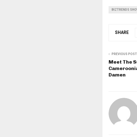
BIZTRENDS SH
SHARE
PREVIOUS POST
Meet The S
Cameroonia
Damen