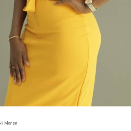
Nii Mensa