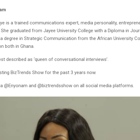
nam
 is a trained communications expert, media personality, entrepren
. She graduated from Jayee University College with a Diploma in Jou
 a degree in Strategic Communication from the African University Co
n both in Ghana.
st described as ‘queen of conversational interviews’.
sting BizTrends Show for the past 3 years now.
ia @Enyonam and @biztrendsshow on all social media platforms.