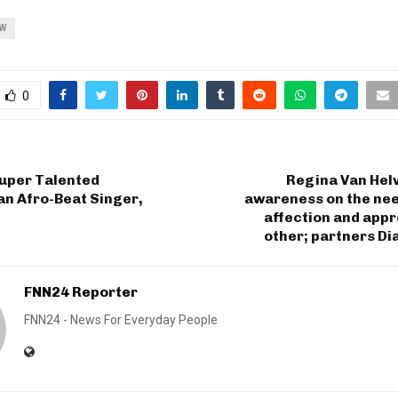
OW
0
uper Talented
Regina Van Helv
n Afro-Beat Singer,
awareness on the nee
affection and app
other; partners D
FNN24 Reporter
FNN24 - News For Everyday People