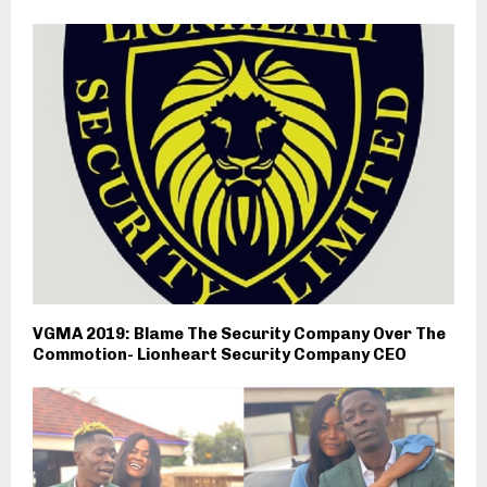
VGMA 2019: Blame The Security Company Over The
Commotion- Lionheart Security Company CEO