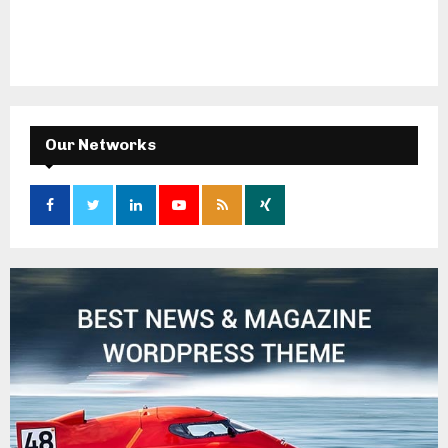
Our Networks