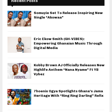
Recent Posts
Somuyie Set To Release Inspiring New
Single “Akowaa”
Eric Ekow Smith (GH-VIBES):
Empowering Ghanaian Music Through
Digital Media
Kobby Brown AJ Officially Releases New
Highlife Anthem “Nana Nyame” Ft YB
Vybez
7hoenix Ogya Spotlights Ghana’s Jama
Heritage With “Ring Ring Darling” Refix