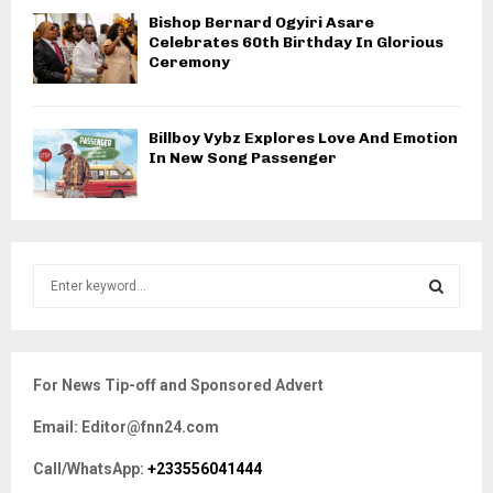
Bishop Bernard Ogyiri Asare
Celebrates 60th Birthday In Glorious
Ceremony
Billboy Vybz Explores Love And Emotion
In New Song Passenger
S
e
a
S
r
c
E
For News Tip-off and Sponsored Advert
h
f
A
Email: Editor@fnn24.com
o
r
R
Call/WhatsApp:
+233556041444
: