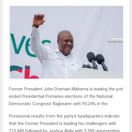
Former President John Dramani Mahama is leading the just
ended Presidential Primaries elections of the National
Democratic Congress flagbearer with 95.24% in the
Provisional results from the party’s headquarters indicate
that the former President is leading his challengers with
213,443 followed by Joshua Alabi with 3,399 representing