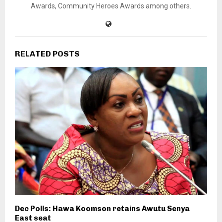
Awards, Community Heroes Awards among others.
RELATED POSTS
Dec Polls: Hawa Koomson retains Awutu Senya
East seat