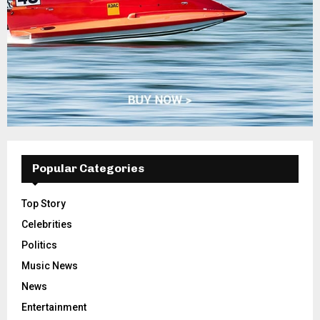
Popular Categories
Top Story
Celebrities
Politics
Music News
News
Entertainment