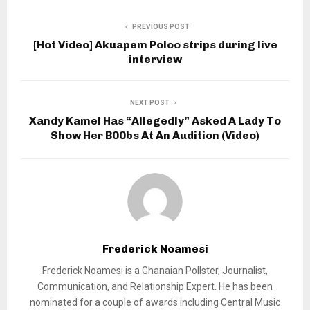
PREVIOUS POST
[Hot Video] Akuapem Poloo strips during live
interview
NEXT POST
Xandy Kamel Has “Allegedly” Asked A Lady To
Show Her B00bs At An Audition (Video)
Frederick Noamesi
Frederick Noamesi is a Ghanaian Pollster, Journalist,
Communication, and Relationship Expert. He has been
nominated for a couple of awards including Central Music