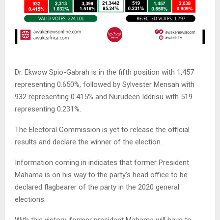
Dr. Ekwow Spio-Gabrah is in the fifth position with 1,457
representing 0.650%, followed by Sylvester Mensah with
932 representing 0.415% and Nurudeen Iddrisu with 519
representing 0.231%.
The Electoral Commission is yet to release the official
results and declare the winner of the election.
Information coming in indicates that former President
Mahama is on his way to the party’s head office to be
declared flagbearer of the party in the 2020 general
elections.
With this victory, former president Mahama will have to