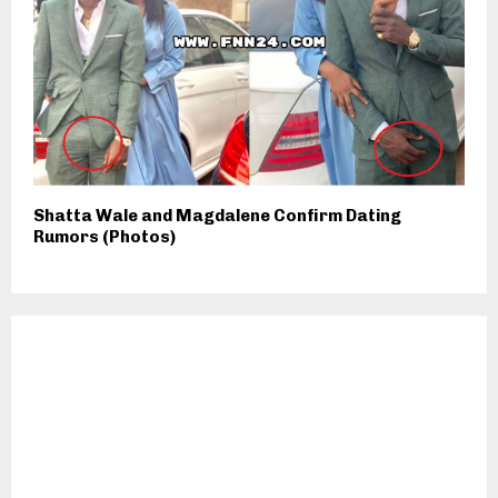
Shatta Wale and Magdalene Confirm Dating
Rumors (Photos)