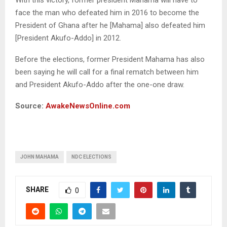
face the man who defeated him in 2016 to become the
President of Ghana after he [Mahama] also defeated him
[President Akufo-Addo] in 2012.
Before the elections, former President Mahama has also
been saying he will call for a final rematch between him
and President Akufo-Addo after the one-one draw.
Source:
AwakeNewsOnline.com
JOHN MAHAMA
NDC ELECTIONS
SHARE
0