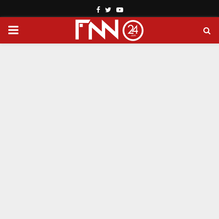
Facebook
Twitter
Youtube
PRIMARY
MENU