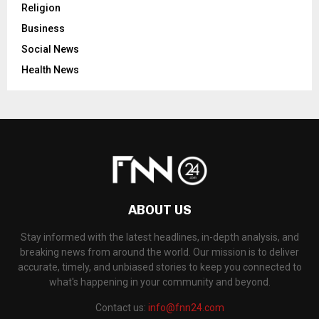
Religion
Business
Social News
Health News
ABOUT US
Stay informed with the latest headlines, in-depth analysis, and
breaking news from around the world. Our mission is to deliver
accurate, timely, and unbiased stories to keep you connected to
what's happening in your community and beyond.
Contact us:
info@fnn24.com