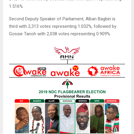
1.516%.
Second Deputy Speaker of Parliament, Alban Bagbin is
third with 2,313 votes representing 1.032%, followed by
Gossie Tanoh with 2,038 votes representing 0.909%.