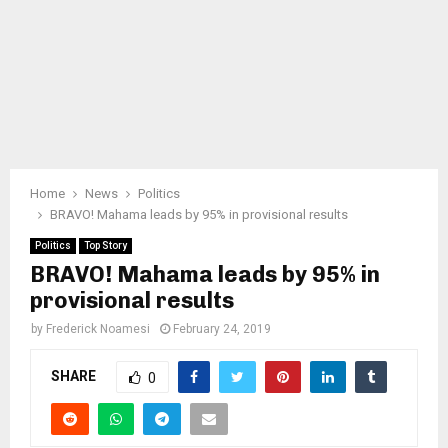
Home
News
Politics
BRAVO! Mahama leads by 95% in provisional results
Politics
Top Story
BRAVO! Mahama leads by 95% in
provisional results
by
Frederick Noamesi
February 24, 2019
SHARE
0