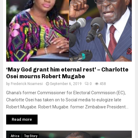
‘May God grant him eternal rest’ – Charlotte
Osei mourns Robert Mugabe
by
Frederick Noamesi
September 6, 2019
0
458
Ghana’s former Commissioner for Electoral Commission (EC),
Charlotte Osei has taken on to Social media to eulogize late
Robert Mugabe. Robert Mugabe. former Zimbabwe President...
Read more
Africa
Top Story