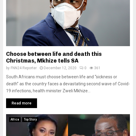
Choose between life and death this
Christmas, Mkhize tells SA
by
FNN24 Reporter
December 12, 2020
0
361
South Africans must choose between life and “sickness or
death” as the country faces a devastating second wave of Covid-
19 infections, health minister Zweli Mkhize...
Read more
Africa
Top Story