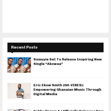
Recent Posts
Somuyie Set To Release Inspiring New
Single “Akowaa”
Eric Ekow Smith (GH-VIBES):
Empowering Ghanaian Music Through
Digital Media