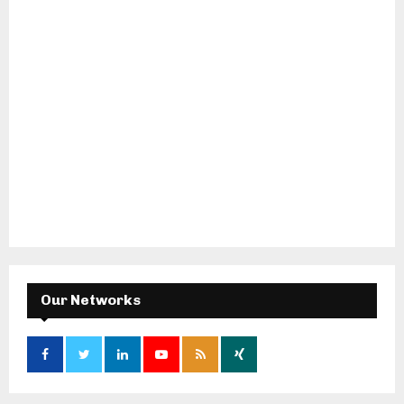
Our Networks