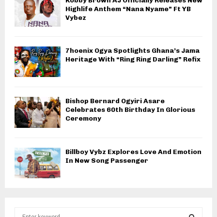
Kobby Brown AJ Officially Releases New
Highlife Anthem “Nana Nyame” Ft YB
Vybez
7hoenix Ogya Spotlights Ghana’s Jama
Heritage With “Ring Ring Darling” Refix
Bishop Bernard Ogyiri Asare
Celebrates 60th Birthday In Glorious
Ceremony
Billboy Vybz Explores Love And Emotion
In New Song Passenger
S