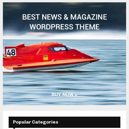
Popular Categories