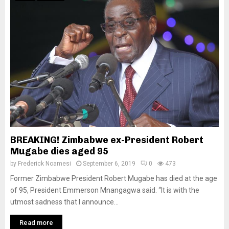
BREAKING! Zimbabwe ex-President Robert
Mugabe dies aged 95
by
Frederick Noamesi
September 6, 2019
0
473
Former Zimbabwe President Robert Mugabe has died at the age
of 95, President Emmerson Mnangagwa said. “It is with the
utmost sadness that I announce...
Read more