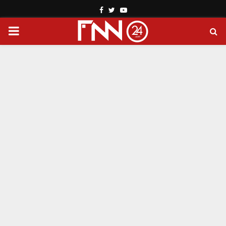
Facebook
Twitter
Youtube
PRIMARY
MENU