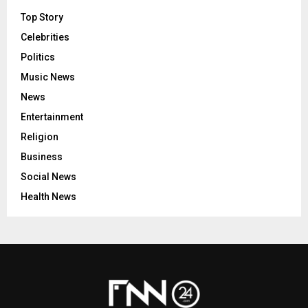
Top Story
Celebrities
Politics
Music News
News
Entertainment
Religion
Business
Social News
Health News