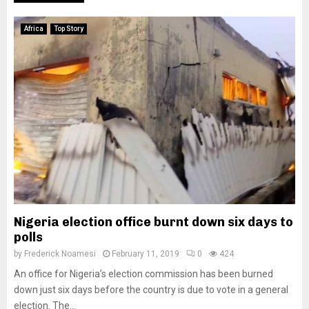
Africa
Top Story
Nigeria election office burnt down six days to
polls
by
Frederick Noamesi
February 11, 2019
0
424
An office for Nigeria’s election commission has been burned
down just six days before the country is due to vote in a general
election. The...