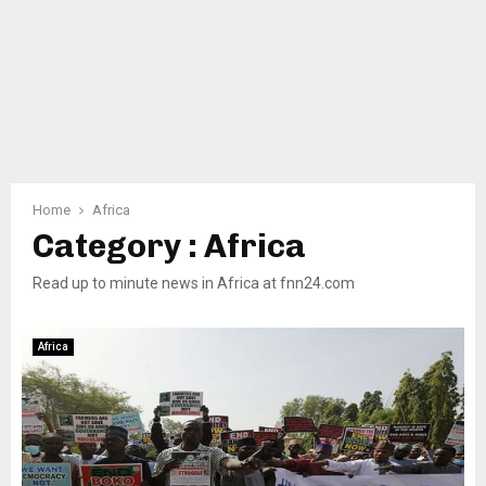
Home
Africa
Category : Africa
Read up to minute news in Africa at fnn24.com
Africa