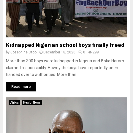
Kidnapped Nigerian school boys finally freed
by
Josephine Otoo
December 18, 2020
0
299
More than 300 boys were kidnapped in Nigeria and Boko Haram
claimed responsibility. Howey the boys have reportedly been
handed over to authorities. More than...
Read more
Africa
Health News