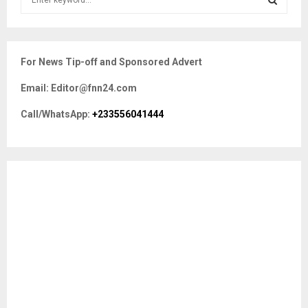
e
a
S
r
c
E
For News Tip-off and Sponsored Advert
h
f
A
Email: Editor@fnn24.com
o
r
R
Call/WhatsApp:
+233556041444
:
C
H