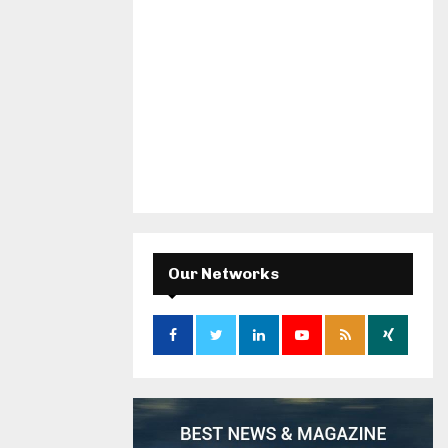
Our Networks