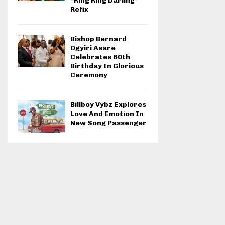
“Ring Ring Darling”
Refix
Bishop Bernard
Ogyiri Asare
Celebrates 60th
Birthday In Glorious
Ceremony
Billboy Vybz Explores
Love And Emotion In
New Song Passenger