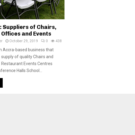
 Suppliers of Chairs,
 Offices and Events
er
October 29, 2019
0
438
n Accra-based business that
 supply of quality Chairs and
d Restaurant Events Centres
ference Halls School...