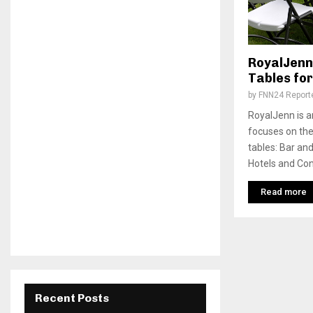
RoyalJenn:
Tables for
by
FNN24 Report
RoyalJenn is a
focuses on the
tables: Bar an
Hotels and Con
Read more
Recent Posts