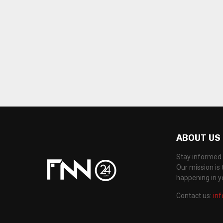
ABOUT US
Stay informed 
Our mission is 
happening in 
Contact us:
in