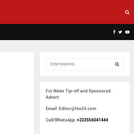
Facebook
Twitte
Yo
S
e
a
S
r
c
E
For News Tip-off and Sponsored
h
Advert
f
A
o
Email: Editor@fnn24.com
r
R
:
Call/WhatsApp:
+233556041444
C