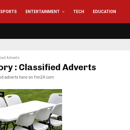
SPORTS
ENTERTAINMENT
TECH
EDUCATION
fied Adverts
ry : Classified Adverts
fied adverts here on fnn24.com
ts