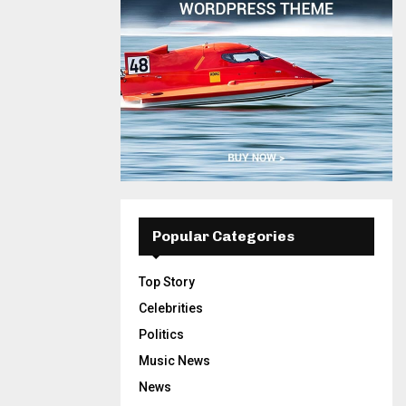
Popular Categories
Top Story
Celebrities
Politics
Music News
News