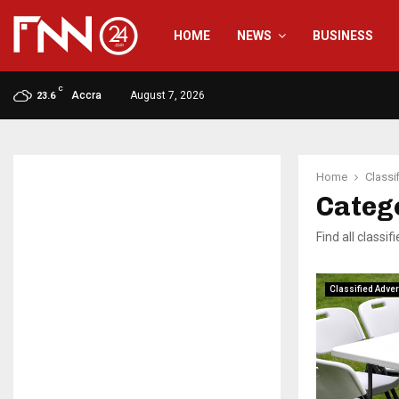
HOME
NEWS
BUSINESS
C
Accra
August 7, 2026
23.6
Home
Classi
Catego
Find all classi
Classified Adver