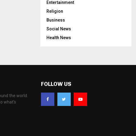
Entertainment
Religion
Business
Social News
Health News
FOLLOW US
ound the world.
to what's