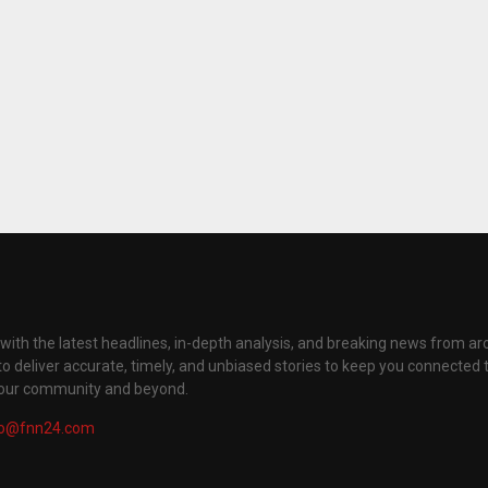
with the latest headlines, in-depth analysis, and breaking news from ar
to deliver accurate, timely, and unbiased stories to keep you connected 
your community and beyond.
fo@fnn24.com