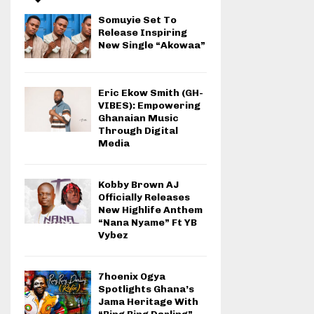
Somuyie Set To
Release Inspiring
New Single “Akowaa”
Eric Ekow Smith (GH-
VIBES): Empowering
Ghanaian Music
Through Digital
Media
Kobby Brown AJ
Officially Releases
New Highlife Anthem
“Nana Nyame” Ft YB
Vybez
7hoenix Ogya
Spotlights Ghana’s
Jama Heritage With