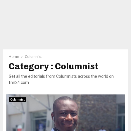
Home
Columnist
Category : Columnist
Get all the editorials from Columnists across the world on
fnn24.com
Columnist