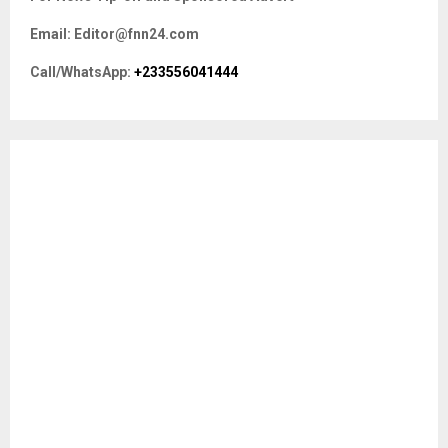
h
f
A
Email: Editor@fnn24.com
o
r
R
Call/WhatsApp:
+233556041444
:
C
H