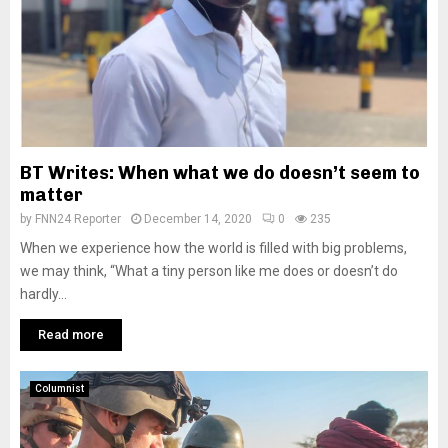
BT Writes: When what we do doesn’t seem to
matter
by
FNN24 Reporter
December 14, 2020
0
235
When we experience how the world is filled with big problems,
we may think, “What a tiny person like me does or doesn’t do
hardly...
Read more
Columnist