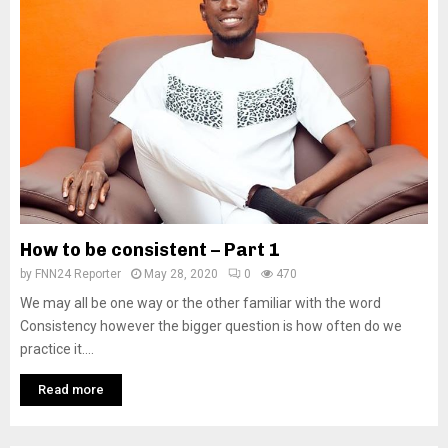
How to be consistent – Part 1
by
FNN24 Reporter
May 28, 2020
0
470
We may all be one way or the other familiar with the word
Consistency however the bigger question is how often do we
practice it....
Read more