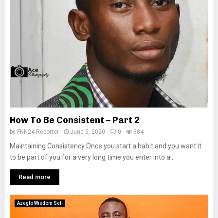
How To Be Consistent – Part 2
by
FNN24 Reporter
June 5, 2020
0
384
Maintaining Consistency Once you start a habit and you want it
to be part of you for a very long time you enter into a...
Read more
Azeglo Wisdom Seli