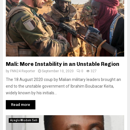
Mali: More Instability in an Unstable Region
by
FNN24 Reporter
September 10, 2020
0
327
The 18 August 2020 coup by Malian military leaders brought an
end to the unstable government of Ibrahim Boubacar Keita,
widely known by his initials...
Read more
Azeglo Wisdom Seli