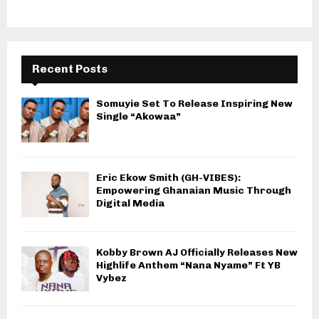
Recent Posts
Somuyie Set To Release Inspiring New
Single “Akowaa”
Eric Ekow Smith (GH-VIBES):
Empowering Ghanaian Music Through
Digital Media
Kobby Brown AJ Officially Releases New
Highlife Anthem “Nana Nyame” Ft YB
Vybez