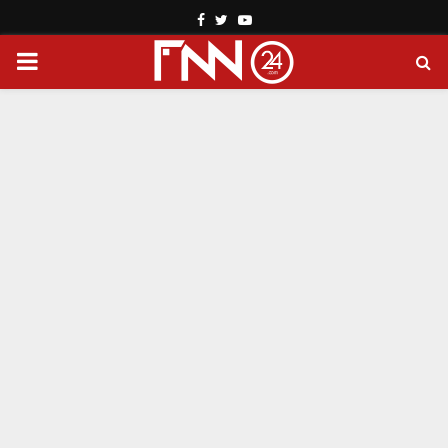
Facebook
Twitter
Youtube
PRIMARY
MENU