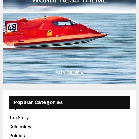
Popular Categories
Top Story
Celebrities
Politics