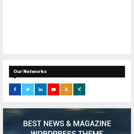
Our Networks