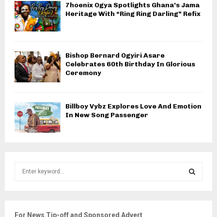
7hoenix Ogya Spotlights Ghana’s Jama
Heritage With “Ring Ring Darling” Refix
Bishop Bernard Ogyiri Asare
Celebrates 60th Birthday In Glorious
Ceremony
Billboy Vybz Explores Love And Emotion
In New Song Passenger
S
e
a
S
r
c
E
For News Tip-off and Sponsored Advert