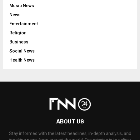
Music News
News
Entertainment
Religion
Business
Social News
Health News
ABOUT US
Stay informed with the latest headlines, in-depth analysis, and