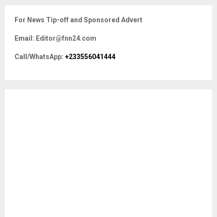
r
c
E
For News Tip-off and Sponsored Advert
h
f
A
Email: Editor@fnn24.com
o
r
R
Call/WhatsApp:
+233556041444
:
C
H