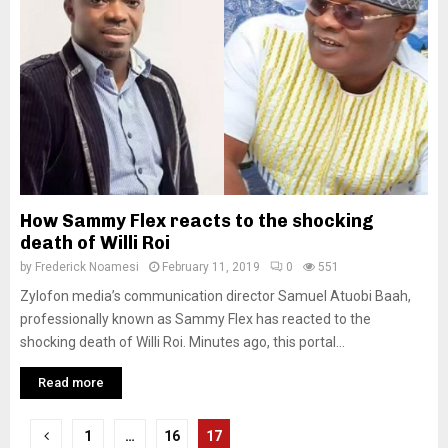
How Sammy Flex reacts to the shocking
death of Willi Roi
by
Frederick Noamesi
February 11, 2019
0
551
Zylofon media’s communication director Samuel Atuobi Baah,
professionally known as Sammy Flex has reacted to the
shocking death of Willi Roi. Minutes ago, this portal...
Read more
Posts
1
…
16
17