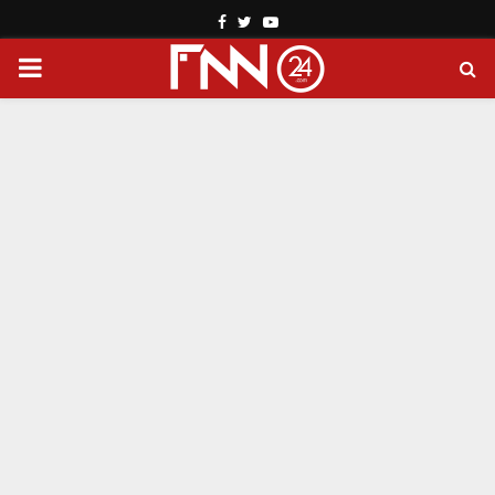
Facebook
Twitter
Youtube
PRIMARY
MENU