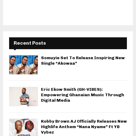
Recent Posts
Somuyie Set To Release Inspiring New
Single “Akowaa”
Eric Ekow Smith (GH-VIBES):
Empowering Ghanaian Music Through
Digital Media
Kobby Brown AJ Officially Releases New
Highlife Anthem “Nana Nyame” Ft YB
Vybez