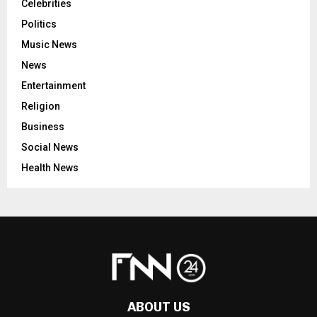
Celebrities
Politics
Music News
News
Entertainment
Religion
Business
Social News
Health News
ABOUT US