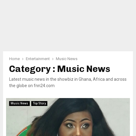
Home
Entertainment
Music News
Category : Music News
Latest music news in the showbiz in Ghana, Africa and across
the globe on fnn24.com
Music News
Top Story