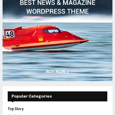
Popular Categories
Top Story