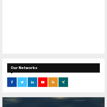
Our Networks