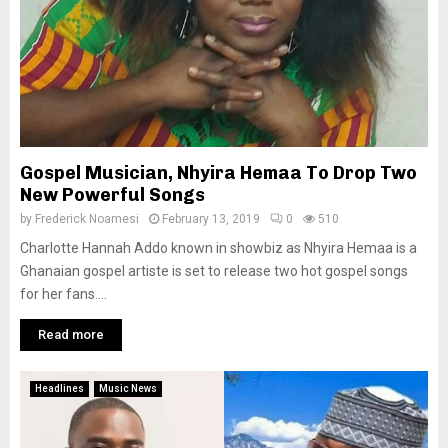
Gospel Musician, Nhyira Hemaa To Drop Two
New Powerful Songs
by
Frederick Noamesi
February 13, 2019
0
510
Charlotte Hannah Addo known in showbiz as Nhyira Hemaa is a
Ghanaian gospel artiste is set to release two hot gospel songs
for her fans....
Read more
Headlines
Music News