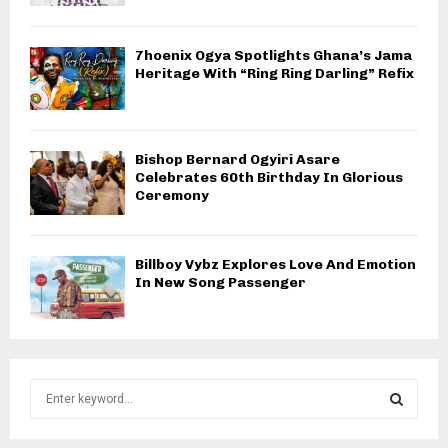
7hoenix Ogya Spotlights Ghana’s Jama
Heritage With “Ring Ring Darling” Refix
Bishop Bernard Ogyiri Asare
Celebrates 60th Birthday In Glorious
Ceremony
Billboy Vybz Explores Love And Emotion
In New Song Passenger
S
e
a
S