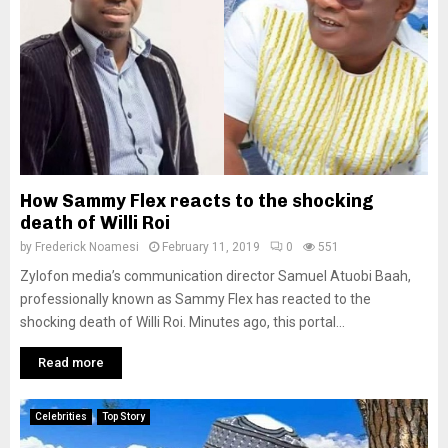
How Sammy Flex reacts to the shocking
death of Willi Roi
by
Frederick Noamesi
February 11, 2019
0
551
Zylofon media’s communication director Samuel Atuobi Baah,
professionally known as Sammy Flex has reacted to the
shocking death of Willi Roi. Minutes ago, this portal...
Read more
Celebrities
Top Story