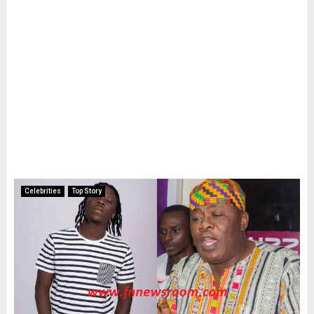
Celebrities
Top Story