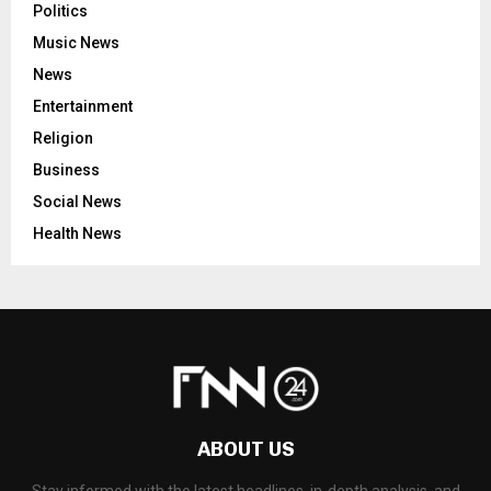
Politics
Music News
News
Entertainment
Religion
Business
Social News
Health News
ABOUT US