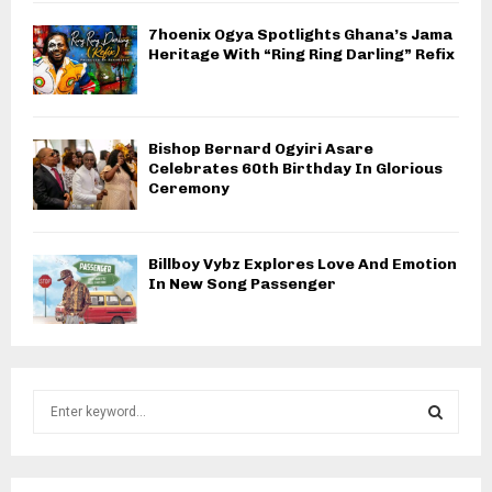
7hoenix Ogya Spotlights Ghana’s Jama
Heritage With “Ring Ring Darling” Refix
Bishop Bernard Ogyiri Asare
Celebrates 60th Birthday In Glorious
Ceremony
Billboy Vybz Explores Love And Emotion
In New Song Passenger
S
e
a
S
r