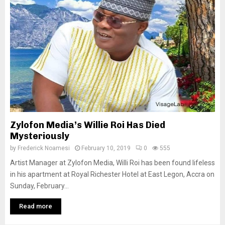
Zylofon Media’s Willie Roi Has Died
Mysteriously
by
Frederick Noamesi
February 10, 2019
0
555
Artist Manager at Zylofon Media, Willi Roi has been found lifeless
in his apartment at Royal Richester Hotel at East Legon, Accra on
Sunday, February...
Read more