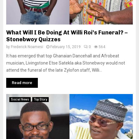
What Will I Be Doing At Willi Roi’s Funeral? –
Stonebwoy Quizzes
by
Frederick Noamesi
February 15, 2019
0
564
It has emerged that top Ghanaian Dancehall and Afrobeat
musician, Livingstone Etse Satekla aka Stonebwoy would not
attend the funeral of the late Zylofon staff, Willi...
Read more
Social News
Top Story