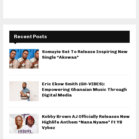
Recent Posts
Somuyie Set To Release Inspiring New
Single “Akowaa”
Eric Ekow Smith (GH-VIBES):
Empowering Ghanaian Music Through
Digital Media
Kobby Brown AJ Officially Releases New
Highlife Anthem “Nana Nyame” Ft YB
Vybez