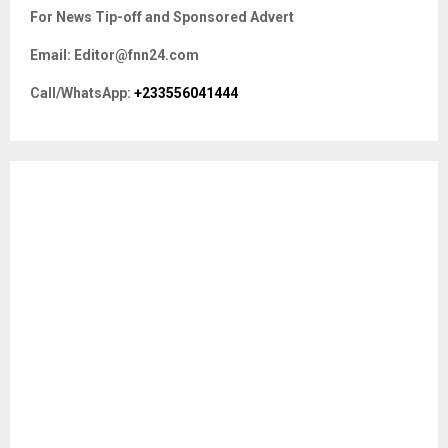
c
E
For News Tip-off and Sponsored Advert
h
f
A
Email: Editor@fnn24.com
o
r
R
Call/WhatsApp:
+233556041444
:
C
H