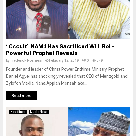
“Occult” NAM1 Has Sacrificed Willi Roi –
Powerful Prophet Reveals
by
Frederick Noamesi
February 12, 2019
0
549
Founder and leader of Christ Power Endtime Ministry, Prophet
Daniel Agyei has shockingly revealed that CEO of Menzgold and
Zylofon Media, Nana Appiah Mensah aka...
Read more
Headlines
Music News