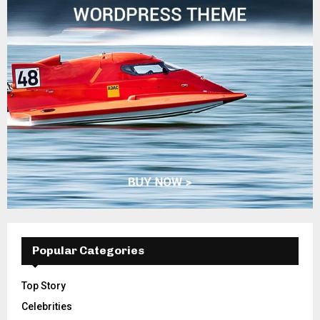
Popular Categories
Top Story
Celebrities