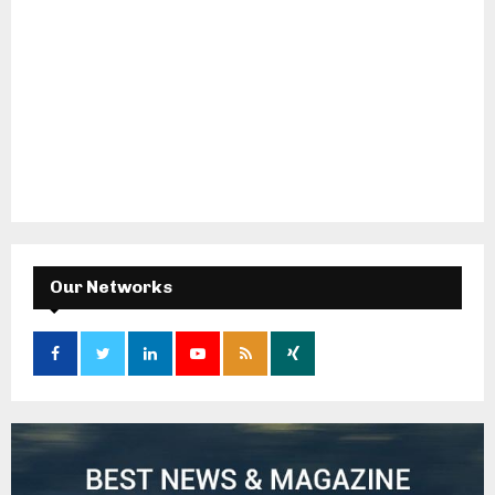
Our Networks