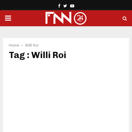
Facebook
Twitter
Youtube
PRIMARY
MENU
Home
Willi Roi
Tag : Willi Roi