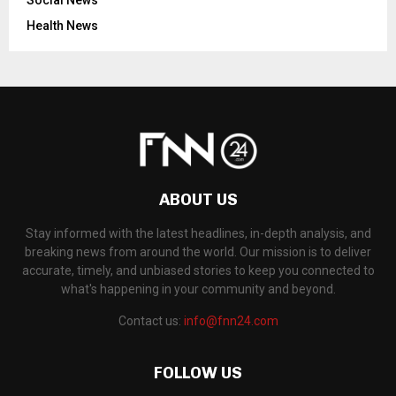
Health News
ABOUT US
Stay informed with the latest headlines, in-depth analysis, and
breaking news from around the world. Our mission is to deliver
accurate, timely, and unbiased stories to keep you connected to
what's happening in your community and beyond.
Contact us:
info@fnn24.com
FOLLOW US