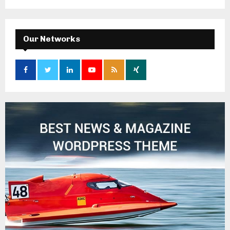
Our Networks