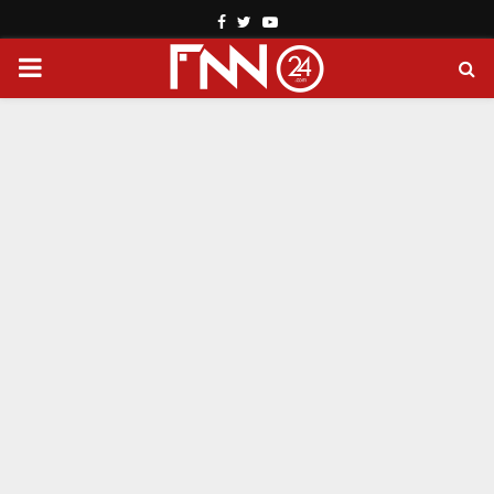
Facebook
Twitter
Youtube
PRIMARY
MENU