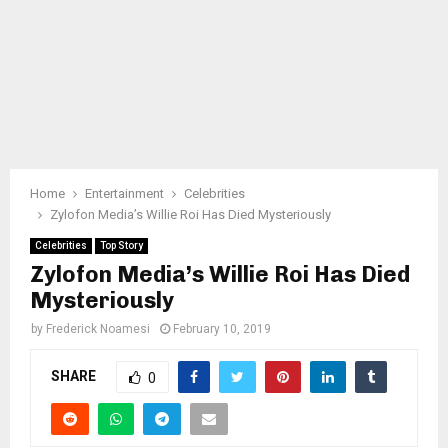
Home
Entertainment
Celebrities
Zylofon Media’s Willie Roi Has Died Mysteriously
Celebrities
Top Story
Zylofon Media’s Willie Roi Has Died
Mysteriously
by
Frederick Noamesi
February 10, 2019
SHARE
0