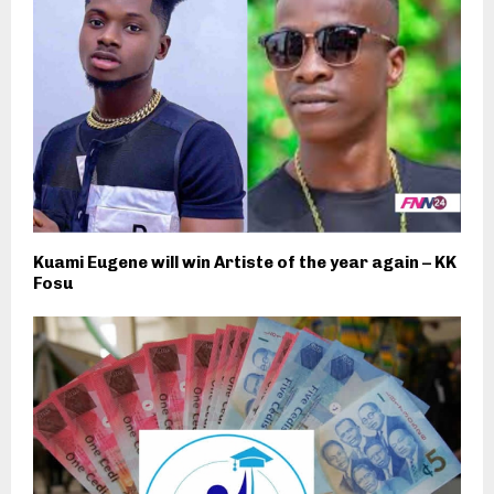
Kuami Eugene will win Artiste of the year again – KK
Fosu