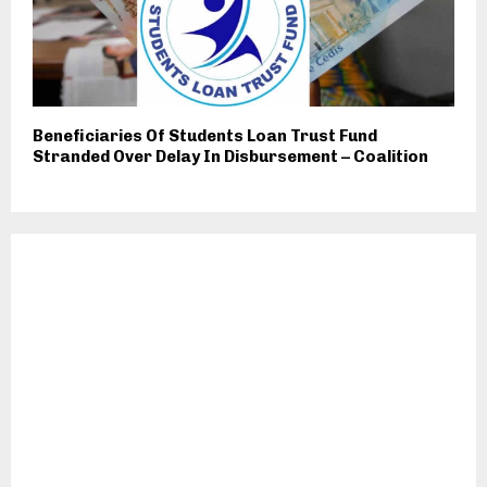
Beneficiaries Of Students Loan Trust Fund
Stranded Over Delay In Disbursement – Coalition