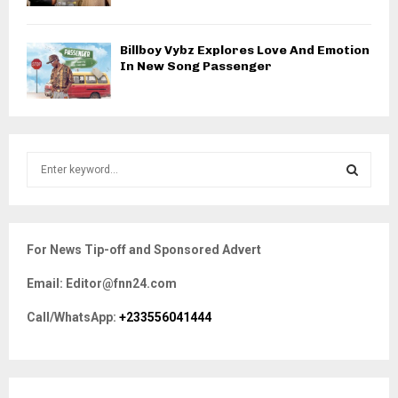
Billboy Vybz Explores Love And Emotion
In New Song Passenger
S
e
a
S
r
c
E
For News Tip-off and Sponsored Advert
h
f
A
Email: Editor@fnn24.com
o
r
R
Call/WhatsApp:
+233556041444
:
C
H