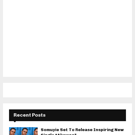
Recent Posts
Somuyie Set To Release Inspiring New