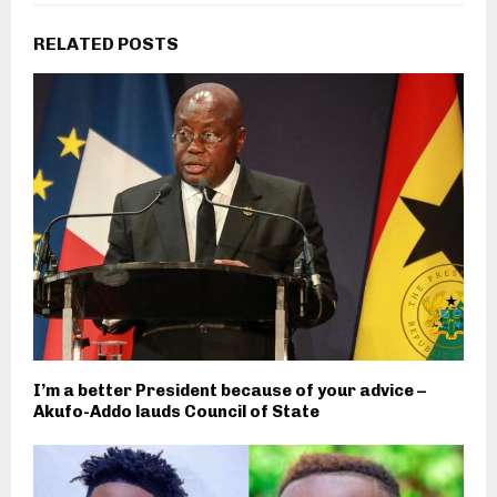
RELATED POSTS
I’m a better President because of your advice –
Akufo-Addo lauds Council of State