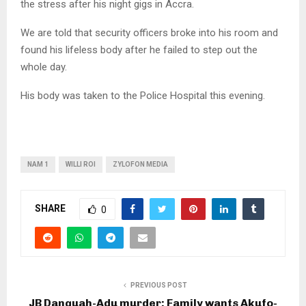
the stress after his night gigs in Accra.
We are told that security officers broke into his room and
found his lifeless body after he failed to step out the
whole day.
His body was taken to the Police Hospital this evening.
NAM 1
WILLI ROI
ZYLOFON MEDIA
SHARE
0
PREVIOUS POST
JB Danquah-Adu murder: Family wants Akufo-