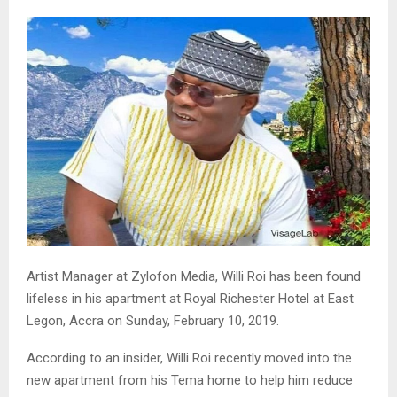
Artist Manager at Zylofon Media, Willi Roi has been found
lifeless in his apartment at Royal Richester Hotel at East
Legon, Accra on Sunday, February 10, 2019.
According to an insider, Willi Roi recently moved into the
new apartment from his Tema home to help him reduce