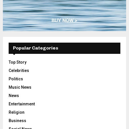
Popular Categories
Top Story
Celebrities
Politics
Music News
News
Entertainment
Religion
Business
Social News