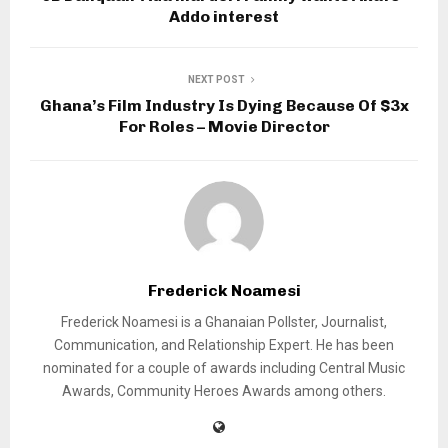
Addo interest
NEXT POST
Ghana’s Film Industry Is Dying Because Of $3x
For Roles – Movie Director
Frederick Noamesi
Frederick Noamesi is a Ghanaian Pollster, Journalist,
Communication, and Relationship Expert. He has been
nominated for a couple of awards including Central Music
Awards, Community Heroes Awards among others.