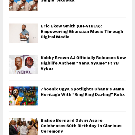
Single “Akowaa”
Eric Ekow Smith (GH-VIBES):
Empowering Ghanaian Music Through
Digital Media
Kobby Brown AJ Officially Releases New
Highlife Anthem “Nana Nyame” Ft YB
Vybez
7hoenix Ogya Spotlights Ghana’s Jama
Heritage With “Ring Ring Darling” Refix
Bishop Bernard Ogyiri Asare
Celebrates 60th Birthday In Glorious
Ceremony