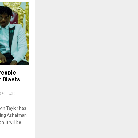
People
 Blasts
020
0
vin Taylor has
sking Ashaiman
. It will be