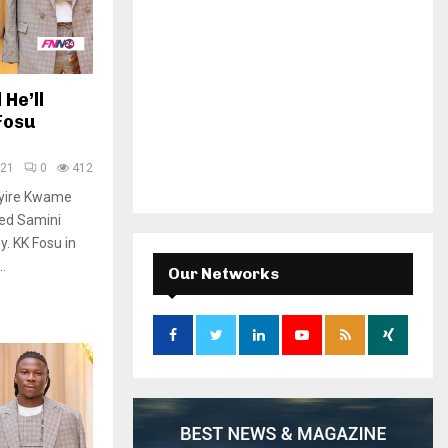
He’ll
Fosu
021
0
412
kyire Kwame
ded Samini
. KK Fosu in
.
Our Networks