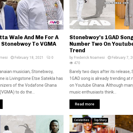
atta Wale And Me For A
Stonebwoy’s 1GAD Song
– Stonebwoy To VGMA
Number Two On Youtub
Trend
amesi
February 18, 2021
0
by
Frederick Noamesi
February 7, 
470
anaian musician, Stonebwoy,
Barely two days after its release
e is Livingstone Etse Satekla has
1GAD song is already trending at
anizers of the Vodafone Ghana
on Youtube Ghana. Although man
VGMA) to do the...
music enthusiasts think...
Read more
Celebrities
Top Story