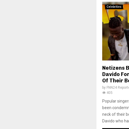
Celebrities
Netizens 
Davido For
Of Their 
by
FNN24 Report
405
Popular singe
been condemned
neck of their 
Davido who has