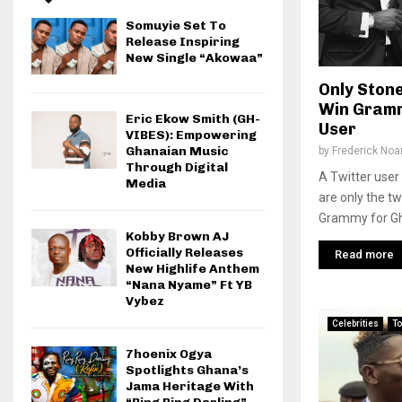
Somuyie Set To
Release Inspiring
New Single “Akowaa”
Only Ston
Win Gramm
Eric Ekow Smith (GH-
User
VIBES): Empowering
Ghanaian Music
by
Frederick No
Through Digital
A Twitter user 
Media
are only the t
Grammy for Gha
Kobby Brown AJ
Officially Releases
Read more
New Highlife Anthem
“Nana Nyame” Ft YB
Vybez
Celebrities
To
7hoenix Ogya
Spotlights Ghana’s
Jama Heritage With