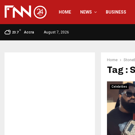
HOME
NEWS
BUSINESS
C
Accra
August 7, 2026
23.7
Home
Stone
Tag :
Celebrities