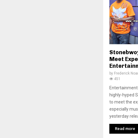
Stonebwoy
Meet Expe
Entertainm
by
Frederick No
451
Entertainment 
highly-hyped 
to meet the e
especially mus
yesterday relea
Read more