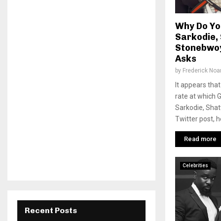
Why Do Yo
Sarkodie,
Stonebwoy
Asks
by
Frederick No
It appears tha
rate at which 
Sarkodie, Shat
Twitter post, he
Read more
Celebrities
Recent Posts