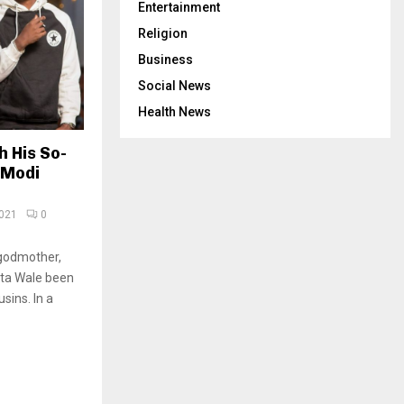
Entertainment
Religion
Business
Social News
Health News
 His So-
 Modi
2021
0
godmother,
tta Wale been
sins. In a