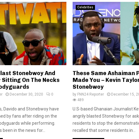
Celebrities
Blast Stonebwoy And
These Same Ashaiman 
 Sitting On The Necks
Made You – Kevin Taylor
Bodyguards
Stonebwoy
er
December 30, 2020
0
by
FNN24 Reporter
December 15, 2
489
rs, Davido and Stonebwoy have
U.S-based Ghanaian Journalist Ke
 by fans after riding on the
angrily blasted Stonebwoy for a
bodyguards while performing.
residents to stop the demonstration
 been in the news for...
recalled that some residents in...