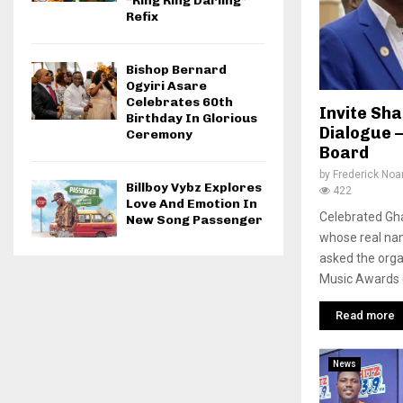
“Ring Ring Darling”
Refix
Bishop Bernard
Ogyiri Asare
Celebrates 60th
Invite Sh
Birthday In Glorious
Dialogue 
Ceremony
Board
by
Frederick No
Billboy Vybz Explores
422
Love And Emotion In
Celebrated Gh
New Song Passenger
whose real nam
asked the org
Music Awards (
Read more
News