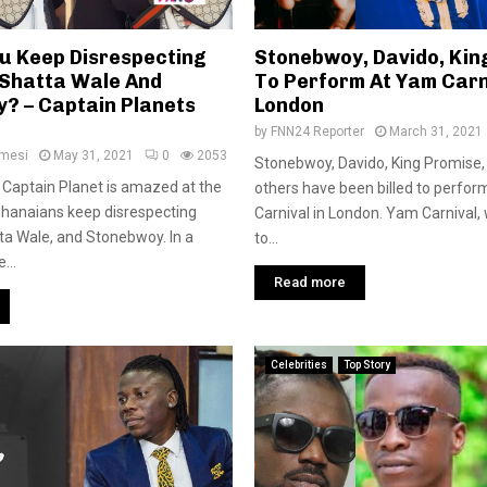
u Keep Disrespecting
Stonebwoy, Davido, Kin
 Shatta Wale And
To Perform At Yam Carn
? – Captain Planets
London
by
FNN24 Reporter
March 31, 2021
amesi
May 31, 2021
0
2053
Stonebwoy, Davido, King Promise,
t Captain Planet is amazed at the
others have been billed to perfor
Ghanaians keep disrespecting
Carnival in London. Yam Carnival,
ta Wale, and Stonebwoy. In a
to...
...
Read more
Celebrities
Top Story