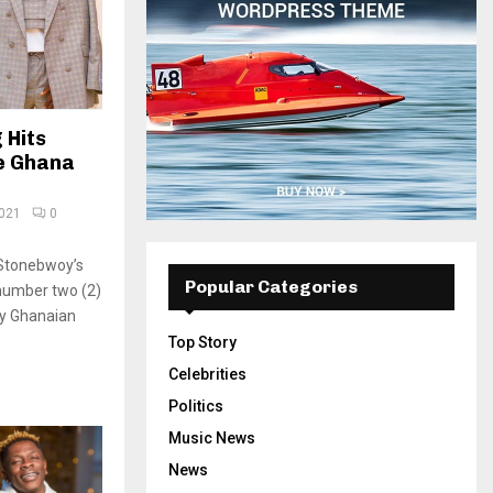
 Hits
e Ghana
2021
0
, Stonebwoy’s
Popular Categories
 number two (2)
y Ghanaian
Top Story
Celebrities
Politics
Music News
News