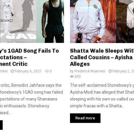
’s 1GAD Song Fails To
Shatta Wale Sleeps With
ctations –
Called Cousins – Ayisha
ent Critic
Alleges
amesi
February 6, 2021
0
by
Frederick Noamesi
February 2, 
500
critic, Benedict Jahface says the
The self-acclaimed Stonebowy’s 
Stonebwoy’s 1GAD song has failed
Ayisha Modi has alleged that Sha
xpectations of many Ghanaians
sleeping with his own so-called cou
ic enthusiasts. Stonebwoy
simple fracas with a Shatta...
sed...
Read more