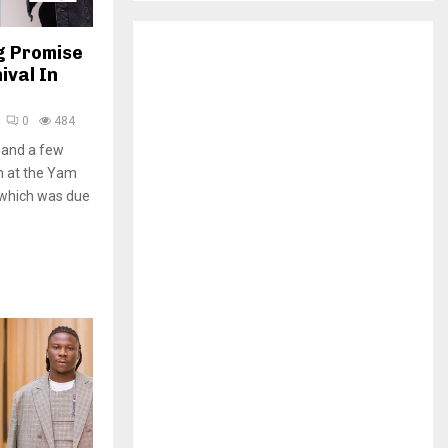
H
g Promise
ival In
0
484
 and a few
m at the Yam
 which was due