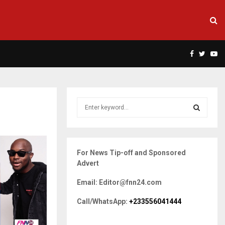
Facebook
Twitte
Yo
S
e
a
S
r
c
E
For News Tip-off and Sponsored
h
Advert
f
A
o
Email: Editor@fnn24.com
r
R
:
Call/WhatsApp:
+233556041444
C