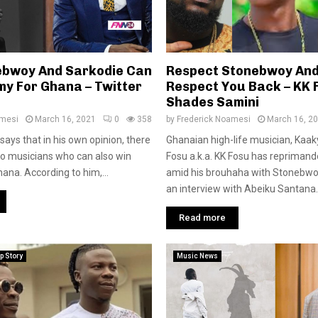
ebwoy And Sarkodie Can
Respect Stonebwoy And 
y For Ghana – Twitter
Respect You Back – KK 
Shades Samini
amesi
March 16, 2021
0
358
by
Frederick Noamesi
March 16, 2
says that in his own opinion, there
Ghanaian high-life musician, Kaa
wo musicians who can also win
Fosu a.k.a. KK Fosu has repriman
na. According to him,...
amid his brouhaha with Stonebwoy
an interview with Abeiku Santana..
Read more
p Story
Music News