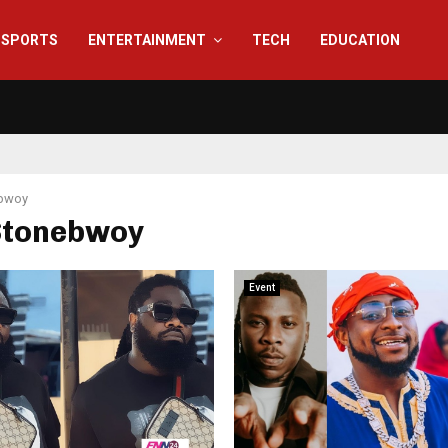
SPORTS
ENTERTAINMENT
TECH
EDUCATION
bwoy
 Stonebwoy
Event