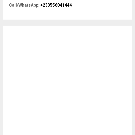
r
R
Call/WhatsApp:
+233556041444
:
C
H