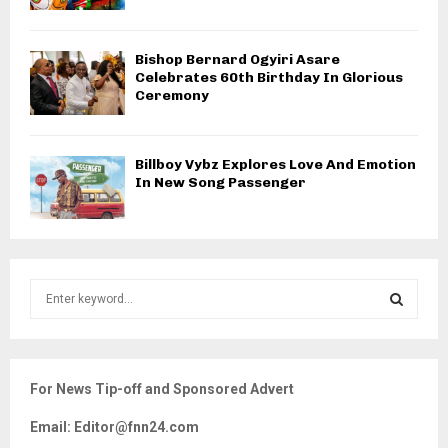
Bishop Bernard Ogyiri Asare
Celebrates 60th Birthday In Glorious
Ceremony
Billboy Vybz Explores Love And Emotion
In New Song Passenger
S
e
a
S
r
c
E
For News Tip-off and Sponsored Advert
h
f
A
Email: Editor@fnn24.com
o