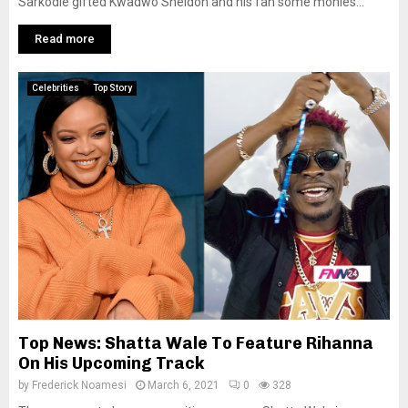
Sarkodie gifted Kwadwo Sheldon and his fan some monies...
Read more
Celebrities
Top Story
Top News: Shatta Wale To Feature Rihanna
On His Upcoming Track
by
Frederick Noamesi
March 6, 2021
0
328