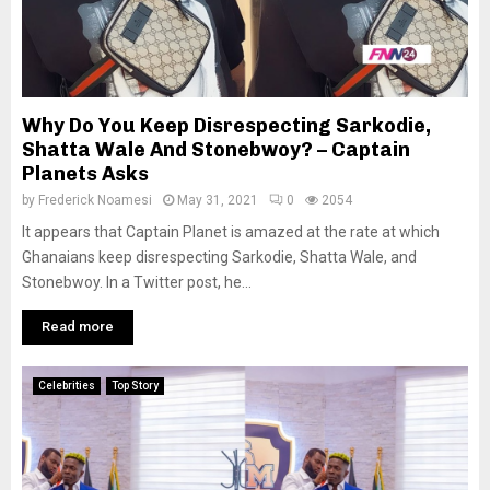
Why Do You Keep Disrespecting Sarkodie,
Shatta Wale And Stonebwoy? – Captain
Planets Asks
by
Frederick Noamesi
May 31, 2021
0
2054
It appears that Captain Planet is amazed at the rate at which
Ghanaians keep disrespecting Sarkodie, Shatta Wale, and
Stonebwoy. In a Twitter post, he...
Read more
Celebrities
Top Story