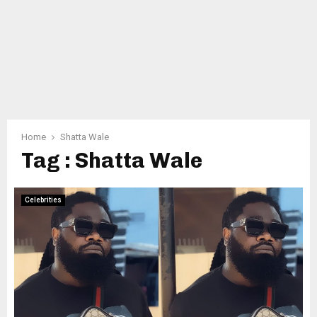
Home
Shatta Wale
Tag : Shatta Wale
Celebrities