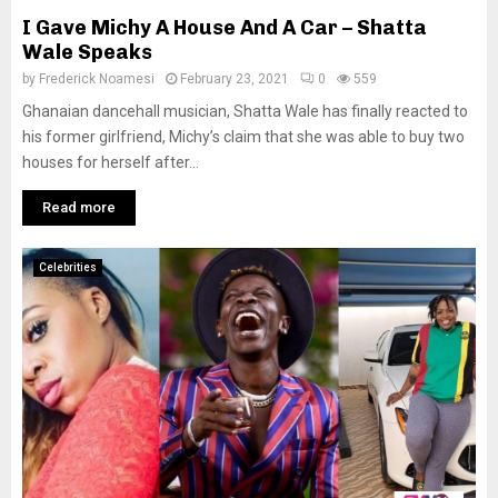
I Gave Michy A House And A Car – Shatta
Wale Speaks
by
Frederick Noamesi
February 23, 2021
0
559
Ghanaian dancehall musician, Shatta Wale has finally reacted to
his former girlfriend, Michy’s claim that she was able to buy two
houses for herself after...
Read more
Celebrities