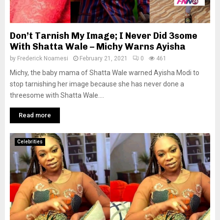
Don’t Tarnish My Image; I Never Did 3some
With Shatta Wale – Michy Warns Ayisha
by
Frederick Noamesi
February 21, 2021
0
461
Michy, the baby mama of Shatta Wale warned Ayisha Modi to
stop tarnishing her image because she has never done a
threesome with Shatta Wale....
Read more
Celebrities