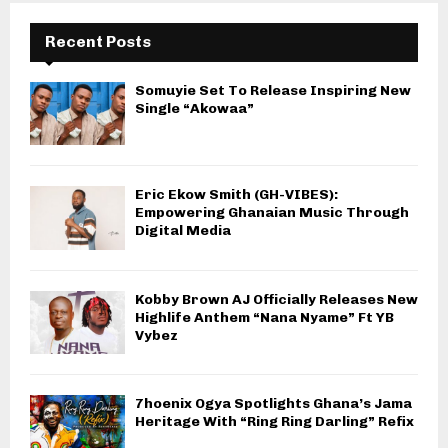
Recent Posts
Somuyie Set To Release Inspiring New
Single “Akowaa”
Eric Ekow Smith (GH-VIBES):
Empowering Ghanaian Music Through
Digital Media
Kobby Brown AJ Officially Releases New
Highlife Anthem “Nana Nyame” Ft YB
Vybez
7hoenix Ogya Spotlights Ghana’s Jama
Heritage With “Ring Ring Darling” Refix