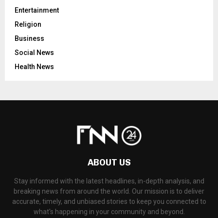
Entertainment
Religion
Business
Social News
Health News
ABOUT US
Stay informed with the latest headlines, in-depth analysis, and
breaking news from around the world. Our mission is to deliver
accurate, timely, and unbiased stories to keep you connected to
what's happening in your community and beyond.