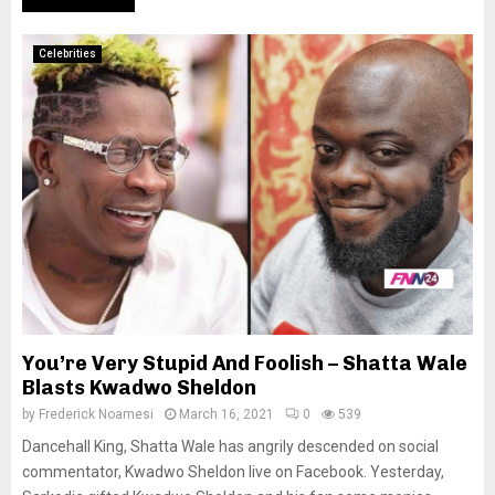
Celebrities
You’re Very Stupid And Foolish – Shatta Wale
Blasts Kwadwo Sheldon
by
Frederick Noamesi
March 16, 2021
0
539
Dancehall King, Shatta Wale has angrily descended on social
commentator, Kwadwo Sheldon live on Facebook. Yesterday,