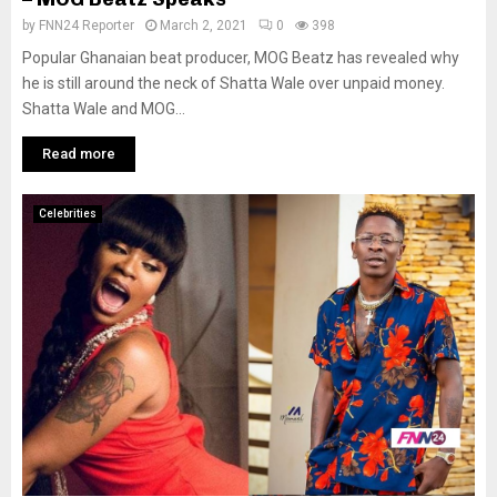
by
FNN24 Reporter
March 2, 2021
0
398
Popular Ghanaian beat producer, MOG Beatz has revealed why
he is still around the neck of Shatta Wale over unpaid money.
Shatta Wale and MOG...
Read more
Celebrities