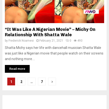
“It Was Like A Nigerian Movie” – Michy On
Relationship With Shatta Wale
by
Frederick Noamesi
February 21, 2021
0
493
Shatta Michy says her life with dancehall musician Shatta Wale
was just like a Nigerian movie that people watch on their screens
and nothing more....
Read more
Posts
1
2
…
7
pagination