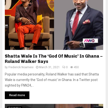
Shatta Wale Is The ‘God Of Music’ In Ghana –
Roland Walker Says
by
Frederick Noamesi
March 31, 2021
0
450
Popular media personality, Roland Walker has said that Shatta
Wale is currently the ‘God of music’ in Ghana. In a Twitter post
sighted by FNN24,...
Read more