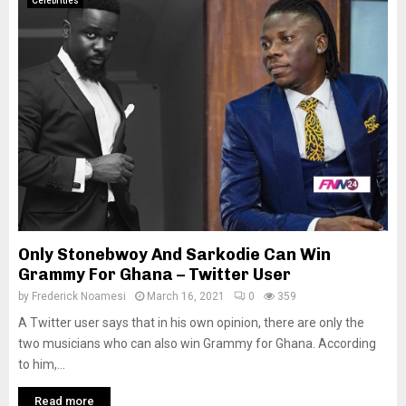
Celebrities
Only Stonebwoy And Sarkodie Can Win
Grammy For Ghana – Twitter User
by
Frederick Noamesi
March 16, 2021
0
359
A Twitter user says that in his own opinion, there are only the
two musicians who can also win Grammy for Ghana. According
to him,...
Read more