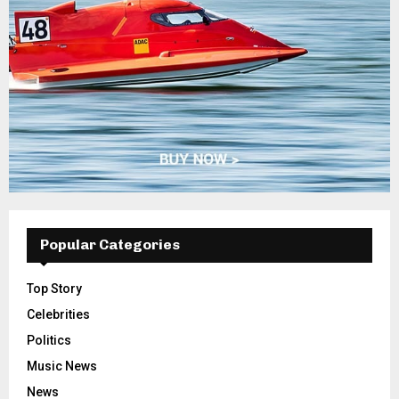
Popular Categories
Top Story
Celebrities
Politics
Music News
News