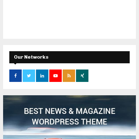
Our Networks