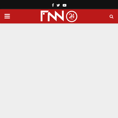
Facebook
Twitter
Youtube
PRIMARY
MENU