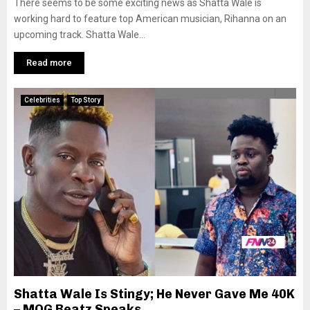
There seems to be some exciting news as Shatta Wale is
working hard to feature top American musician, Rihanna on an
upcoming track. Shatta Wale...
Read more
Celebrities
Top Story
Shatta Wale Is Stingy; He Never Gave Me 40K
– MOG Beatz Speaks