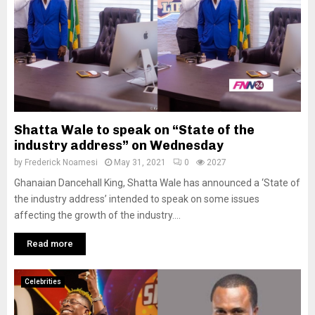
Shatta Wale to speak on “State of the
industry address” on Wednesday
by
Frederick Noamesi
May 31, 2021
0
2027
Ghanaian Dancehall King, Shatta Wale has announced a ‘State of
the industry address’ intended to speak on some issues
affecting the growth of the industry....
Read more
Celebrities