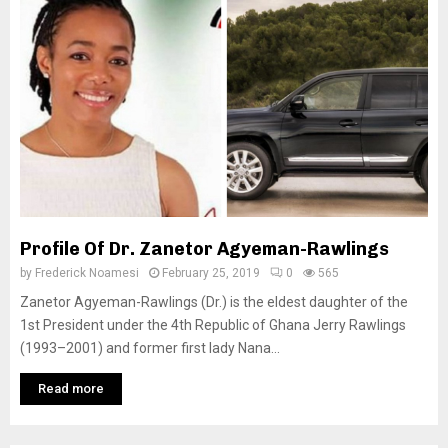
Profile Of Dr. Zanetor Agyeman-Rawlings
by
Frederick Noamesi
February 25, 2019
0
565
Zanetor Agyeman-Rawlings (Dr.) is the eldest daughter of the
1st President under the 4th Republic of Ghana Jerry Rawlings
(1993–2001) and former first lady Nana...
Read more