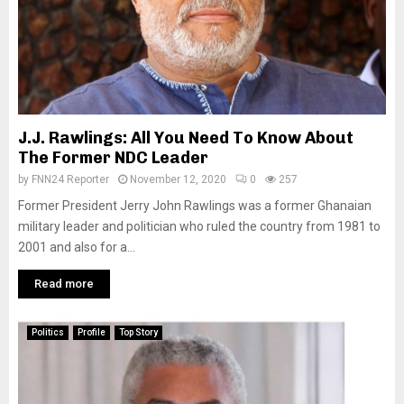
J.J. Rawlings: All You Need To Know About
The Former NDC Leader
by
FNN24 Reporter
November 12, 2020
0
257
Former President Jerry John Rawlings was a former Ghanaian
military leader and politician who ruled the country from 1981 to
2001 and also for a...
Read more
Politics
Profile
Top Story