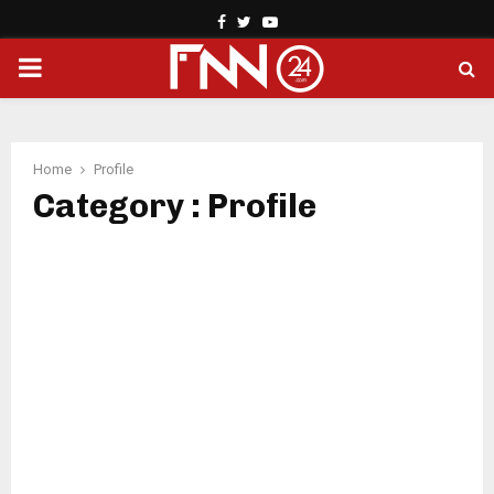
Facebook
Twitter
Youtube
PRIMARY
MENU
Home
Profile
Category : Profile