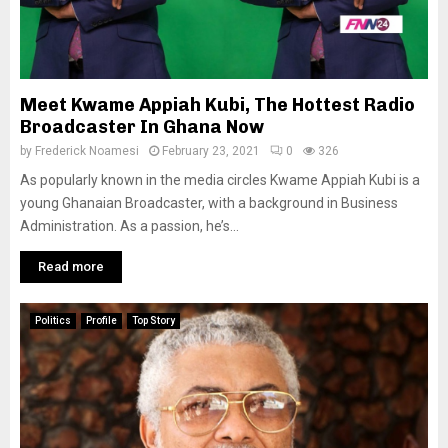
Meet Kwame Appiah Kubi, The Hottest Radio
Broadcaster In Ghana Now
by
Frederick Noamesi
February 23, 2021
0
326
As popularly known in the media circles Kwame Appiah Kubi is a
young Ghanaian Broadcaster, with a background in Business
Administration. As a passion, he’s...
Read more
Politics
Profile
Top Story