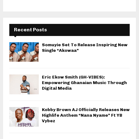
Recent Posts
Somuyie Set To Release Inspiring New
Single “Akowaa”
Eric Ekow Smith (GH-VIBES):
Empowering Ghanaian Music Through
Digital Media
Kobby Brown AJ Officially Releases New
Highlife Anthem “Nana Nyame” Ft YB
Vybez