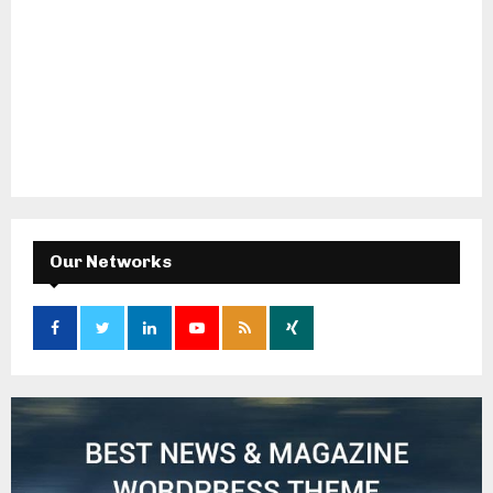
Our Networks