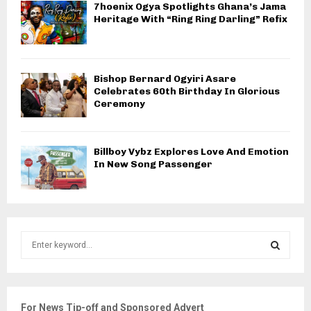
7hoenix Ogya Spotlights Ghana’s Jama
Heritage With “Ring Ring Darling” Refix
Bishop Bernard Ogyiri Asare
Celebrates 60th Birthday In Glorious
Ceremony
Billboy Vybz Explores Love And Emotion
In New Song Passenger
S
e
a
S
r
c
E
For News Tip-off and Sponsored Advert
h