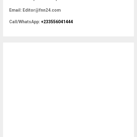
f
A
Email: Editor@fnn24.com
o
r
R
Call/WhatsApp:
+233556041444
:
C
H