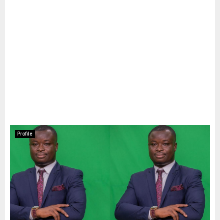
Profile