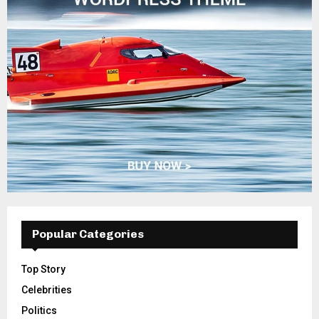
Popular Categories
Top Story
Celebrities
Politics