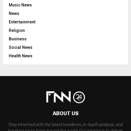
Music News
News
Entertainment
Religion
Business
Social News
Health News
ABOUT US
Stay informed with the latest headlines, in-depth analysis, and
breaking news from around the world. Our mission is to deliver