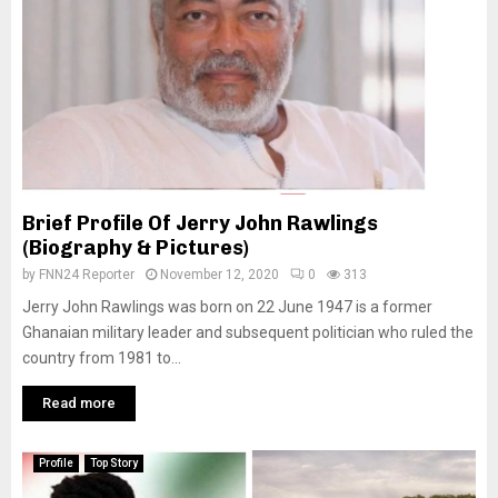
Brief Profile Of Jerry John Rawlings
(Biography & Pictures)
by
FNN24 Reporter
November 12, 2020
0
313
Jerry John Rawlings was born on 22 June 1947 is a former
Ghanaian military leader and subsequent politician who ruled the
country from 1981 to...
Read more
Profile
Top Story