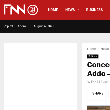
HOME
NEWS
BUSINESS
C
Accra
August 6, 2026
25
Home
News
Politics
Conce
Addo 
by
FNN24 Report
SHARE