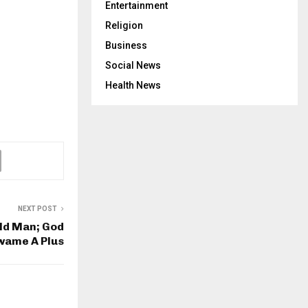
Entertainment
Religion
Business
Social News
Health News
NEXT POST
ld Man; God
Kwame A Plus