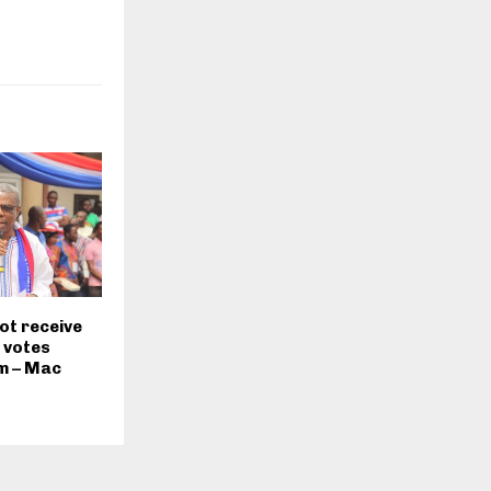
ot receive
 votes
im – Mac