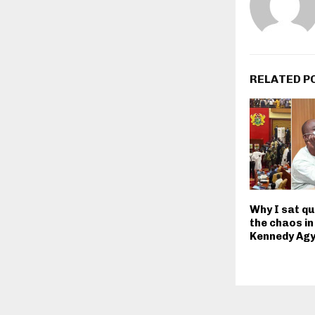
RELATED P
Why I sat qu
the chaos in
Kennedy Ag