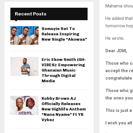
Mahama should
Recent Posts
He added that
tomorrow hope
Somuyie Set To
Release Inspiring
He wrote;
New Single “Akowaa”
Dear JDM,
Eric Ekow Smith (GH-
Those who car
VIBES): Empowering
Ghanaian Music
accept the r
Through Digital
congratulate
Media
Those who gi
the ones you 
Kobby Brown AJ
Officially Releases
New Highlife Anthem
This is just 
“Nana Nyame” Ft YB
Vybez
I wish you all