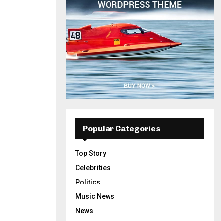
Popular Categories
Top Story
Celebrities
Politics
Music News
News