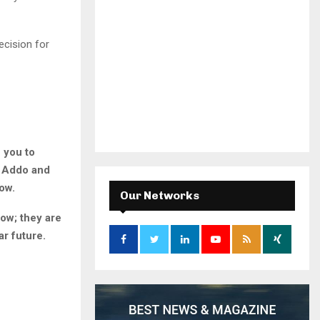
cision for
 you to
o Addo and
ow.
Our Networks
ow; they are
ar future.