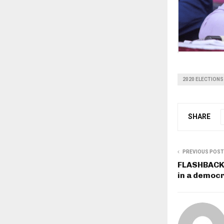
2020 ELECTIONS
SHARE
PREVIOUS POST
FLASHBACK: 
in a democr