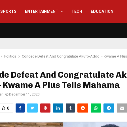
SPORTS
ENTERTAINMENT
TECH
EDUCATION
Politics
Concede Defeat And Congratulate Akufo-Addo – Kwame A Plus
de Defeat And Congratulate Ak
– Kwame A Plus Tells Mahama
er
December 11, 2020
0