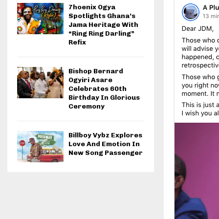
7hoenix Ogya
Spotlights Ghana’s
Jama Heritage With
“Ring Ring Darling”
Refix
Bishop Bernard
Ogyiri Asare
Celebrates 60th
Birthday In Glorious
Ceremony
Billboy Vybz Explores
Love And Emotion In
New Song Passenger