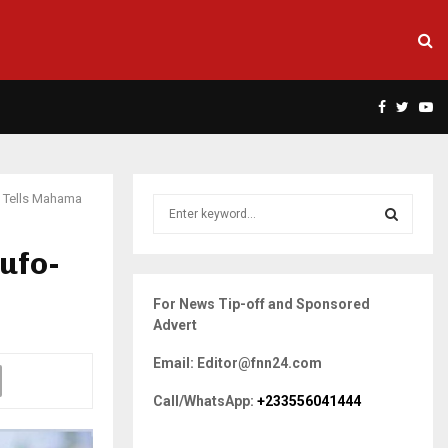
Facebook
Twitte
Yo
 Tells Mahama
S
e
a
ufo-
S
r
c
E
For News Tip-off and Sponsored
h
Advert
f
A
o
Email: Editor@fnn24.com
r
R
:
Call/WhatsApp:
+233556041444
C