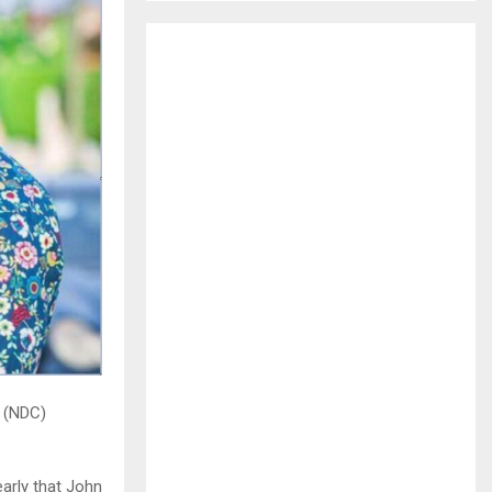
H
 (NDC)
arly that John