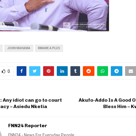
JOHN MAHAMA
KWAME A PLUS
0
Any idiot can go to court
Akufo-Addo Is A Good O
acy – Asiedu Nketia
Bless Him – 
FNN24 Reporter
FNN24 - News For Everyday People