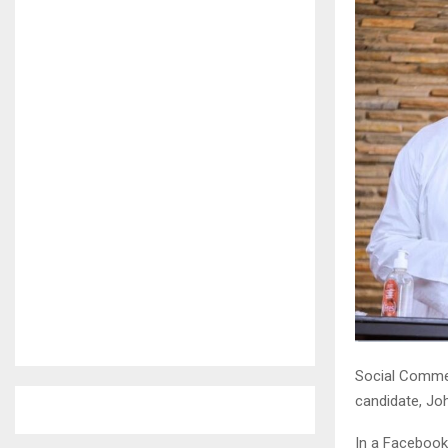
Social Comme
candidate, J
In a Facebook