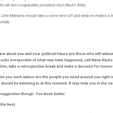
 call and congratulate president-elect Akufo-Addo.
 John Mahama should take a some time off and while he makes a de
fully.
e about you and your political future are those who will advise
esults irrespective of what may have happened, call Nana Akuf
 him, take a retrospective break and make a decision for tomorr
ve you such advice are the people you need around you right n
should be listening to at this moment. It may help you in the ne
a suggestion though. You know better.
 the best.