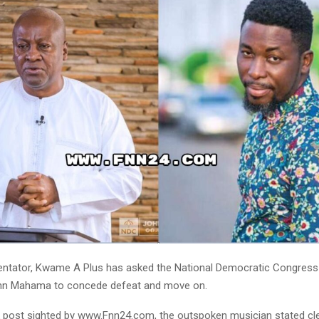
ntator, Kwame A Plus has asked the National Democratic Congress
ohn Mahama to concede defeat and move on.
 post sighted by www.Fnn24.com, the outspoken musician stated cle