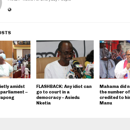
OSTS
ietly amidst
FLASHBACK: Any idiot can
Mahama did n
 parliament –
go to court in a
the number of
yapong
democracy – Asiedu
credited to h
Nketia
Manu