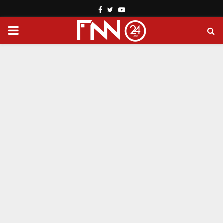
Facebook
Twitter
Youtube
PRIMARY
MENU