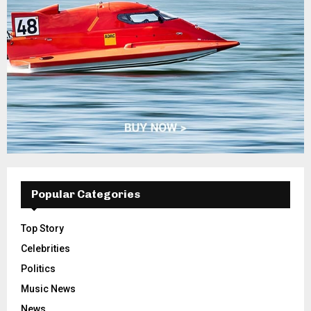
Popular Categories
Top Story
Celebrities
Politics
Music News
News