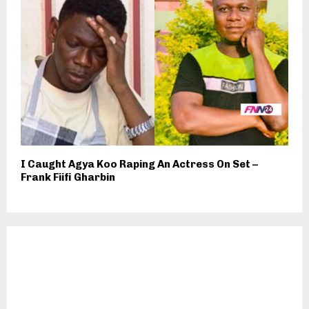
I Caught Agya Koo Raping An Actress On Set –
Frank Fiifi Gharbin