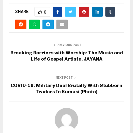
SHARE
0
PREVIOUS POST
Breaking Barriers with Worship: The Music and
Life of Gospel Artiste, JAYANA
NEXT POST
COVID-19: Military Deal Brutally With Stubborn
Traders In Kumasi (Photo)