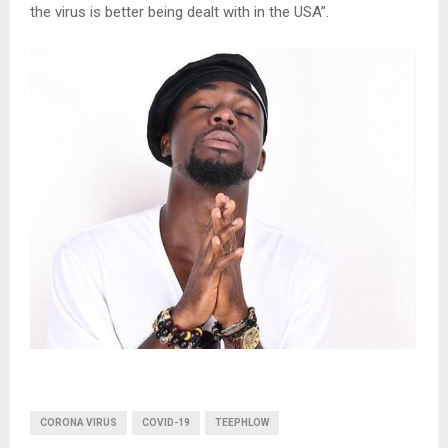
the virus is better being dealt with in the USA”.
CORONA VIRUS
COVID-19
TEEPHLOW