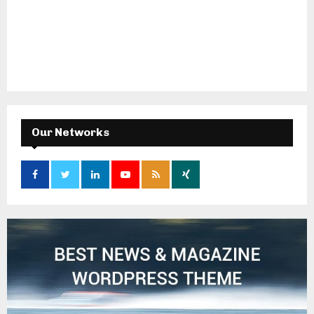
Our Networks