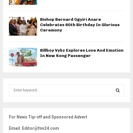
Bishop Bernard Ogyiri Asare
Celebrates 60th Birthday In Glorious
Ceremony
Billboy Vybz Explores Love And Emotion
In New Song Passenger
S
e
a
S
r
c
E
For News Tip-off and Sponsored Advert
h
f
A
Email: Editor@fnn24.com
o