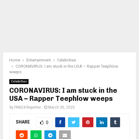
Home
Entertainment
Celebrities
CORONAVIRUS: I am stuck in the USA – Rapper Teephlow
weeps
Celebrities
CORONAVIRUS: I am stuck in the
USA – Rapper Teephlow weeps
by
FNN24 Reporter
March 30, 2020
SHARE
0