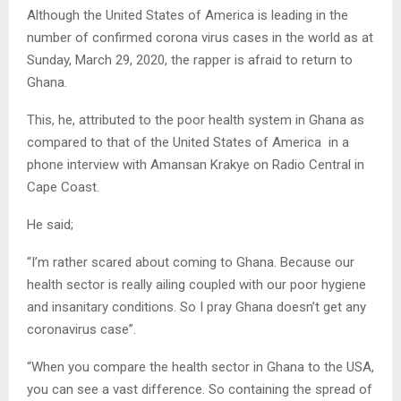
Although the United States of America is leading in the
number of confirmed corona virus cases in the world as at
Sunday, March 29, 2020, the rapper is afraid to return to
Ghana.
This, he, attributed to the poor health system in Ghana as
compared to that of the United States of America in a
phone interview with Amansan Krakye on Radio Central in
Cape Coast.
He said;
“I’m rather scared about coming to Ghana. Because our
health sector is really ailing coupled with our poor hygiene
and insanitary conditions. So I pray Ghana doesn’t get any
coronavirus case”.
“When you compare the health sector in Ghana to the USA,
you can see a vast difference. So containing the spread of