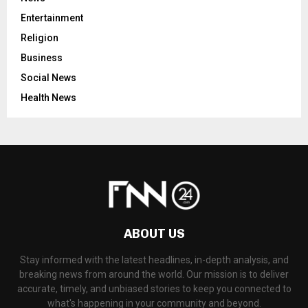
Entertainment
Religion
Business
Social News
Health News
ABOUT US
Stay informed with the latest headlines, in-depth analysis, and
breaking news from around the world. Our mission is to deliver
accurate, timely, and unbiased stories to keep you connected to
what's happening in your community and beyond.