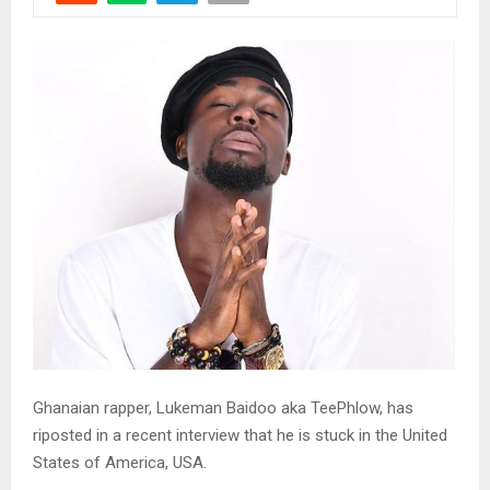
Ghanaian rapper, Lukeman Baidoo aka TeePhlow, has
riposted in a recent interview that he is stuck in the United
States of America, USA.