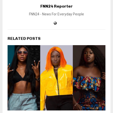
FNN24 Reporter
FNN24 - News For Everyday People
RELATED POSTS