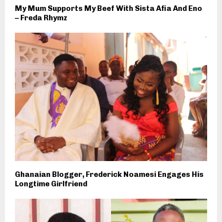
My Mum Supports My Beef With Sista Afia And Eno
– Freda Rhymz
Ghanaian Blogger, Frederick Noamesi Engages His
Longtime Girlfriend