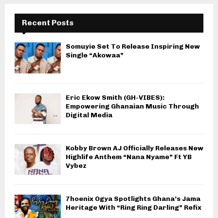
Recent Posts
Somuyie Set To Release Inspiring New
Single “Akowaa”
Eric Ekow Smith (GH-VIBES):
Empowering Ghanaian Music Through
Digital Media
Kobby Brown AJ Officially Releases New
Highlife Anthem “Nana Nyame” Ft YB
Vybez
7hoenix Ogya Spotlights Ghana’s Jama
Heritage With “Ring Ring Darling” Refix