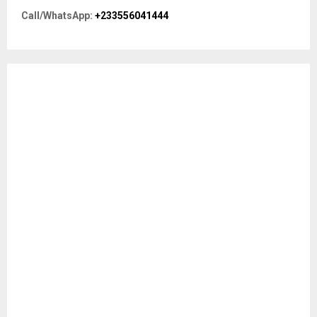
r
R
Call/WhatsApp:
+233556041444
:
C
H