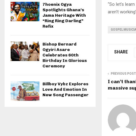
“So let’s lea
7hoenix Ogya
Spotlights Ghana’s
aren’t working”
Jama Heritage With
“Ring Ring Darling”
Refix
GOSPEL MUSICI
Bishop Bernard
Ogyiri Asare
SHARE
Celebrates 60th
Birthday In Glorious
Ceremony
PREVIOUS POST
I can’t tha
Billboy Vybz Explores
massive sup
Love And Emotion In
New Song Passenger