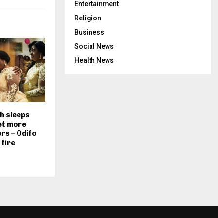
Entertainment
Religion
Business
Social News
Health News
 sleeps
et more
rs – Odifo
fire