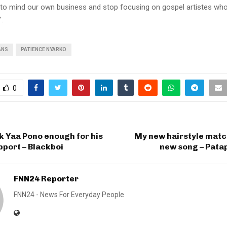
rn to mind our own business and stop focusing on gospel artistes w
.
ANS
PATIENCE NYARKO
0
nk Yaa Pono enough for his
My new hairstyle matc
port – Blackboi
new song – Pata
FNN24 Reporter
FNN24 - News For Everyday People