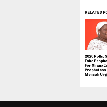
RELATED P
2020 Polls: 
Fake Prophe
For Ghana I
Prophetess
Mensah Urg