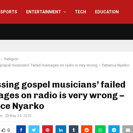
SPORTS
ENTERTAINMENT
TECH
EDUCATION
Religion
ospel musicians’ failed marriages on radio is very wrong – Patience Nyarko
sing gospel musicians’ failed
ges on radio is very wrong –
nce Nyarko
er
May 24, 2020
0