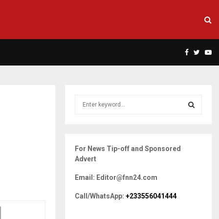
Facebook
Twitte
Yo
S
e
a
S
r
c
E
For News Tip-off and Sponsored
h
Advert
f
A
o
Email: Editor@fnn24.com
r
R
:
Call/WhatsApp:
+233556041444
C