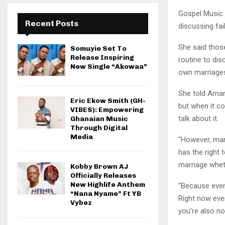
Gospel Music 
Recent Posts
discussing fai
She said thos
Somuyie Set To
Release Inspiring
routine to dis
New Single “Akowaa”
own marriage
She told Aman
Eric Ekow Smith (GH-
but when it c
VIBES): Empowering
talk about it.
Ghanaian Music
Through Digital
Media
“However, mar
has the right
marriage wheth
Kobby Brown AJ
Officially Releases
New Highlife Anthem
“Because even
“Nana Nyame” Ft YB
Right now eve
Vybez
you’re also no