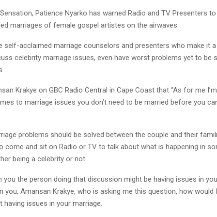
Sensation, Patience Nyarko has warned Radio and TV Presenters to
led marriages of female gospel artistes on the airwaves.
e self-acclaimed marriage counselors and presenters who make it a
cuss celebrity marriage issues, even have worst problems yet to be so
s.
san Krakye on GBC Radio Central in Cape Coast that “As for me I’m
omes to marriage issues you don’t need to be married before you can
riage problems should be solved between the couple and their famil
 to come and sit on Radio or TV to talk about what is happening in s
er being a celebrity or not.
 you the person doing that discussion might be having issues in you
n you, Amansan Krakye, who is asking me this question, how would I
t having issues in your marriage.