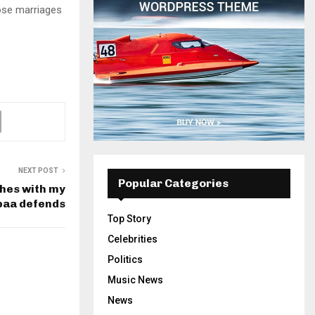
hose marriages
NEXT POST
Popular Categories
hes with my
paa defends
Top Story
Celebrities
Politics
Music News
News