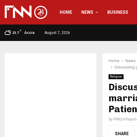
HOME
NEWS
BUSINESS
C
Accra
August 7, 2026
23.7
Home
News
Discussing g
Religion
Discus
marria
Patie
by
FNN24 Report
SHARE