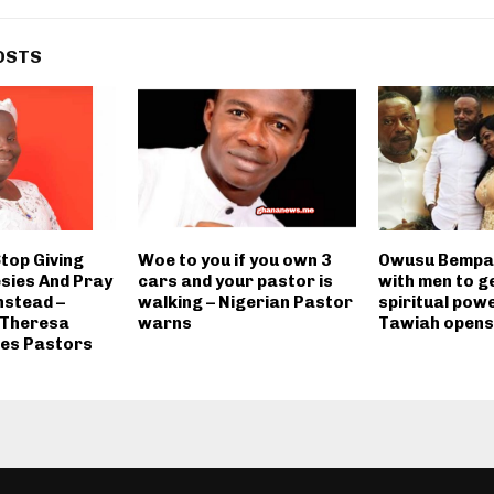
OSTS
Stop Giving
Woe to you if you own 3
Owusu Bempah
sies And Pray
cars and your pastor is
with men to g
nstead –
walking – Nigerian Pastor
spiritual powe
 Theresa
warns
Tawiah opens 
es Pastors