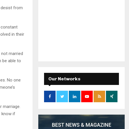
 desist from
 constant
lved in their
 not married
 be able to
Our Networks
ies. No one
omeone’s
r marriage.
 know if