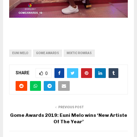
EUNI MELO
GOME AWARDS
MIXTIC ROMRAS
SHARE
0
PREVIOUS POST
Gome Awards 2019: Euni Melo wins ‘New Artiste
Of The Year’