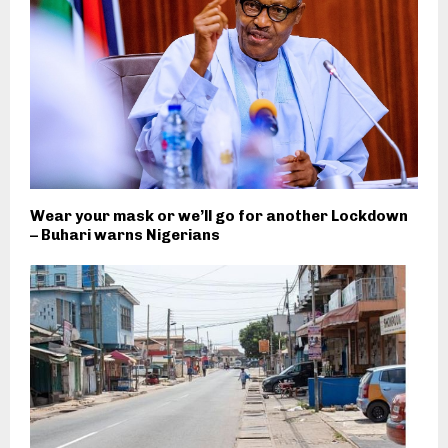
Wear your mask or we’ll go for another Lockdown
– Buhari warns Nigerians