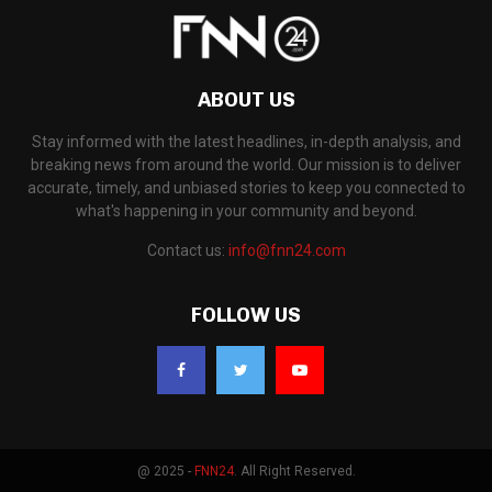
ABOUT US
Stay informed with the latest headlines, in-depth analysis, and
breaking news from around the world. Our mission is to deliver
accurate, timely, and unbiased stories to keep you connected to
what's happening in your community and beyond.
Contact us:
info@fnn24.com
FOLLOW US
@ 2025 -
FNN24
. All Right Reserved.