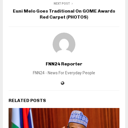
NEXT POST
Euni Melo Goes Traditional On GOME Awards
Red Carpet (PHOTOS)
FNN24 Reporter
FNN24 - News For Everyday People
RELATED POSTS