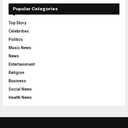
Popular Categories
Top Story
Celebrities
Politics
Music News
News
Entertainment
Religion
Business
Social News
Health News