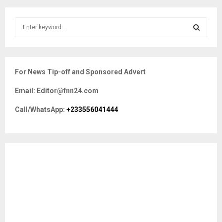
S
e
a
S
r
c
E
For News Tip-off and Sponsored Advert
h
f
A
Email: Editor@fnn24.com
o
r
R
Call/WhatsApp:
+233556041444
:
C
H