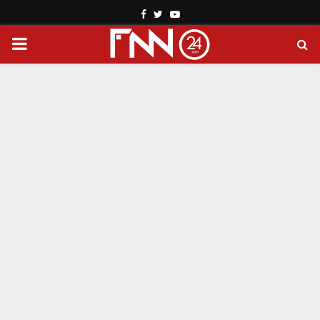
Facebook
Twitter
Youtube
PRIMARY
MENU