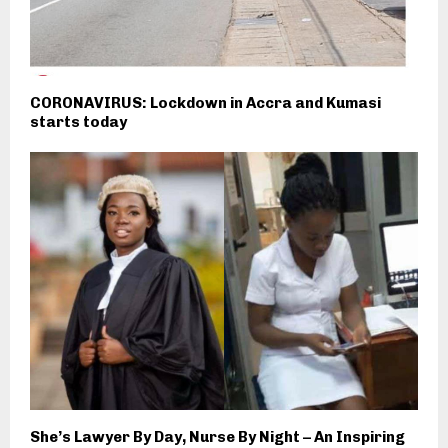
CORONAVIRUS: Lockdown in Accra and Kumasi
starts today
She’s Lawyer By Day, Nurse By Night – An Inspiring