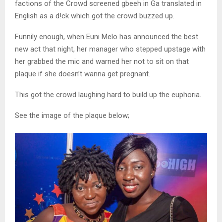
factions of the Crowd screened gbeeh in Ga translated in
English as a d!ck which got the crowd buzzed up.
Funnily enough, when Euni Melo has announced the best
new act that night, her manager who stepped upstage with
her grabbed the mic and warned her not to sit on that
plaque if she doesn’t wanna get pregnant.
This got the crowd laughing hard to build up the euphoria.
See the image of the plaque below;