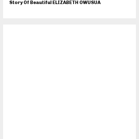
Story Of Beautiful ELIZABETH OWUSUA