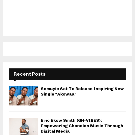
Recent Posts
Somuyie Set To Release Inspiring New
Single “Akowaa”
Eric Ekow Smith (GH-VIBES):
Empowering Ghanaian Music Through
Digital Media