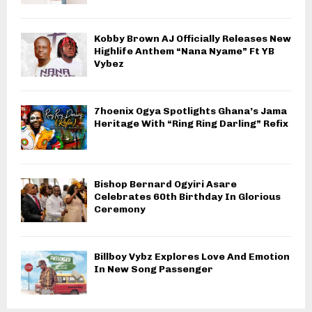
Kobby Brown AJ Officially Releases New
Highlife Anthem “Nana Nyame” Ft YB
Vybez
7hoenix Ogya Spotlights Ghana’s Jama
Heritage With “Ring Ring Darling” Refix
Bishop Bernard Ogyiri Asare
Celebrates 60th Birthday In Glorious
Ceremony
Billboy Vybz Explores Love And Emotion
In New Song Passenger