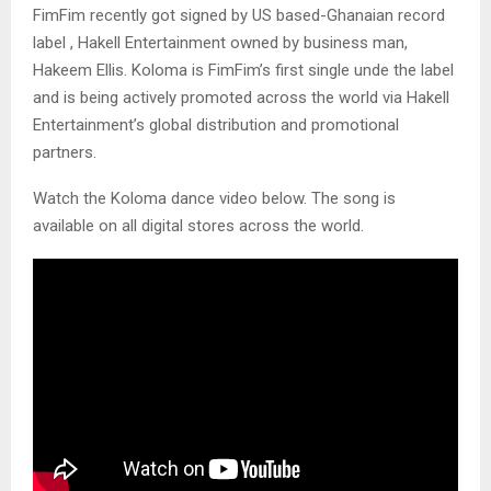
FimFim recently got signed by US based-Ghanaian record
label , Hakell Entertainment owned by business man,
Hakeem Ellis. Koloma is FimFim’s first single unde the label
and is being actively promoted across the world via Hakell
Entertainment’s global distribution and promotional
partners.
Watch the Koloma dance video below. The song is
available on all digital stores across the world.