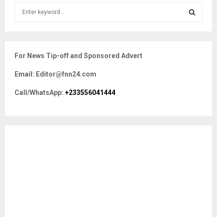
S
e
a
S
r
c
E
For News Tip-off and Sponsored Advert
h
f
A
Email: Editor@fnn24.com
o
r
R
Call/WhatsApp:
+233556041444
:
C
H