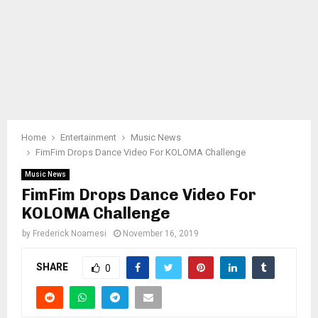
Home
Entertainment
Music News
FimFim Drops Dance Video For KOLOMA Challenge
Music News
FimFim Drops Dance Video For
KOLOMA Challenge
by
Frederick Noamesi
November 16, 2019
SHARE
0