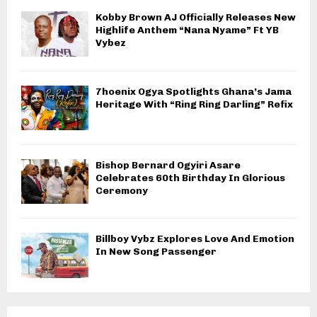
Kobby Brown AJ Officially Releases New
Highlife Anthem “Nana Nyame” Ft YB
Vybez
7hoenix Ogya Spotlights Ghana’s Jama
Heritage With “Ring Ring Darling” Refix
Bishop Bernard Ogyiri Asare
Celebrates 60th Birthday In Glorious
Ceremony
Billboy Vybz Explores Love And Emotion
In New Song Passenger