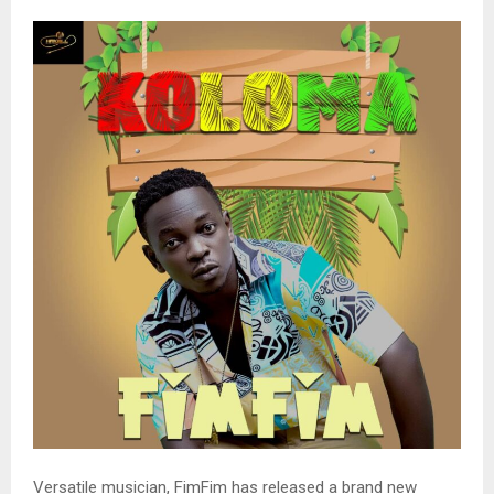
Versatile musician, FimFim has released a brand new