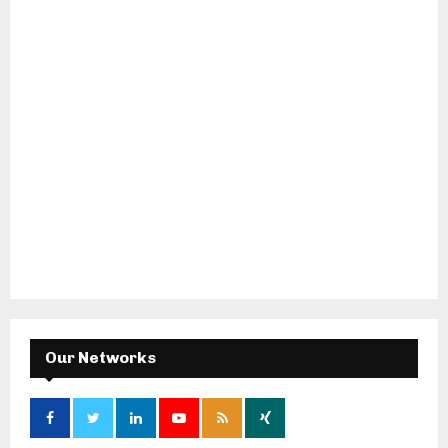
Our Networks