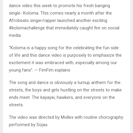
dance video this week to promote his fresh banging
single- Koloma. This comes nearly a month after the
Afrobeats singer/rapper launched another exciting
#kolomachallenge that immediately caught fire on social
media.
“Koloma is a happy song for the celebrating the fun side
of life and this dance video is purposely to emphasize the
excitement it was embraced with, especially among our
young fans”. — FimFim explains
The song and dance is obviously a turnup anthem for the
streets, the boys and girls hustling on the streets to make
ends meet. The kayayei, hawkers, and everyone on the
streets.
The video was directed by Mollex with routine chorography
performed by Sojas.