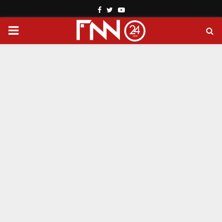
Facebook
Twitter
Youtube
PRIMARY
MENU