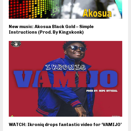
New music: Akosua Black Gold – Simple
Instructions (Prod. By Kingskonk)
WATCH: Ikroniq drops fantastic video for ‘VAMIJO’