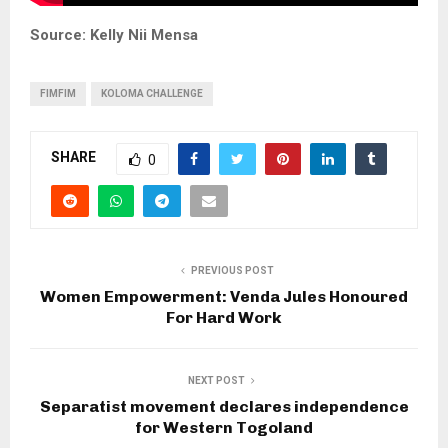
Source: Kelly Nii Mensa
FIMFIM
KOLOMA CHALLENGE
SHARE
0
PREVIOUS POST
Women Empowerment: Venda Jules Honoured
For Hard Work
NEXT POST
Separatist movement declares independence
for Western Togoland