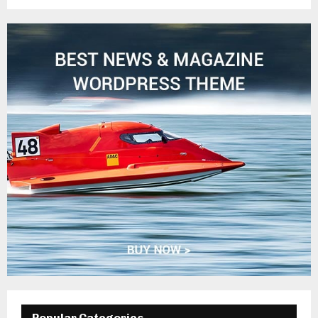
Popular Categories