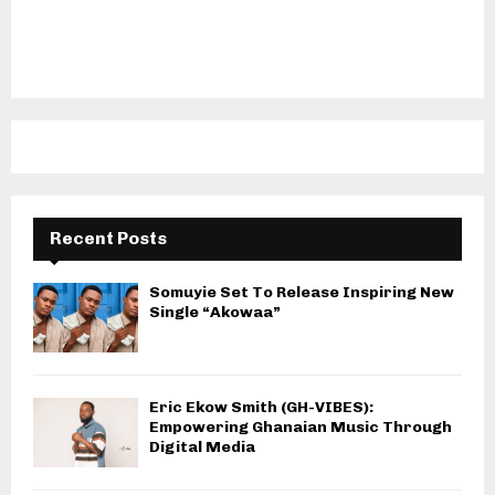
Recent Posts
Somuyie Set To Release Inspiring New
Single “Akowaa”
Eric Ekow Smith (GH-VIBES):
Empowering Ghanaian Music Through
Digital Media