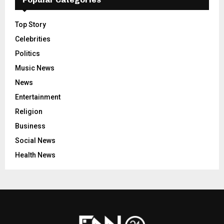
Top Story
Celebrities
Politics
Music News
News
Entertainment
Religion
Business
Social News
Health News