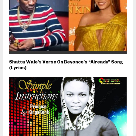
Shatta Wale’s Verse On Beyonce’s “Already” Song
(Lyrics)