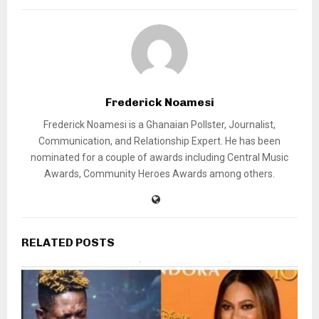
Frederick Noamesi
Frederick Noamesi is a Ghanaian Pollster, Journalist,
Communication, and Relationship Expert. He has been
nominated for a couple of awards including Central Music
Awards, Community Heroes Awards among others.
RELATED POSTS