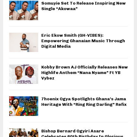
Somuyie Set To Release Inspiring New
Single “Akowaa”
Eric Ekow Smith (GH-VIBES):
Empowering Ghanaian Music Through
Digital Media
Kobby Brown AJ Officially Releases New
Highlife Anthem “Nana Nyame” Ft YB
Vybez
7hoenix Ogya Spotlights Ghana’s Jama
Heritage With “Ring Ring Darling” Refix
Bishop Bernard Ogyiri Asare
Celebrates 60th Birthday In Glorious