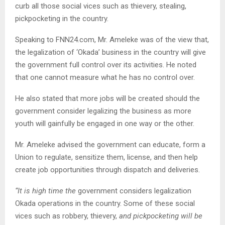
curb all those social vices such as thievery, stealing,
pickpocketing in the country.
Speaking to FNN24.com, Mr. Ameleke was of the view that,
the legalization of ‘Okada’ business in the country will give
the government full control over its activities. He noted
that one cannot measure what he has no control over.
He also stated that more jobs will be created should the
government consider legalizing the business as more
youth will gainfully be engaged in one way or the other.
Mr. Ameleke advised the government can educate, form a
Union to regulate, sensitize them, license, and then help
create job opportunities through dispatch and deliveries.
“It is high time the
government considers legalization
Okada operations in the country. Some of these social
vices such as robbery, thievery,
and pickpocketing will be