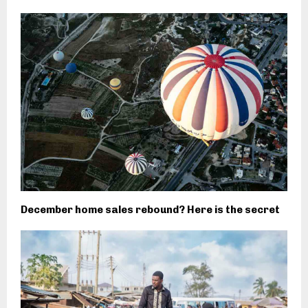
December home sales rebound? Here is the secret