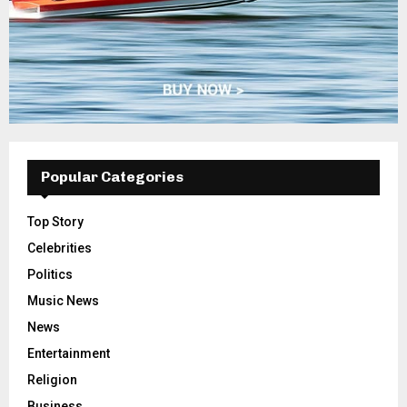
Popular Categories
Top Story
Celebrities
Politics
Music News
News
Entertainment
Religion
Business