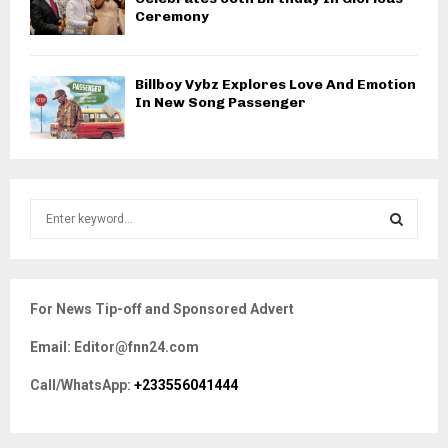
Ceremony
Billboy Vybz Explores Love And Emotion
In New Song Passenger
S
e
a
S
r
c
E
For News Tip-off and Sponsored Advert
h
f
A
Email: Editor@fnn24.com
o
r
R
Call/WhatsApp:
+233556041444
:
C