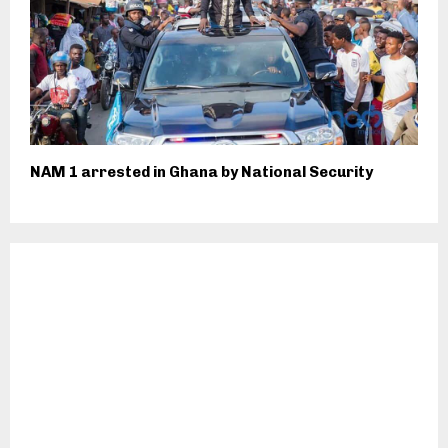
NAM 1 arrested in Ghana by National Security