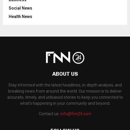
Social News
Health News
ABOUT US
Stay informed with the latest headlines, in-depth analysis, and
breaking news from around the world. Our mission is to deliver
accurate, timely, and unbiased stories to keep you connected to
what's happening in your community and beyond.
Contact us:
info@fnn24.com