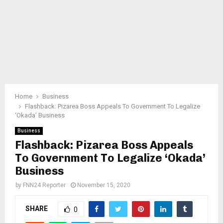
Home
Business
Flashback: Pizarea Boss Appeals To Government To Legalize
‘Okada’ Business
Business
Flashback: Pizarea Boss Appeals
To Government To Legalize ‘Okada’
Business
by
FNN24 Reporter
November 15, 2020
SHARE
0