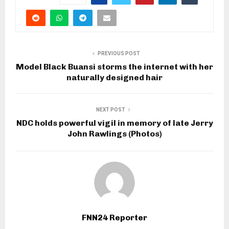
PREVIOUS POST
Model Black Buansi storms the internet with her
naturally designed hair
NEXT POST
NDC holds powerful vigil in memory of late Jerry
John Rawlings (Photos)
FNN24 Reporter