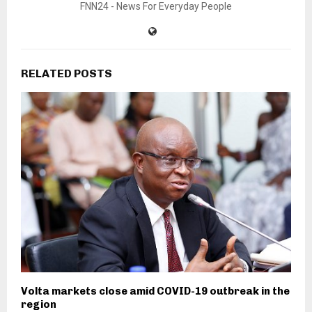
FNN24 - News For Everyday People
RELATED POSTS
Volta markets close amid COVID-19 outbreak in the
region