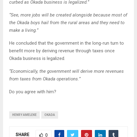
curbed as Okada business is legalized.”
“See, more jobs will be created alongside because most of
the Okada boys hail from the rural areas and they need to
make a living.”
He concluded that the government in the long-run turn to
benefit more by deriving revenue through taxes once
Okada business is legalized.
“Economically, the government will derive more revenues
from taxes from Okada operations.”
Do you agree with him?
HENRY AMELEKE
OKADA
SHARE
0