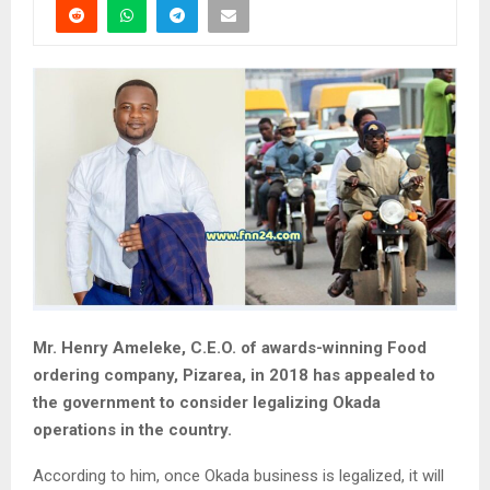
Mr. Henry Ameleke, C.E.O. of awards-winning Food
ordering company, Pizarea, in 2018 has appealed to
the government to consider legalizing Okada
operations in the country.
According to him, once Okada business is legalized, it will