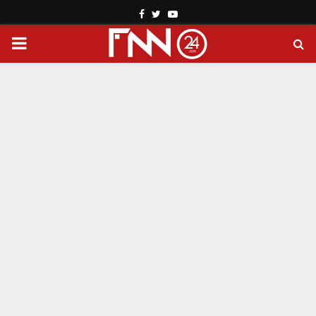
Facebook
Twitter
Youtube
PRIMARY
MENU