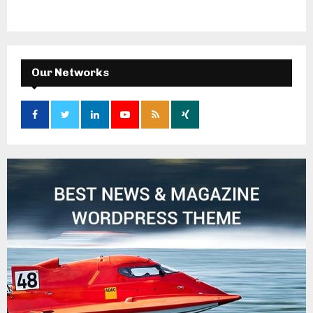
Our Networks