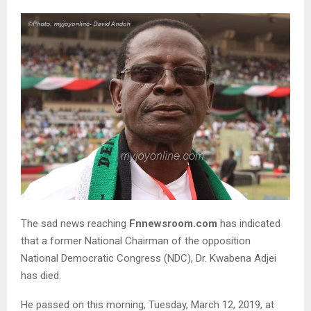
The sad news reaching
Fnnewsroom.com
has indicated
that a former National Chairman of the opposition
National Democratic Congress (NDC), Dr. Kwabena Adjei
has died.
He passed on this morning, Tuesday, March 12, 2019, at