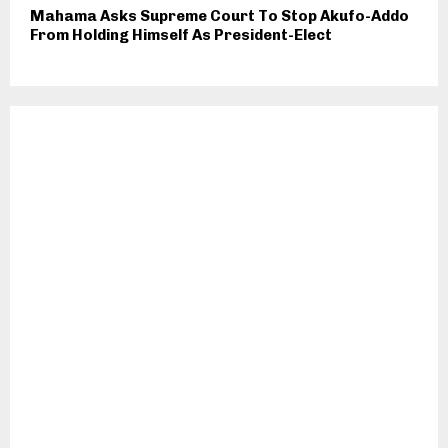
Mahama Asks Supreme Court To Stop Akufo-Addo
From Holding Himself As President-Elect