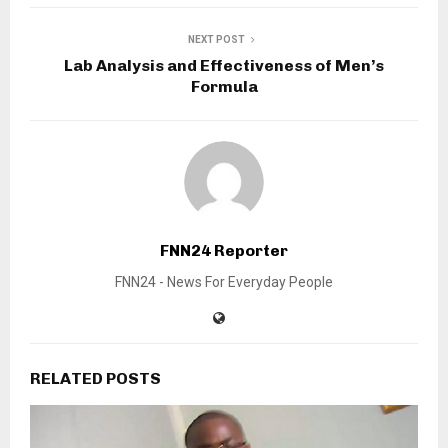
NEXT POST
Lab Analysis and Effectiveness of Men’s
Formula
FNN24 Reporter
FNN24 - News For Everyday People
RELATED POSTS