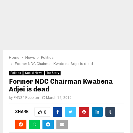
Home
News
Politics
Former NDC Chairman Kwabena Adjei is dead
Politics
Social News
Top Story
Former NDC Chairman Kwabena
Adjei is dead
by
FNN24 Reporter
March 12, 2019
SHARE
0