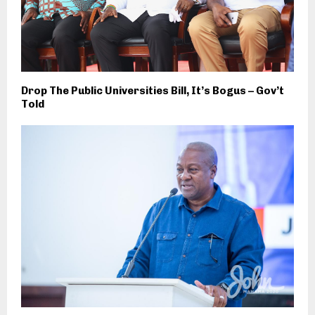
Drop The Public Universities Bill, It’s Bogus – Gov’t
Told