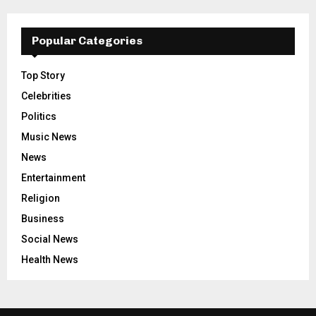
Popular Categories
Top Story
Celebrities
Politics
Music News
News
Entertainment
Religion
Business
Social News
Health News