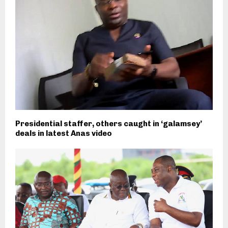
Presidential staffer, others caught in ‘galamsey’
deals in latest Anas video