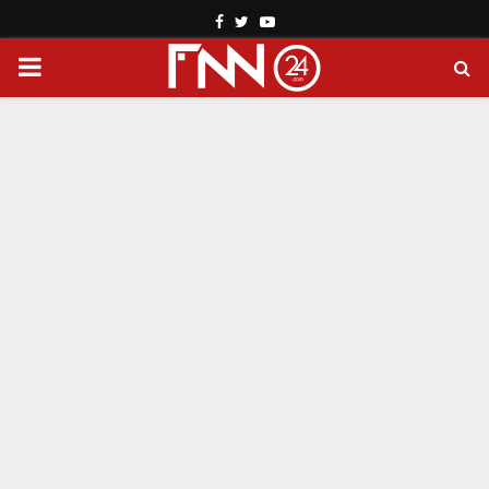
Facebook
Twitter
Youtube
PRIMARY
MENU