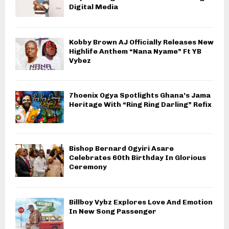
Digital Media
Kobby Brown AJ Officially Releases New
Highlife Anthem “Nana Nyame” Ft YB
Vybez
7hoenix Ogya Spotlights Ghana’s Jama
Heritage With “Ring Ring Darling” Refix
Bishop Bernard Ogyiri Asare
Celebrates 60th Birthday In Glorious
Ceremony
Billboy Vybz Explores Love And Emotion
In New Song Passenger