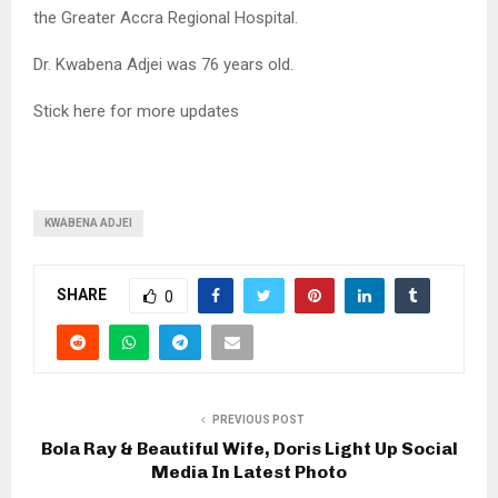
the Greater Accra Regional Hospital.
Dr. Kwabena Adjei was 76 years old.
Stick here for more updates
KWABENA ADJEI
SHARE
0
PREVIOUS POST
Bola Ray & Beautiful Wife, Doris Light Up Social
Media In Latest Photo