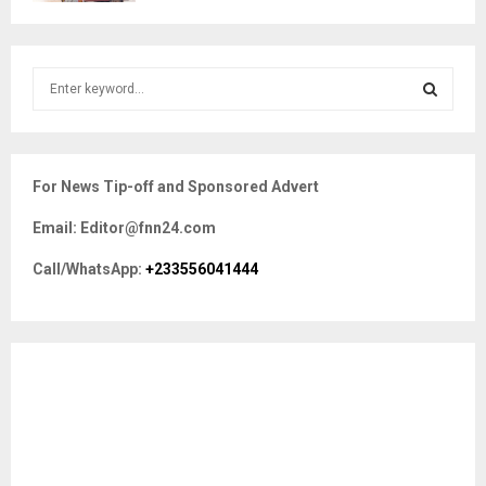
S
e
a
S
r
c
E
For News Tip-off and Sponsored Advert
h
f
A
Email: Editor@fnn24.com
o
r
R
Call/WhatsApp:
+233556041444
:
C
H