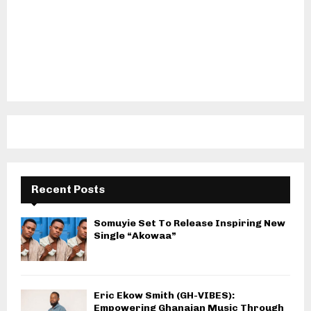
Recent Posts
Somuyie Set To Release Inspiring New
Single “Akowaa”
Eric Ekow Smith (GH-VIBES):
Empowering Ghanaian Music Through