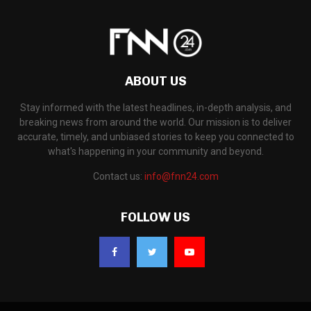
ABOUT US
Stay informed with the latest headlines, in-depth analysis, and
breaking news from around the world. Our mission is to deliver
accurate, timely, and unbiased stories to keep you connected to
what's happening in your community and beyond.
Contact us:
info@fnn24.com
FOLLOW US