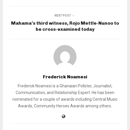
NEXT POST
Mahama’s third witness, Rojo Mettle-Nunoo to
be cross-examined today
Frederick Noamesi
Frederick Noamesi is a Ghanaian Pollster, Journalist,
Communication, and Relationship Expert. He has been
nominated for a couple of awards including Central Music
Awards, Community Heroes Awards among others.