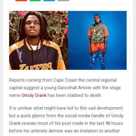
Reports coming from Cape Coast the central regional
capital suggest a young Dancehall Artiste with the stage
name
Unruly Grank
has been stabbed to death.
It is unclear what might have led to this sad development
but a quick glance from the social media handle of Unruly
Grank reveals most of his post made in the last 48 hours
before his untimely demise was an invitation to another