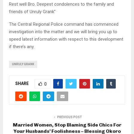
Rest well Bro. Deepest condolences to the family and
friends of Unruly Grank”
The Central Regional Police command has commenced
investigation into the matter and we will bring you up to
speed latest information with respect to this development
if there’s any.
UNRULY GRANK
SHARE
0
PREVIOUS POST
Married Women, Stop Blaming Side Chics For
Your Husbands’ Foolishness – Blessing Okoro