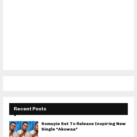
Recent Posts
Somuyie Set To Release Inspiring New
Single “Akowaa”