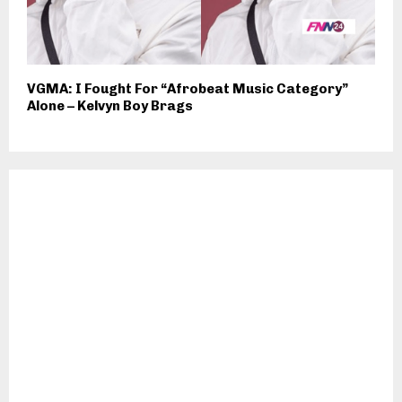
VGMA: I Fought For “Afrobeat Music Category”
Alone – Kelvyn Boy Brags