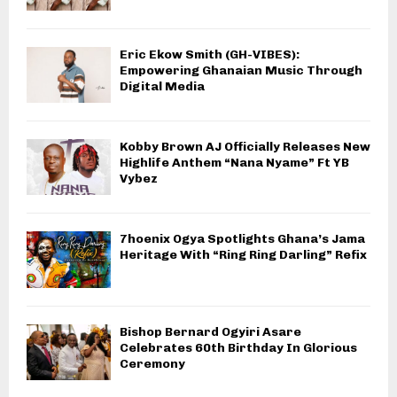
Eric Ekow Smith (GH-VIBES):
Empowering Ghanaian Music Through
Digital Media
Kobby Brown AJ Officially Releases New
Highlife Anthem “Nana Nyame” Ft YB
Vybez
7hoenix Ogya Spotlights Ghana’s Jama
Heritage With “Ring Ring Darling” Refix
Bishop Bernard Ogyiri Asare
Celebrates 60th Birthday In Glorious
Ceremony