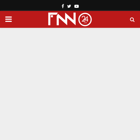
Facebook
Twitter
Youtube
PRIMARY
MENU