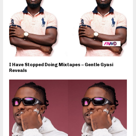
I Have Stopped Doing Mixtapes – Gentle Gyasi
Reveals