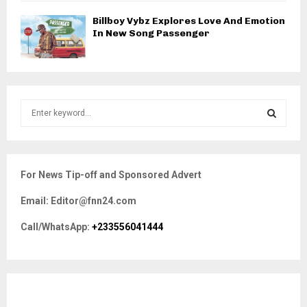
Billboy Vybz Explores Love And Emotion
In New Song Passenger
S
e
a
S
r
c
E
For News Tip-off and Sponsored Advert
h
f
A
Email: Editor@fnn24.com
o
r
R
Call/WhatsApp:
+233556041444
:
C
H