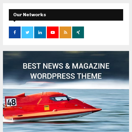
Our Networks