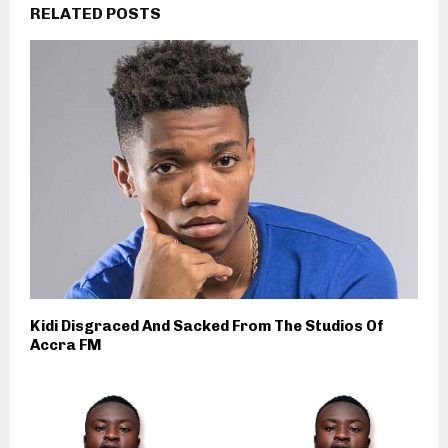
RELATED POSTS
Kidi Disgraced And Sacked From The Studios Of
Accra FM