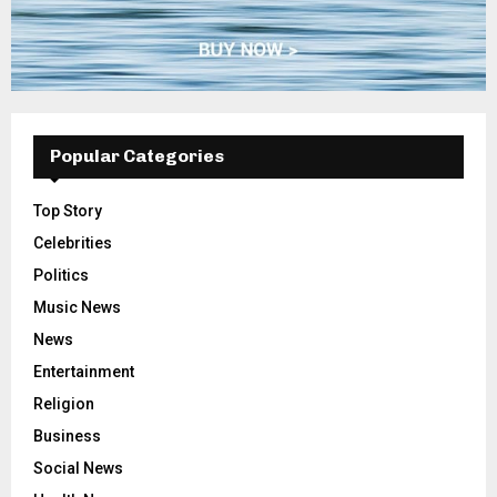
Popular Categories
Top Story
Celebrities
Politics
Music News
News
Entertainment
Religion
Business
Social News