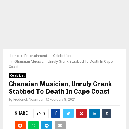
Home
Entertainment
Celebrities
Ghanaian Musician, Unruly Grank Stabbed To Death In Cape
Coast
Celebrities
Ghanaian Musician, Unruly Grank
Stabbed To Death In Cape Coast
by
Frederick Noamesi
February 8, 2021
SHARE
0