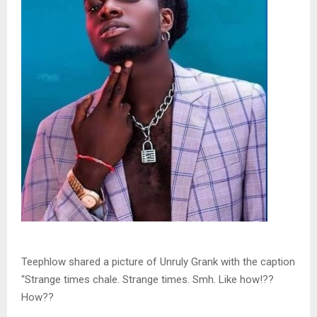
Teephlow shared a picture of Unruly Grank with the caption
“Strange times chale. Strange times. Smh. Like how!??
How??