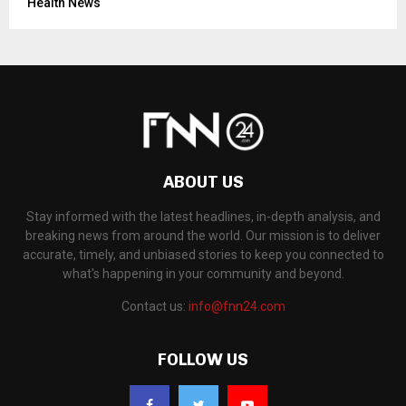
Health News
ABOUT US
Stay informed with the latest headlines, in-depth analysis, and
breaking news from around the world. Our mission is to deliver
accurate, timely, and unbiased stories to keep you connected to
what's happening in your community and beyond.
Contact us:
info@fnn24.com
FOLLOW US