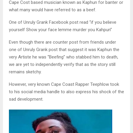
Cape Cost based musician known as Kaphun for banter or
what many would have referred to as a beef.
One of Unruly Grank Facebook post read “if you believe
yourself Show your face lemme murder you Kahpun”
Even though there are counter post from friends under
one of Unruly Grank post that suggest it was Kaphun the
very Artiste he was “Beefing” who stabbed him to death,
we are yet to independently verify that as the story still
remains sketchy.
However, very known Cape Coast Rapper Teephlow took
to his social media handle to also express his shock of the
sad development.