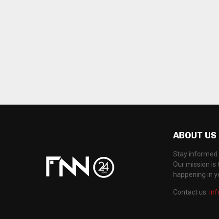
ABOUT US
Stay informed 
Our mission is 
happening in 
Contact us:
in