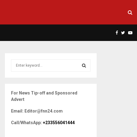
Facebook
Twitte
Yo
S
e
a
S
r
c
E
For News Tip-off and Sponsored
h
Advert
f
A
o
Email: Editor@fnn24.com
r
R
:
Call/WhatsApp:
+233556041444
C