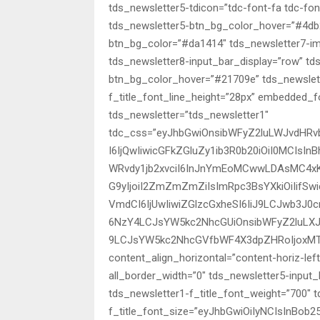
tds_newsletter5-tdicon=”tdc-font-fa tdc-fo
tds_newsletter5-btn_bg_color_hover=”#4db2
btn_bg_color=”#da1414″ tds_newsletter7-i
tds_newsletter8-input_bar_display=”row” t
btn_bg_color_hover=”#21709e” tds_newslette
f_title_font_line_height=”28px” embedde
tds_newsletter=”tds_newsletter1″
tdc_css=”eyJhbGwiOnsibWFyZ2luLWJvdHRv
I6IjQwIiwicGFkZGluZy1ib3R0b20iOiI0MCIsI
WRvdy1jb2xvciI6InJnYmEoMCwwLDAsMC4xK
G9yIjoiI2ZmZmZmZiIsImRpc3BsYXkiOiIifSw
VmdCI6IjUwIiwiZGlzcGxheSI6IiJ9LCJwb3J0
6NzY4LCJsYW5kc2NhcGUiOnsibWFyZ2luLXJp
9LCJsYW5kc2NhcGVfbWF4X3dpZHRoIjoxMT
content_align_horizontal=”content-horiz-lef
all_border_width=”0″ tds_newsletter5-input_
tds_newsletter1-f_title_font_weight=”700″ 
f_title_font_size=”eyJhbGwiOiIyNCIsInBob25