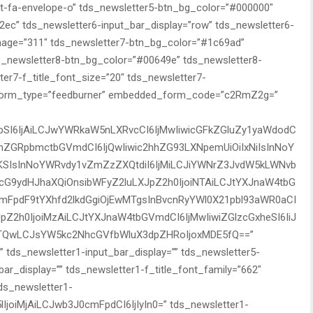
nt-fa-envelope-o” tds_newsletter5-btn_bg_color=”#000000″
ec” tds_newsletter6-input_bar_display=”row” tds_newsletter6-
mage=”311″ tds_newsletter7-btn_bg_color=”#1c69ad”
ds_newsletter8-btn_bg_color=”#00649e” tds_newsletter8-
r7-f_title_font_size=”20″ tds_newsletter7-
d_form_type=”feedburner” embedded_form_code=”c2RmZ2g=”
bSI6IjAiLCJwYWRkaW5nLXRvcCI6IjMwIiwicGFkZGluZy1yaWdodC
nBhZGRpbmctbGVmdCI6IjQwIiwic2hhZG93LXNpemUiOiIxNiIsInNoY
SIsInNoYWRvdy1vZmZzZXQtdiI6IjMiLCJiYWNrZ3JvdW5kLWNvb
icG9ydHJhaXQiOnsibWFyZ2luLXJpZ2h0IjoiNTAiLCJtYXJnaW4tbG
cmFpdF9tYXhfd2lkdGgiOjEwMTgsInBvcnRyYWl0X21pbl93aWR0aCI
Z2h0IjoiMzAiLCJtYXJnaW4tbGVmdCI6IjMwIiwiZGlzcGxheSI6IiJ
QwLCJsYW5kc2NhcGVfbWluX3dpZHRoIjoxMDE5fQ==”
t” tds_newsletter1-input_bar_display=”” tds_newsletter5-
bar_display=”” tds_newsletter1-f_title_font_family=”662″
tds_newsletter1-
lIjoiMjAiLCJwb3J0cmFpdCI6IjIyIn0=” tds_newsletter1-