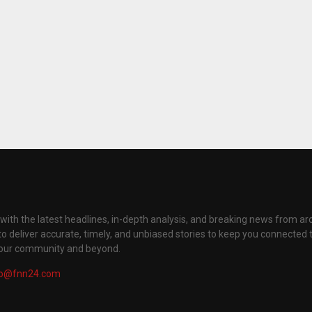
with the latest headlines, in-depth analysis, and breaking news from ar
to deliver accurate, timely, and unbiased stories to keep you connected 
your community and beyond.
fo@fnn24.com