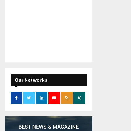
Our Networks