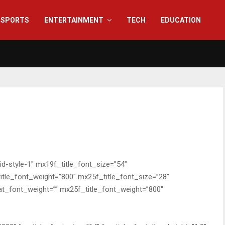
SPORTS
ENTERTAINMENT
TECH
EDUCATION
rid-style-1″ mx19f_title_font_size=”54″
itle_font_weight=”800″ mx25f_title_font_size=”28″
at_font_weight=”” mx25f_title_font_weight=”800″