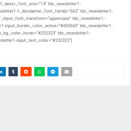
-f_descr_font_size=”14″ tds_newsletter1-
sletter1-f_disclaimer_font_family=”662″ tds_newsletter1-
-f_input_font_transform=”uppercase” tds_newsletter1-
r1-input_border_color_active=”#d3d3d3″ tds_newsletter1-
n_bg_color_hover=”#232323″ tds_newsletter1-
letter1-input_text_color=”#232323″]