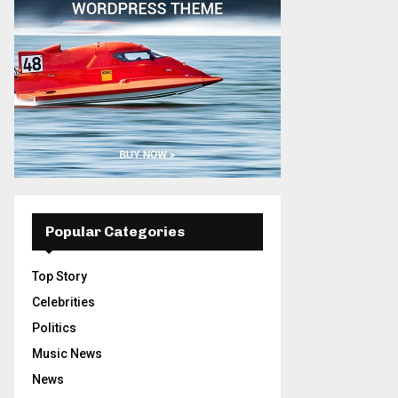
Popular Categories
Top Story
Celebrities
Politics
Music News
News