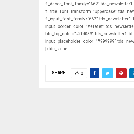
f_descr_font_family=”662″ tds_newsletter1
f_title_font_transform=”uppercase” tds_new
f_input_font_family=”662″ tds_newsletter1
input_border_color=”#efefef” tds_newslette
btn_bg_color=”#ff4033″ tds_newsletter1-bt
input_placeholder_color=”#999999″ tds_news
[/tdc_zone]
SHARE
0