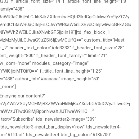
3″ f_article_font_size=”14″ f_article_font_line_height=”1.8″
family=”438″
WR0aCI6IjEiLCJib3JkZXItcmlnaHQtd2lkdGgiOiIxIiwiYm9yZGVy
GVmdC13aWR0aCI6IjEiLCJwYWRkaW5nLXRvcCI6IjIwIiwicGFkZGlu
IiNlYWVhZWEiLCJkaXNwbGF5IjoiIn19″][td_flex_block_1
zMzMyUiLCJwaG9uZSI6IjEwMCUifQ==” custom_title=”Must
e_2″ header_text_color=”#dd3333″ f_header_font_size=”28″
ont_weight=”800″ f_header_font_family=”” limit=”21″
ow_com=”none” modules_category=”image”
YWl0IjoiMTQifQ==” f_title_font_line_height=”1.25″
ly=”438″ author_txt=”#aaaaaa” image_height=”50″
d_more”]
Enjoying our content?”
wcmVjZWl2ZSUyMGElMjB3ZWVrbHklMjBuZXdzbGV0dGVyJTIwcGFj
aWVzJTIwdG8lMjBpbnNwaXJlJTIweW91IQ==”
n_text=”Subscribe” tds_newsletter2-image=”309″
tds_newsletter3-input_bar_display=”row” tds_newsletter4-
r=”#fffbcf” tds_newsletter4-btn_bg_color=”#f3b700″