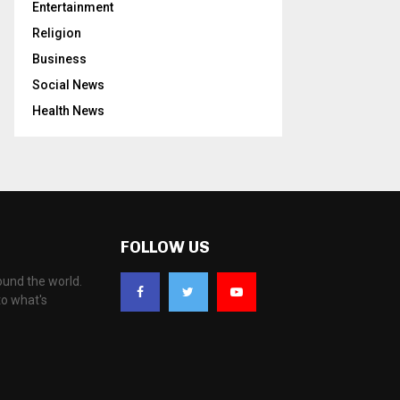
Entertainment
Religion
Business
Social News
Health News
FOLLOW US
ound the world.
to what's