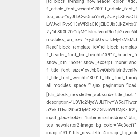
[td_block_trending_now header_color=”#dd333
f_article_font_weight=”700″ f_article_font_
tdc_css=”eyJhbGwiOnsiYm9yZGVyLXRvcC13a
LWJvdHRvbS13aWR0aCI6IjEiLCJib3JkZXItb
Zy1ib3R0b20iOiIyMCIsImJvcmRlci1jb2xvciI6
modules_on_row=”eyJhbGwiOiIzMy4zMzMzM
Read” block_template_id=”td_block_templat
f_header_font_line_height=”0.9″ f_header_f
show_btn=”none” show_excerpt=”none” sh
f_title_font_size=”eyJhbGwiOiIxNiIsInBvcnRy
f_title_font_weight=”800″ f_title_font_fami
all_modules_space=”” ajax_pagination=”loa
[tdn_block_newsletter_subscribe title_text=”
description=”U3Vic2NyaWJlJTIwYW5kJTI
a2VkJTIwd2l0aCUyMGF3ZXNvbWUlMjBzdG9y
input_placeholder=”Enter email address” bt
tds_newsletter2-image_bg_color=”#c3ecff” 
image=”310″ tds_newsletter4-image_bg_colo