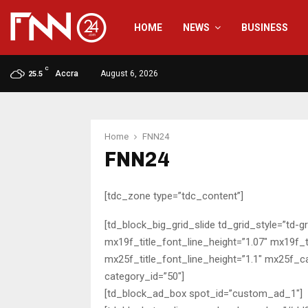
HOME
NEWS
BUSINESS
C
Accra
August 6, 2026
25.5
Home
FNN24
FNN24
[tdc_zone type=”tdc_content”]
[td_block_big_grid_slide td_grid_style=”td-g
mx19f_title_font_line_height=”1.07″ mx19f_t
mx25f_title_font_line_height=”1.1″ mx25f_c
category_id=”50″]
[td_block_ad_box spot_id=”custom_ad_1″]