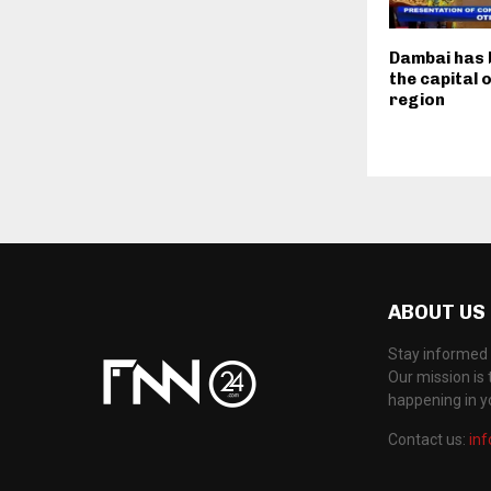
Dambai has
the capital 
region
ABOUT US
Stay informed 
Our mission is 
happening in 
Contact us:
in