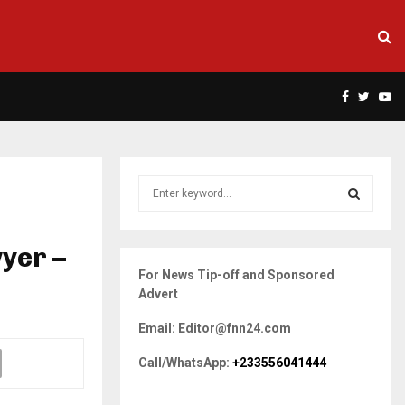
Facebook
Twitte
Yo
S
e
a
S
r
yer –
c
E
For News Tip-off and Sponsored
h
Advert
f
A
o
Email: Editor@fnn24.com
r
R
:
Call/WhatsApp:
+233556041444
C