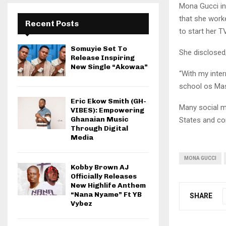
Mona Gucci in
that she work
Recent Posts
to start her 
Somuyie Set To
She disclosed
Release Inspiring
New Single “Akowaa”
“With my inter
school os Mas
Eric Ekow Smith (GH-
Many social m
VIBES): Empowering
Ghanaian Music
States and co
Through Digital
Media
MONA GUCCI
Kobby Brown AJ
Officially Releases
New Highlife Anthem
“Nana Nyame” Ft YB
SHARE
Vybez