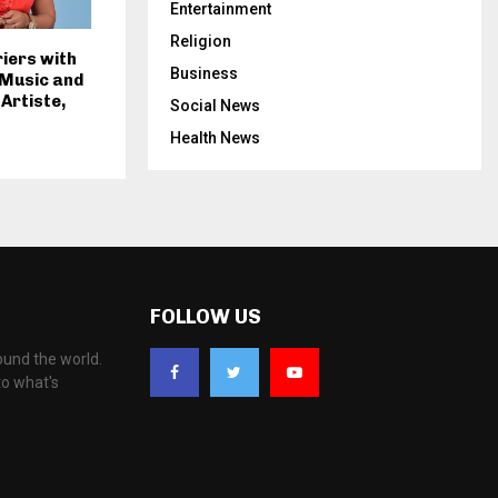
Entertainment
Religion
iers with
Business
 Music and
 Artiste,
Social News
Health News
FOLLOW US
ound the world.
to what's