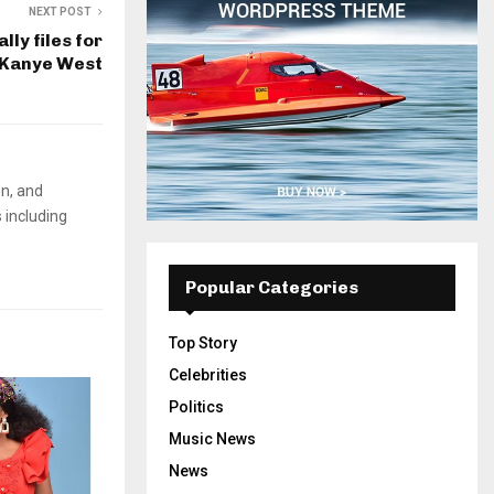
NEXT POST
lly files for
 Kanye West
on, and
 including
Popular Categories
Top Story
Celebrities
Politics
Music News
News