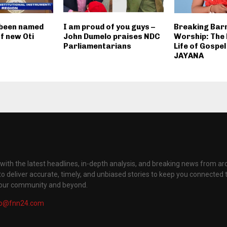
 been named
I am proud of you guys –
Breaking Barr
of new Oti
John Dumelo praises NDC
Worship: The
Parliamentarians
Life of Gospel
JAYANA
with the latest headlines, in-depth analysis, and breaking news from ar
to deliver accurate, timely, and unbiased stories to keep you connected 
your community and beyond.
fo@fnn24.com