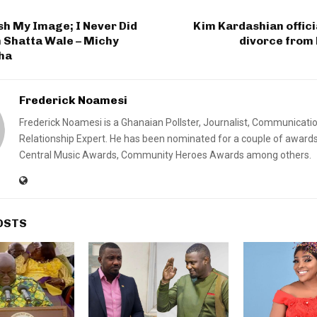
sh My Image; I Never Did
Kim Kardashian officia
 Shatta Wale – Michy
divorce from
ha
Frederick Noamesi
Frederick Noamesi is a Ghanaian Pollster, Journalist, Communicati
Relationship Expert. He has been nominated for a couple of awards
Central Music Awards, Community Heroes Awards among others.
OSTS