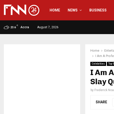
HOME
NEWS
BUSINESS
C
Accra
August 7, 2026
23.6
Home
Entert
I Am A Prof
Celebrities
Top 
I Am A
Slay 
by
Frederick No
SHARE