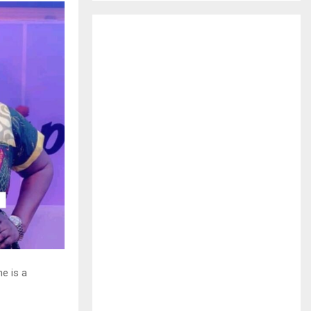
H
he is a