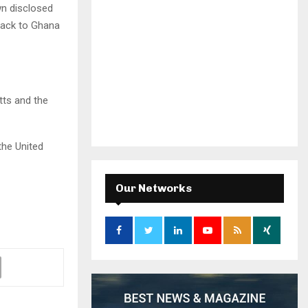
n disclosed
back to Ghana
tts and the
the United
Our Networks