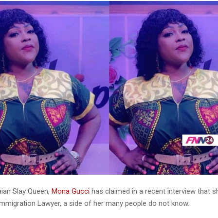
ian Slay Queen,
Mona Gucci
has claimed in a recent interview that s
Immigration Lawyer, a side of her many people do not know.