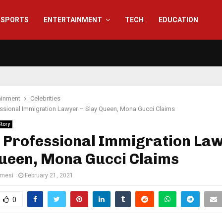
SPORTS
ENTERTAINMENT
TECH
EDUCATION
ainment
Celebrities
essional Immigration Lawyer – Slay Queen, Mona Gucci Claims
Story
 Professional Immigration Law
Queen, Mona Gucci Claims
amesi
February 21, 2021
0