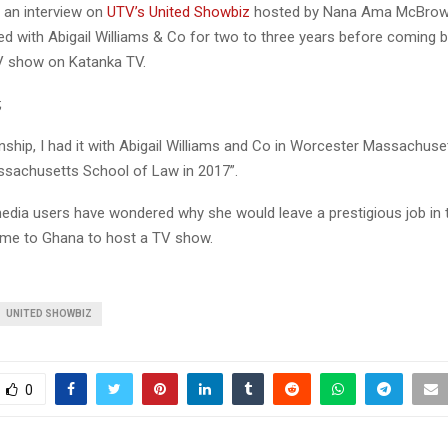
 an interview on
UTV’s United Showbiz
hosted by Nana Ama McBrow
ed with Abigail Williams & Co for two to three years before coming 
TV show on Katanka TV.
;
nship, I had it with Abigail Williams and Co in Worcester Massachuse
sachusetts School of Law in 2017”.
edia users have wondered why she would leave a prestigious job in 
me to Ghana to host a TV show.
UNITED SHOWBIZ
0