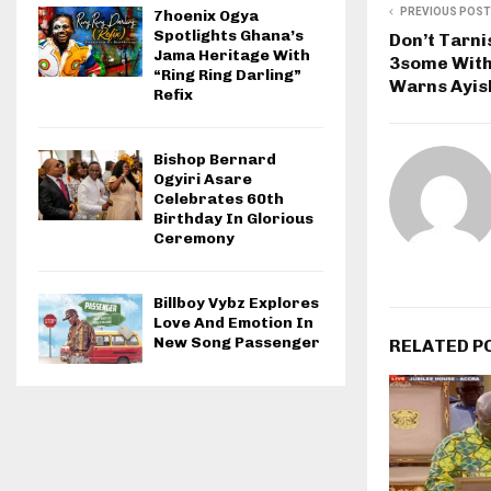
PREVIOUS POST
7hoenix Ogya
Spotlights Ghana’s
Don’t Tarni
Jama Heritage With
3some With
“Ring Ring Darling”
Warns Ayis
Refix
Bishop Bernard
Ogyiri Asare
Celebrates 60th
Birthday In Glorious
Ceremony
Billboy Vybz Explores
Love And Emotion In
New Song Passenger
RELATED P