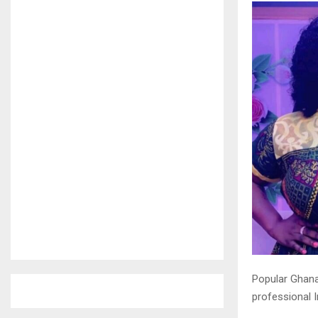
Popular Ghana
professional 