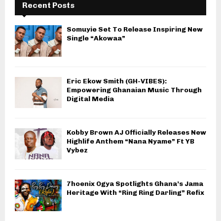
Recent Posts
Somuyie Set To Release Inspiring New
Single “Akowaa”
Eric Ekow Smith (GH-VIBES):
Empowering Ghanaian Music Through
Digital Media
Kobby Brown AJ Officially Releases New
Highlife Anthem “Nana Nyame” Ft YB
Vybez
7hoenix Ogya Spotlights Ghana’s Jama
Heritage With “Ring Ring Darling” Refix