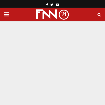
Facebook
Twitter
Youtube
PRIMARY
MENU