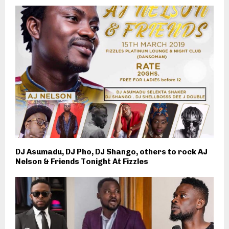
DJ Asumadu, DJ Pho, DJ Shango, others to rock AJ
Nelson & Friends Tonight At Fizzles