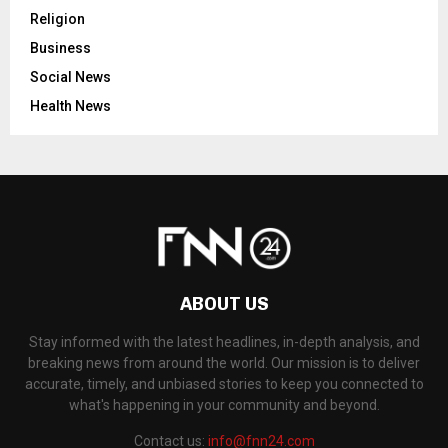
Religion
Business
Social News
Health News
ABOUT US
Stay informed with the latest headlines, in-depth analysis, and
breaking news from around the world. Our mission is to deliver
accurate, timely, and unbiased stories to keep you connected to
what's happening in your community and beyond.
Contact us:
info@fnn24.com