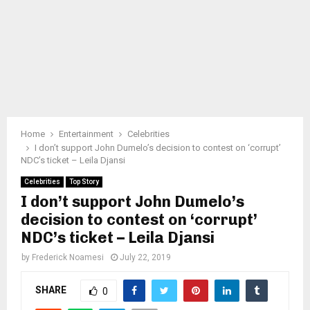
Home
Entertainment
Celebrities
I don’t support John Dumelo’s decision to contest on ‘corrupt’
NDC’s ticket – Leila Djansi
Celebrities
Top Story
I don’t support John Dumelo’s
decision to contest on ‘corrupt’
NDC’s ticket – Leila Djansi
by
Frederick Noamesi
July 22, 2019
SHARE
0