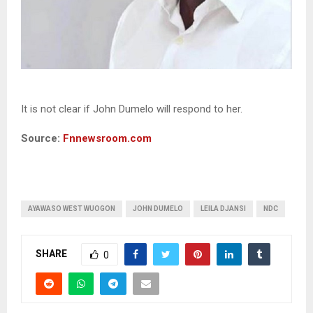
It is not clear if John Dumelo will respond to her.
Source:
Fnnewsroom.com
AYAWASO WEST WUOGON
JOHN DUMELO
LEILA DJANSI
NDC
SHARE
0