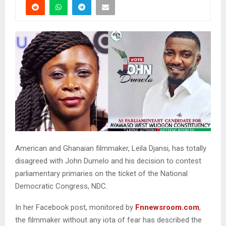
American and Ghanaian filmmaker, Leila Djansi, has totally
disagreed with John Dumelo and his decision to contest
parliamentary primaries on the ticket of the National
Democratic Congress, NDC.
In her Facebook post, monitored by
Fnnewsroom.com
,
the filmmaker without any iota of fear has described the