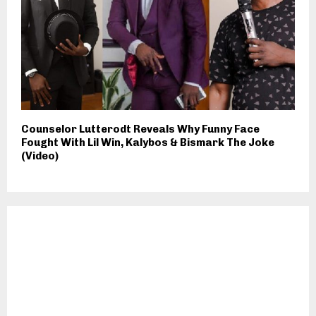
Counselor Lutterodt Reveals Why Funny Face
Fought With Lil Win, Kalybos & Bismark The Joke
(Video)