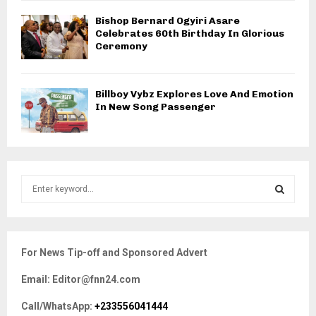
Bishop Bernard Ogyiri Asare
Celebrates 60th Birthday In Glorious
Ceremony
Billboy Vybz Explores Love And Emotion
In New Song Passenger
S
e
a
S
r
c
E
For News Tip-off and Sponsored Advert
h
f
A
Email: Editor@fnn24.com
o
r
R
Call/WhatsApp:
+233556041444
: