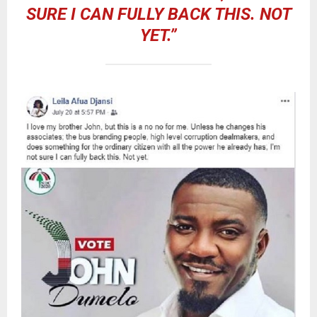
SURE I CAN FULLY BACK THIS. NOT
YET.”