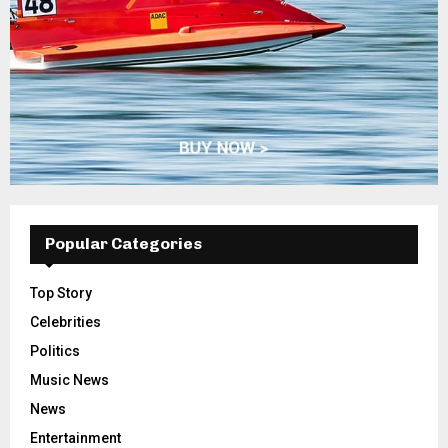
Popular Categories
Top Story
Celebrities
Politics
Music News
News
Entertainment