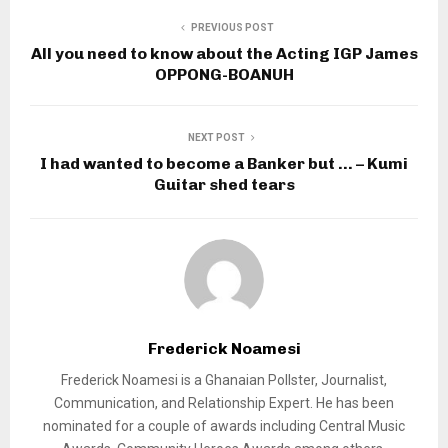
PREVIOUS POST
All you need to know about the Acting IGP James
OPPONG-BOANUH
NEXT POST
I had wanted to become a Banker but … – Kumi
Guitar shed tears
Frederick Noamesi
Frederick Noamesi is a Ghanaian Pollster, Journalist,
Communication, and Relationship Expert. He has been
nominated for a couple of awards including Central Music