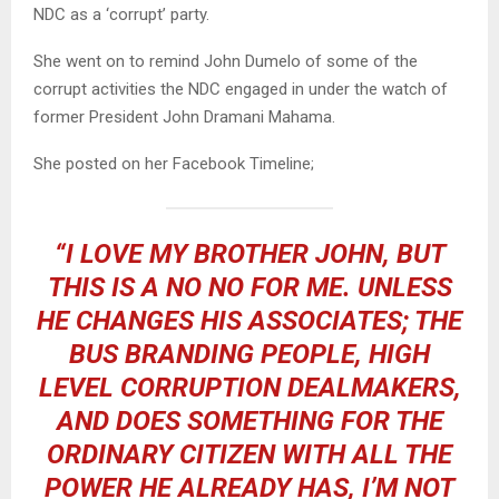
NDC as a ‘corrupt’ party.
She went on to remind John Dumelo of some of the
corrupt activities the NDC engaged in under the watch of
former President John Dramani Mahama.
She posted on her Facebook Timeline;
“I LOVE MY BROTHER JOHN, BUT
THIS IS A NO NO FOR ME. UNLESS
HE CHANGES HIS ASSOCIATES; THE
BUS BRANDING PEOPLE, HIGH
LEVEL CORRUPTION DEALMAKERS,
AND DOES SOMETHING FOR THE
ORDINARY CITIZEN WITH ALL THE
POWER HE ALREADY HAS, I’M NOT