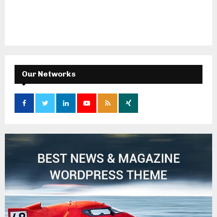
Our Networks