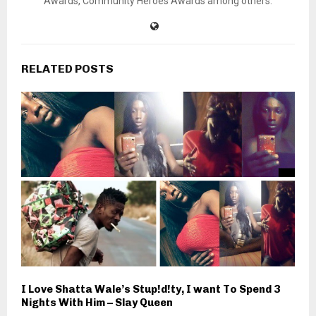
Awards, Community Heroes Awards among others.
RELATED POSTS
I Love Shatta Wale’s Stup!d!ty, I want To Spend 3
Nights With Him – Slay Queen