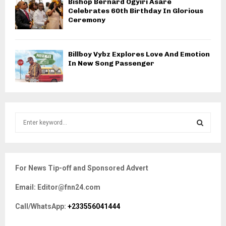
Bishop Bernard Ogyiri Asare
Celebrates 60th Birthday In Glorious
Ceremony
Billboy Vybz Explores Love And Emotion
In New Song Passenger
S
e
a
S
r
c
E
For News Tip-off and Sponsored Advert
h
f
A
Email: Editor@fnn24.com
o
r
R
Call/WhatsApp:
+233556041444
:
C