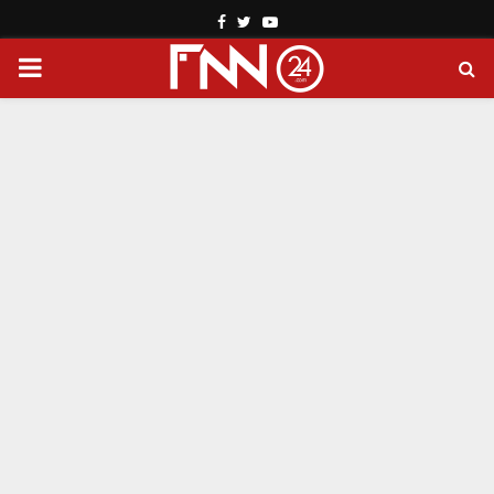
Facebook
Twitter
Youtube
PRIMARY
MENU