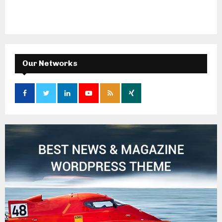
Our Networks