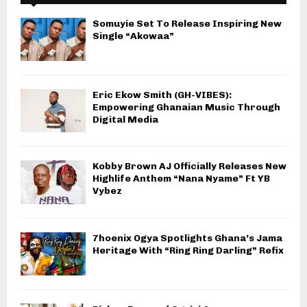
Somuyie Set To Release Inspiring New
Single “Akowaa”
Eric Ekow Smith (GH-VIBES):
Empowering Ghanaian Music Through
Digital Media
Kobby Brown AJ Officially Releases New
Highlife Anthem “Nana Nyame” Ft YB
Vybez
7hoenix Ogya Spotlights Ghana’s Jama
Heritage With “Ring Ring Darling” Refix