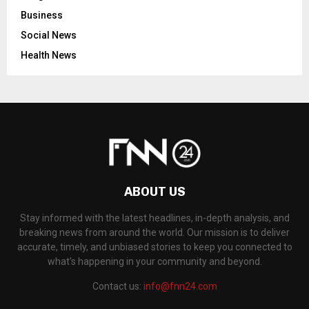
Business
Social News
Health News
ABOUT US
Stay informed with the latest headlines, in-depth analysis, and
breaking news from around the world. Our mission is to deliver
accurate, timely, and unbiased stories to keep you connected to
what's happening in your community and beyond.
Contact us:
info@fnn24.com