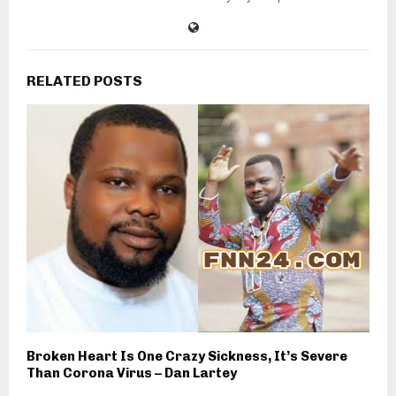
RELATED POSTS
Broken Heart Is One Crazy Sickness, It’s Severe
Than Corona Virus – Dan Lartey