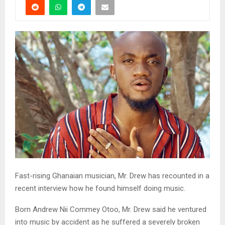
Fast-rising Ghanaian musician, Mr. Drew has recounted in a
recent interview how he found himself doing music.
Born Andrew Nii Commey Otoo, Mr. Drew said he ventured
into music by accident as he suffered a severely broken