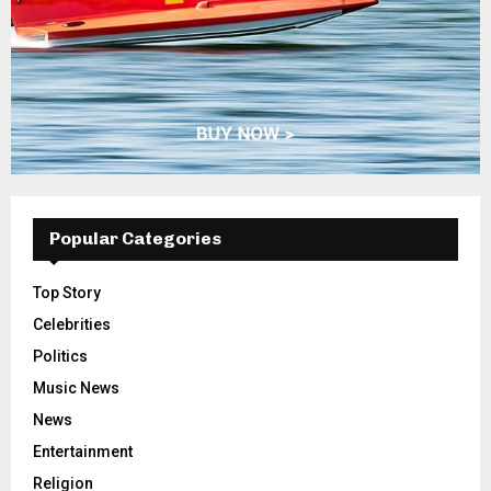
Popular Categories
Top Story
Celebrities
Politics
Music News
News
Entertainment
Religion