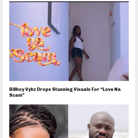
Billboy Vybz Drops Stunning Visuals For “Love Na
Scam”