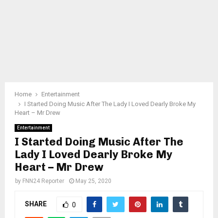
Home
Entertainment
I Started Doing Music After The Lady I Loved Dearly Broke My
Heart – Mr Drew
Entertainment
I Started Doing Music After The
Lady I Loved Dearly Broke My
Heart – Mr Drew
by
FNN24 Reporter
May 25, 2020
SHARE
0