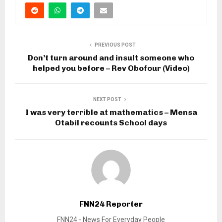
PREVIOUS POST
Don’t turn around and insult someone who
helped you before – Rev Obofour (Video)
NEXT POST
I was very terrible at mathematics – Mensa
Otabil recounts School days
FNN24 Reporter
FNN24 - News For Everyday People