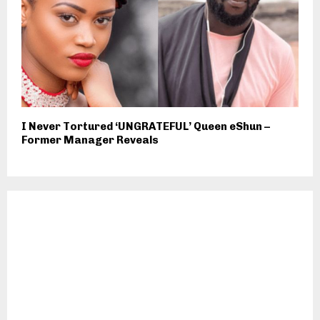
I Never Tortured ‘UNGRATEFUL’ Queen eShun –
Former Manager Reveals