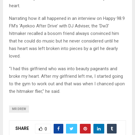
heart.
Narrating how it all happened in an interview on Happy 98.9
FM’s ‘Ayekoo After Drive’ with DJ Adviser, the ‘Dw3’
hitmaker recalled a bosom friend always convinced him
that he could do music but he never considered until he
has heart was left broken into pieces by a girl he dearly
loved.
“I had this girlfriend who was into beauty pageants and
broke my heart. After my girlfriend left me, I started going
to the gym to work out and that was when I chanced upon
the hitmaker flier,” he said.
MR DREW
SHARE
0