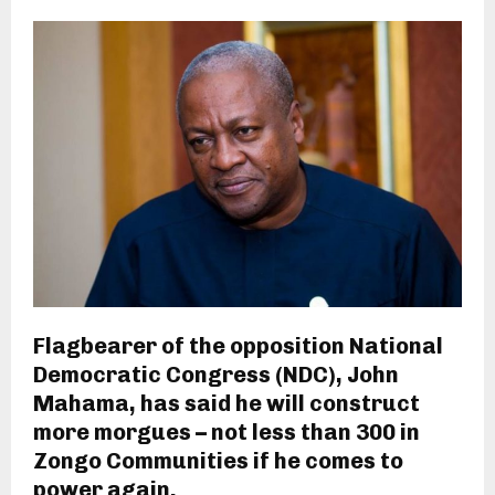
Flagbearer of the opposition National
Democratic Congress (NDC), John
Mahama, has said he will construct
more morgues – not less than 300 in
Zongo Communities if he comes to
power again.