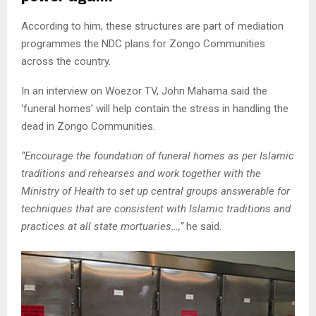
According to him, these structures are part of mediation
programmes the NDC plans for Zongo Communities
across the country.
In an interview on Woezor TV, John Mahama said the
‘funeral homes’ will help contain the stress in handling the
dead in Zongo Communities.
“Encourage the foundation of funeral homes as per Islamic
traditions and rehearses and work together with the
Ministry of Health to set up central groups answerable for
techniques that are consistent with Islamic traditions and
practices at all state mortuaries…,”
he said.