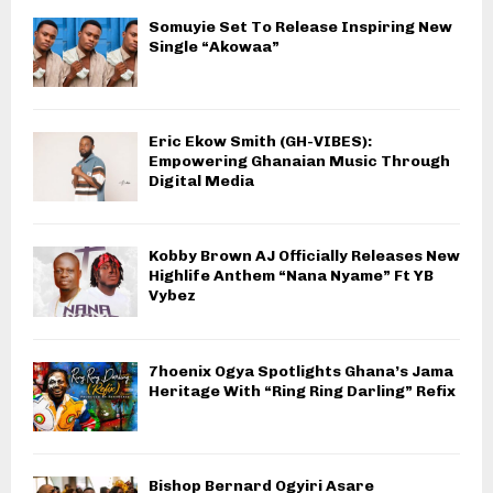
Somuyie Set To Release Inspiring New
Single “Akowaa”
Eric Ekow Smith (GH-VIBES):
Empowering Ghanaian Music Through
Digital Media
Kobby Brown AJ Officially Releases New
Highlife Anthem “Nana Nyame” Ft YB
Vybez
7hoenix Ogya Spotlights Ghana’s Jama
Heritage With “Ring Ring Darling” Refix
Bishop Bernard Ogyiri Asare