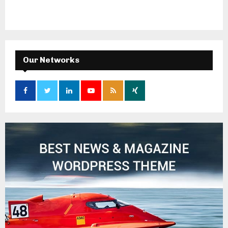
Our Networks