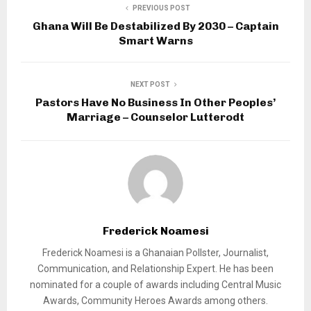
PREVIOUS POST
Ghana Will Be Destabilized By 2030 – Captain
Smart Warns
NEXT POST
Pastors Have No Business In Other Peoples’
Marriage – Counselor Lutterodt
Frederick Noamesi
Frederick Noamesi is a Ghanaian Pollster, Journalist,
Communication, and Relationship Expert. He has been
nominated for a couple of awards including Central Music
Awards, Community Heroes Awards among others.