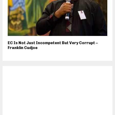
EC Is Not Just Incompetent But Very Corrupt –
Franklin Cudjoe