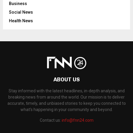
Business
Social News
Health News
ABOUT US
Stay informed with the latest headlines, in-depth analysis, and
breaking news from around the world. Our mission is to deliver
accurate, timely, and unbiased stories to keep you connected to
what's happening in your community and beyond.
Contact us:
info@fnn24.com