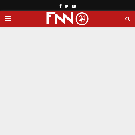
Facebook
Twitter
Youtube
PRIMARY
MENU