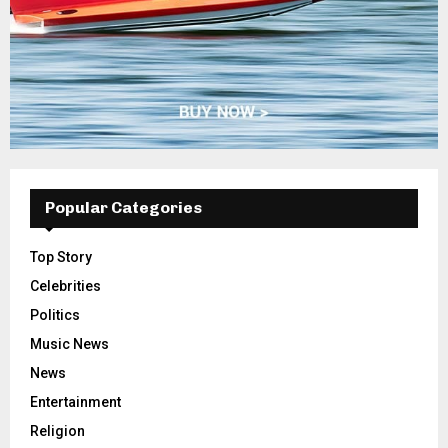
Popular Categories
Top Story
Celebrities
Politics
Music News
News
Entertainment
Religion