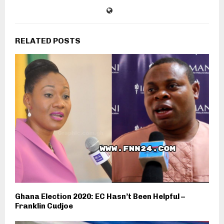
RELATED POSTS
Ghana Election 2020: EC Hasn’t Been Helpful –
Franklin Cudjoe