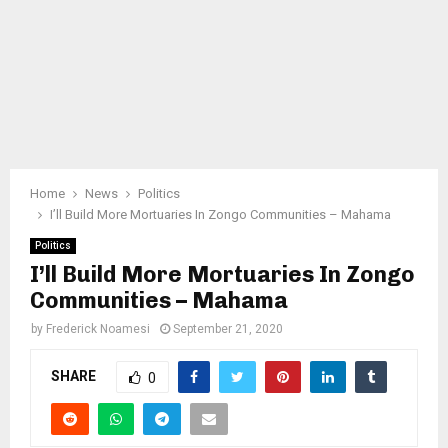
Home
News
Politics
I’ll Build More Mortuaries In Zongo Communities – Mahama
Politics
I’ll Build More Mortuaries In Zongo
Communities – Mahama
by
Frederick Noamesi
September 21, 2020
SHARE
0