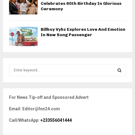
Celebrates 60th Birthday In Glorious
Ceremony
Billboy Vybz Explores Love And Emotion
In New Song Passenger
S
e
a
S
r
c
E
For News Tip-off and Sponsored Advert
h
f
A
Email: Editor@fnn24.com
o
r
R
Call/WhatsApp:
+233556041444
:
C