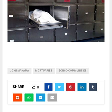
JOHN MAHAMA
MORTUARIES
ZONGO COMMUNITIES
SHARE
0