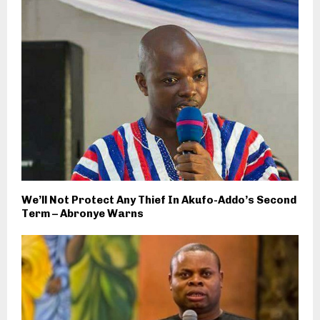
We’ll Not Protect Any Thief In Akufo-Addo’s Second
Term – Abronye Warns