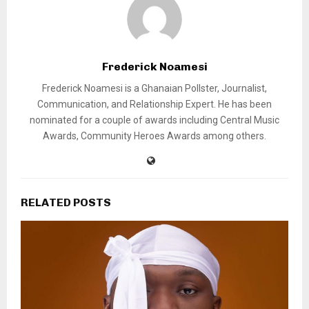
Frederick Noamesi
Frederick Noamesi is a Ghanaian Pollster, Journalist,
Communication, and Relationship Expert. He has been
nominated for a couple of awards including Central Music
Awards, Community Heroes Awards among others.
RELATED POSTS