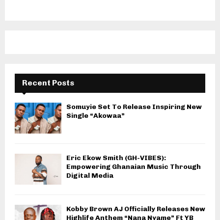
Recent Posts
Somuyie Set To Release Inspiring New
Single “Akowaa”
Eric Ekow Smith (GH-VIBES):
Empowering Ghanaian Music Through
Digital Media
Kobby Brown AJ Officially Releases New
Highlife Anthem “Nana Nyame” Ft YB