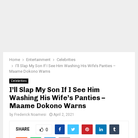
Home
Entertainment
Celebrities
I’ll Slap My Son If I See Him Washing His Wife’s Panties –
Maame Dokono Warns
Celebrities
I’ll Slap My Son If I See Him
Washing His Wife’s Panties –
Maame Dokono Warns
by
Frederick Noamesi
April 2, 2021
SHARE
0