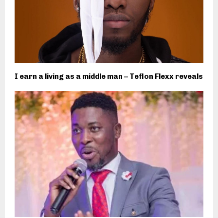
I earn a living as a middle man – Teflon Flexx reveals