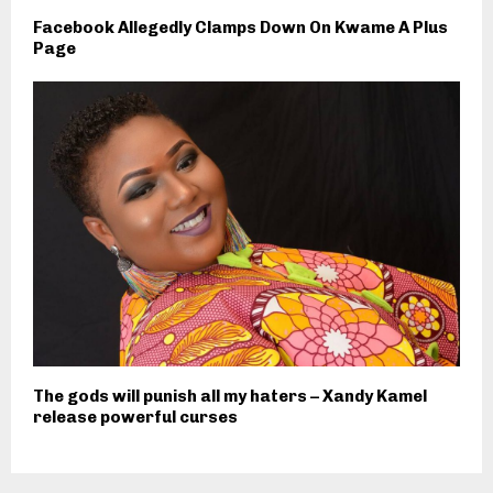
Facebook Allegedly Clamps Down On Kwame A Plus
Page
The gods will punish all my haters – Xandy Kamel
release powerful curses