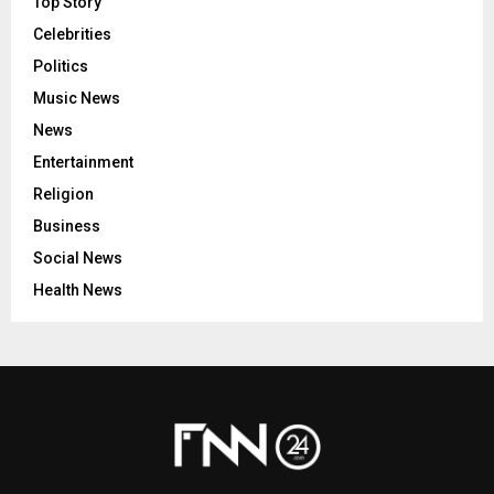
Top Story
Celebrities
Politics
Music News
News
Entertainment
Religion
Business
Social News
Health News