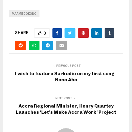
MAAME DOKONO
SHARE
0
PREVIOUS POST
I wish to feature Sarkodie on my first song –
Nana Aba
NEXT POST
Accra Regional Minister, Henry Quartey
Launches ‘Let’s Make Accra Work’ Project