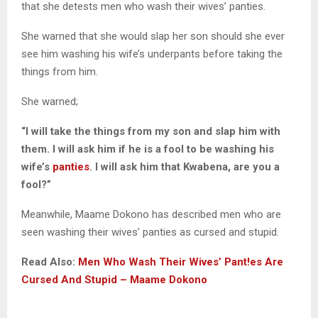
that she detests men who wash their wives’ panties.
She warned that she would slap her son should she ever
see him washing his wife’s underpants before taking the
things from him.
She warned;
“I will take the things from my son and slap him with
them. I will ask him if he is a fool to be washing his
wife’s
panties
. I will ask him that Kwabena, are you a
fool?”
Meanwhile, Maame Dokono has described men who are
seen washing their wives’ panties as cursed and stupid.
Read Also:
Men Who Wash Their Wives’ Pant!es Are
Cursed And Stupid – Maame Dokono