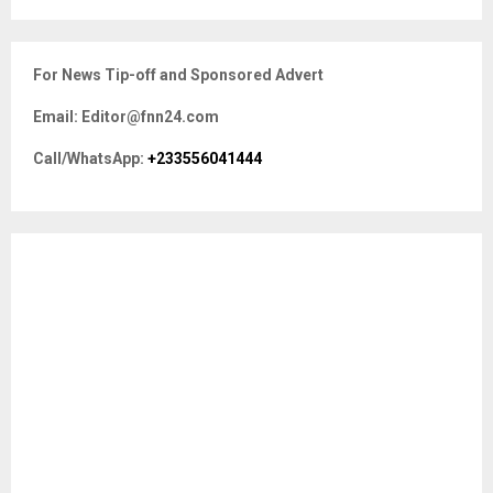
a
S
r
c
E
For News Tip-off and Sponsored Advert
h
f
A
Email: Editor@fnn24.com
o
r
R
Call/WhatsApp:
+233556041444
:
C
H