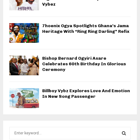
Vybez
7hoenix Ogya Spotlights Ghana’s Jama
Heritage With “Ring Ring Darling” Refix
Bishop Bernard Ogyiri Asare
Celebrates 60th Birthday In Glorious
Ceremony
Billboy Vybz Explores Love And Emotion
In New Song Passenger
S
e