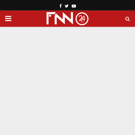
Facebook
Twitter
Youtube
PRIMARY
MENU