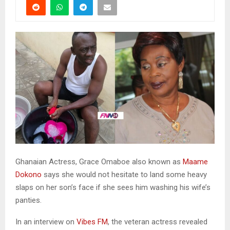
Ghanaian Actress, Grace Omaboe also known as
Maame
Dokono
says she would not hesitate to land some heavy
slaps on her son’s face if she sees him washing his wife’s
panties.
In an interview on
Vibes FM
, the veteran actress revealed