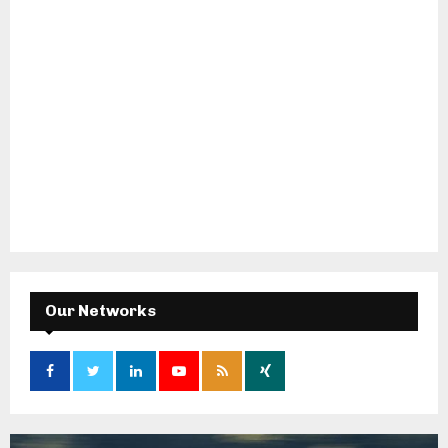
Our Networks