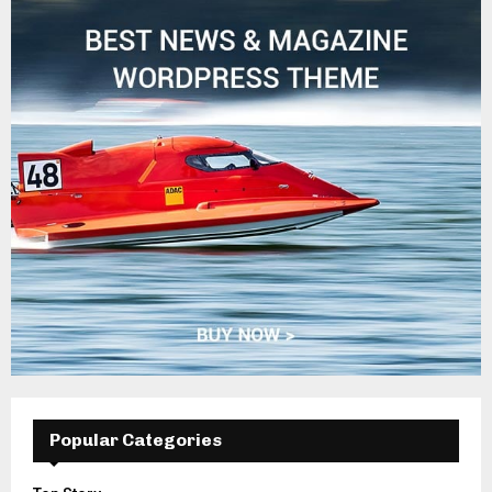
Popular Categories