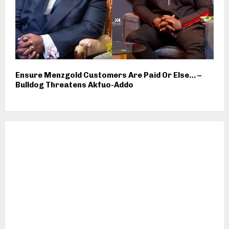
Ensure Menzgold Customers Are Paid Or Else… –
Bulldog Threatens Akfuo-Addo