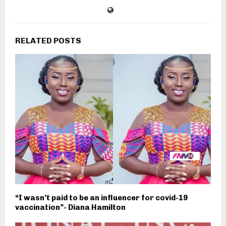
RELATED POSTS
“I wasn’t paid to be an influencer for covid-19
vaccination”- Diana Hamilton