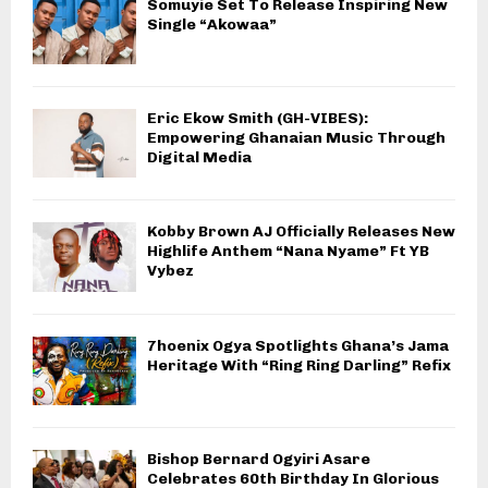
Somuyie Set To Release Inspiring New
Single “Akowaa”
Eric Ekow Smith (GH-VIBES):
Empowering Ghanaian Music Through
Digital Media
Kobby Brown AJ Officially Releases New
Highlife Anthem “Nana Nyame” Ft YB
Vybez
7hoenix Ogya Spotlights Ghana’s Jama
Heritage With “Ring Ring Darling” Refix
Bishop Bernard Ogyiri Asare
Celebrates 60th Birthday In Glorious