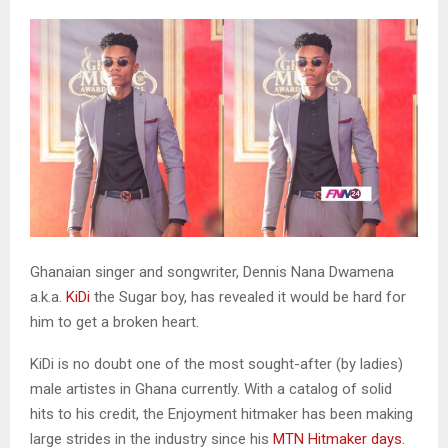
Ghanaian singer and songwriter, Dennis Nana Dwamena
a.k.a.
KiDi
the Sugar boy, has revealed it would be hard for
him to get a broken heart.
KiDi is no doubt one of the most sought-after (by ladies)
male artistes in Ghana currently. With a catalog of solid
hits to his credit, the Enjoyment hitmaker has been making
large strides in the industry since his
MTN Hitmaker days.