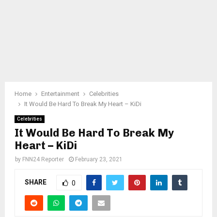
Home
Entertainment
Celebrities
It Would Be Hard To Break My Heart – KiDi
Celebrities
It Would Be Hard To Break My
Heart – KiDi
by
FNN24 Reporter
February 23, 2021
SHARE
0