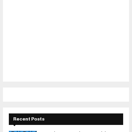
Recent Posts