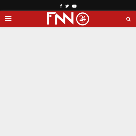
Facebook
Twitter
Youtube
PRIMARY
MENU