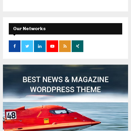
Our Networks