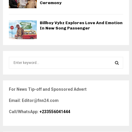
Ceremony
Billboy Vybz Explores Love And Emotion
In New Song Passenger
S
e
a
S
r
c
E
For News Tip-off and Sponsored Advert
h
f
A
Email: Editor@fnn24.com
o
r
R
Call/WhatsApp:
+233556041444
:
C