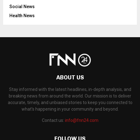
Social News
Health News
ABOUT US
Stay informed with the latest headlines, in-depth analysis, and
breaking news from around the world. Our mission is to deliver
accurate, timely, and unbiased stories to keep you connected to
what's happening in your community and beyond.
Contact us:
info@fnn24.com
FOLLOW US