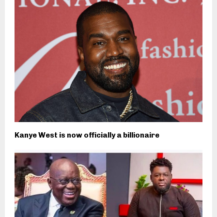
Kanye West is now officially a billionaire