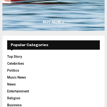
Popular Categories
Top Story
Celebrities
Politics
Music News
News
Entertainment
Religion
Business