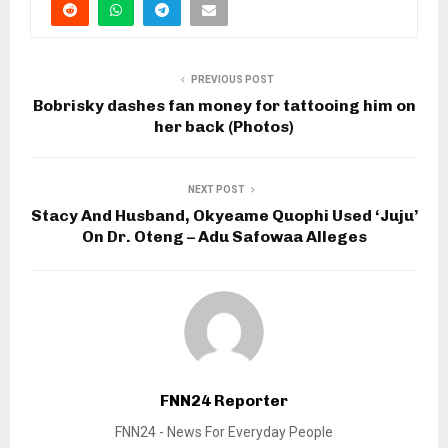
PREVIOUS POST
Bobrisky dashes fan money for tattooing him on
her back (Photos)
NEXT POST
Stacy And Husband, Okyeame Quophi Used ‘Juju’
On Dr. Oteng – Adu Safowaa Alleges
FNN24 Reporter
FNN24 - News For Everyday People