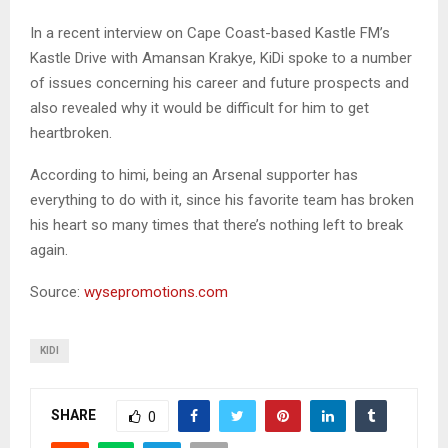
In a recent interview on Cape Coast-based Kastle FM’s
Kastle Drive with Amansan Krakye, KiDi spoke to a number
of issues concerning his career and future prospects and
also revealed why it would be difficult for him to get
heartbroken.
According to himi, being an Arsenal supporter has
everything to do with it, since his favorite team has broken
his heart so many times that there’s nothing left to break
again.
Source:
wysepromotions.com
KIDI
SHARE
0