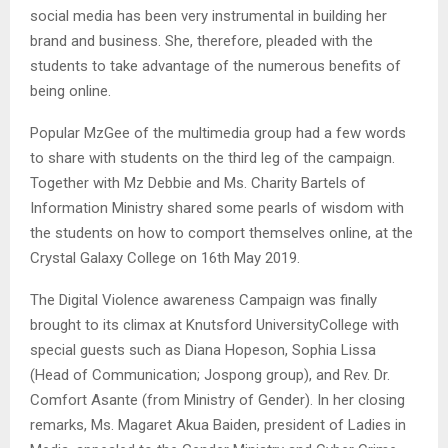
social media has been very instrumental in building her
brand and business. She, therefore, pleaded with the
students to take advantage of the numerous benefits of
being online.
Popular MzGee of the multimedia group had a few words
to share with students on the third leg of the campaign.
Together with Mz Debbie and Ms. Charity Bartels of
Information Ministry shared some pearls of wisdom with
the students on how to comport themselves online, at the
Crystal Galaxy College on 16th May 2019.
The Digital Violence awareness Campaign was finally
brought to its climax at Knutsford UniversityCollege with
special guests such as Diana Hopeson, Sophia Lissa
(Head of Communication; Jospong group), and Rev. Dr.
Comfort Asante (from Ministry of Gender). In her closing
remarks, Ms. Magaret Akua Baiden, president of Ladies in