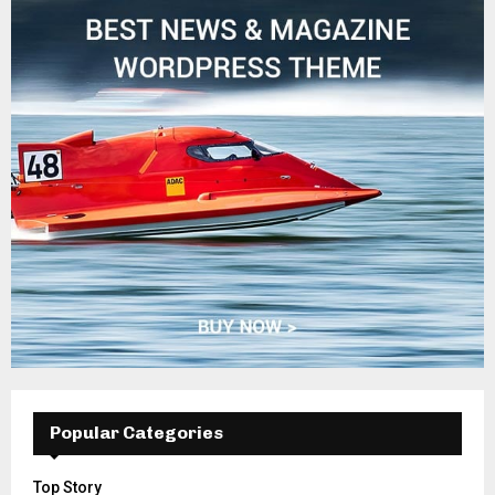
Popular Categories
Top Story