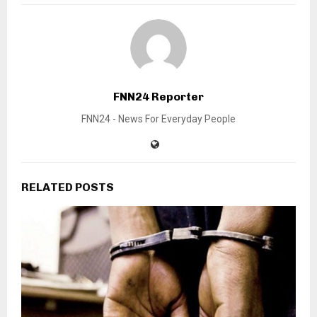
FNN24 Reporter
FNN24 - News For Everyday People
RELATED POSTS