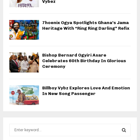
Vybez
7hoenix Ogya Spotlights Ghana’s Jama
Heritage With “Ring Ring Darling” Refix
Bishop Bernard Ogyiri Asare
Celebrates 60th Birthday In Glorious
Ceremony
Billboy Vybz Explores Love And Emotion
In New Song Passenger
S
e
a