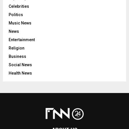
Celebrities
Politics
Music News
News
Entertainment
Religion
Business
Social News
Health News