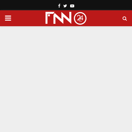
Facebook
Twitter
Youtube
PRIMARY
MENU