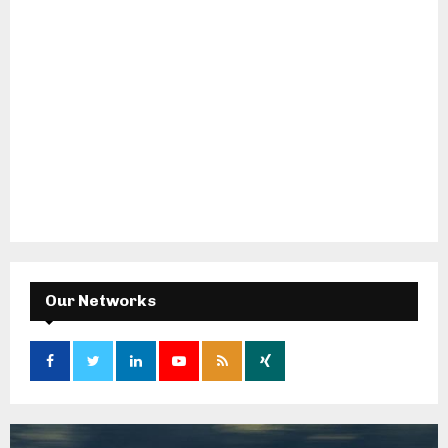
Our Networks