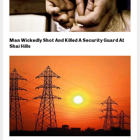
Man Wickedly Shot And Killed A Security Guard At
Shai Hills