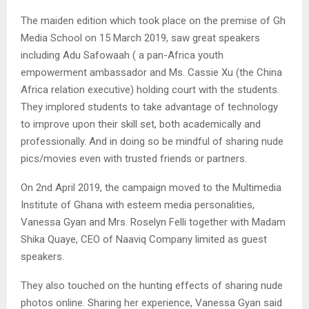
The maiden edition which took place on the premise of Gh
Media School on 15 March 2019, saw great speakers
including Adu Safowaah ( a pan-Africa youth
empowerment ambassador and Ms. Cassie Xu (the China
Africa relation executive) holding court with the students.
They implored students to take advantage of technology
to improve upon their skill set, both academically and
professionally. And in doing so be mindful of sharing nude
pics/movies even with trusted friends or partners.
On 2nd April 2019, the campaign moved to the Multimedia
Institute of Ghana with esteem media personalities,
Vanessa Gyan and Mrs. Roselyn Felli together with Madam
Shika Quaye, CEO of Naaviq Company limited as guest
speakers.
They also touched on the hunting effects of sharing nude
photos online. Sharing her experience, Vanessa Gyan said