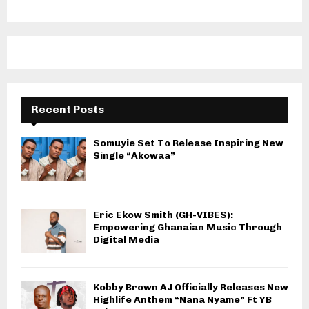
Recent Posts
Somuyie Set To Release Inspiring New
Single “Akowaa”
Eric Ekow Smith (GH-VIBES):
Empowering Ghanaian Music Through
Digital Media
Kobby Brown AJ Officially Releases New
Highlife Anthem “Nana Nyame” Ft YB