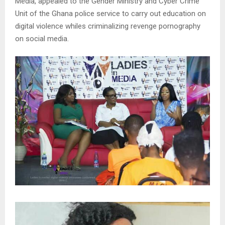
Media, appealed to the Gender Ministry and Cyber Crime
Unit of the Ghana police service to carry out education on
digital violence whiles criminalizing revenge pornography
on social media.