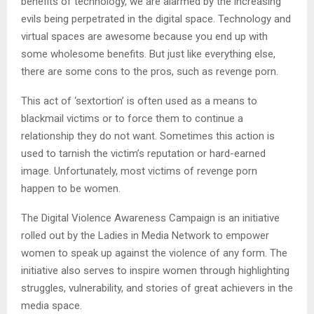
benefits of technology, we are alarmed by the increasing
evils being perpetrated in the digital space. Technology and
virtual spaces are awesome because you end up with
some wholesome benefits. But just like everything else,
there are some cons to the pros, such as revenge porn.
This act of ‘sextortion’ is often used as a means to
blackmail victims or to force them to continue a
relationship they do not want. Sometimes this action is
used to tarnish the victim’s reputation or hard-earned
image. Unfortunately, most victims of revenge porn
happen to be women.
The Digital Violence Awareness Campaign is an initiative
rolled out by the Ladies in Media Network to empower
women to speak up against the violence of any form. The
initiative also serves to inspire women through highlighting
struggles, vulnerability, and stories of great achievers in the
media space.