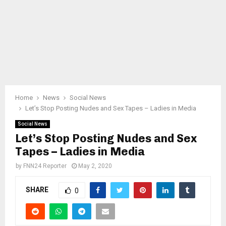
Home
News
Social News
Let’s Stop Posting Nudes and Sex Tapes – Ladies in Media
Social News
Let’s Stop Posting Nudes and Sex
Tapes – Ladies in Media
by
FNN24 Reporter
May 2, 2020
SHARE
0