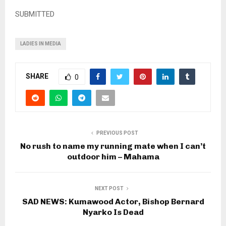
SUBMITTED
LADIES IN MEDIA
SHARE
0
PREVIOUS POST
No rush to name my running mate when I can’t
outdoor him – Mahama
NEXT POST
SAD NEWS: Kumawood Actor, Bishop Bernard
Nyarko Is Dead