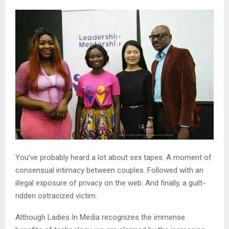
You’ve probably heard a lot about sex tapes. A moment of
consensual intimacy between couples. Followed with an
illegal exposure of privacy on the web. And finally, a guilt-
ridden ostracized victim.
Although Ladies In Media recognizes the immense