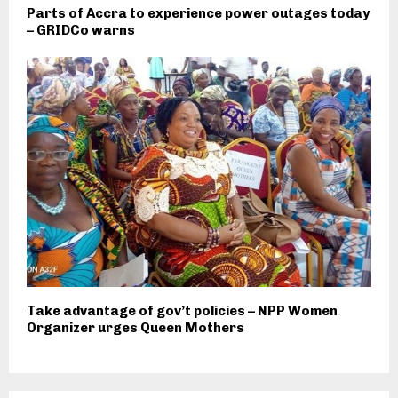
Parts of Accra to experience power outages today
– GRIDCo warns
Take advantage of gov’t policies – NPP Women
Organizer urges Queen Mothers