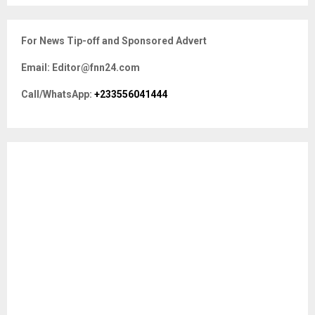
S
r
c
E
For News Tip-off and Sponsored Advert
h
f
A
Email: Editor@fnn24.com
o
r
R
Call/WhatsApp:
+233556041444
:
C
H