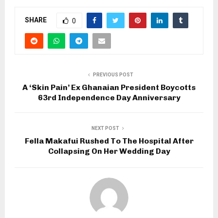
SHARE
0
PREVIOUS POST
A ‘Skin Pain’ Ex Ghanaian President Boycotts
63rd Independence Day Anniversary
NEXT POST
Fella Makafui Rushed To The Hospital After
Collapsing On Her Wedding Day