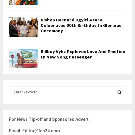
Bishop Bernard Ogyiri Asare
Celebrates 60th Birthday In Glorious
Ceremony
Billboy Vybz Explores Love And Emotion
In New Song Passenger
S
e
a
S
r
c
E
For News Tip-off and Sponsored Advert
h
f
A
Email: Editor@fnn24.com
o