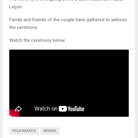
Legon.
Family and friends of the couple have gathered to witness
the ceremony.
Watch the ceremony below:
FELLA MAKAFUI
MEDIKAL