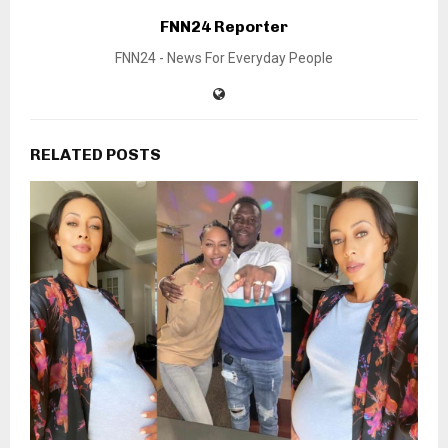
FNN24 Reporter
FNN24 - News For Everyday People
RELATED POSTS