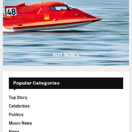
Popular Categories
Top Story
Celebrities
Politics
Music News
News