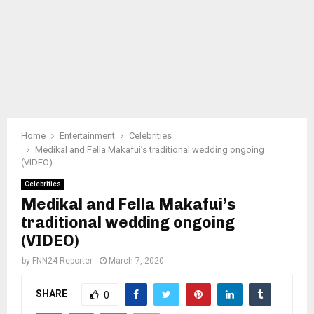
Home
Entertainment
Celebrities
Medikal and Fella Makafui’s traditional wedding ongoing
(VIDEO)
Celebrities
Medikal and Fella Makafui’s
traditional wedding ongoing
(VIDEO)
by
FNN24 Reporter
March 7, 2020
SHARE
0