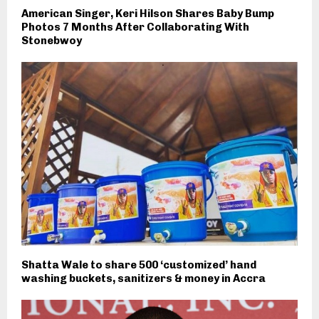
American Singer, Keri Hilson Shares Baby Bump
Photos 7 Months After Collaborating With
Stonebwoy
Shatta Wale to share 500 ‘customized’ hand
washing buckets, sanitizers & money in Accra