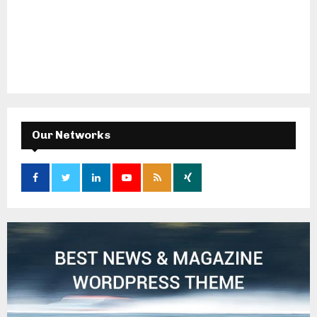
Our Networks