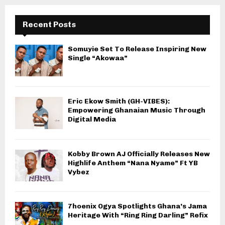
Recent Posts
Somuyie Set To Release Inspiring New
Single “Akowaa”
Eric Ekow Smith (GH-VIBES):
Empowering Ghanaian Music Through
Digital Media
Kobby Brown AJ Officially Releases New
Highlife Anthem “Nana Nyame” Ft YB
Vybez
7hoenix Ogya Spotlights Ghana’s Jama
Heritage With “Ring Ring Darling” Refix