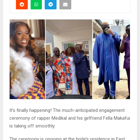
It’s finally happening! The much-anticipated engagement
ceremony of rapper Medikal and his girlfriend Fella Makafui
is taking off smoothly.
The ceremony is ongoing at the bride’s residence in East