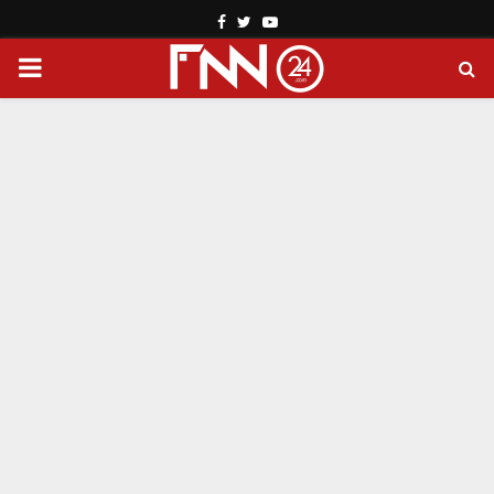
Facebook
Twitter
Youtube
PRIMARY
MENU