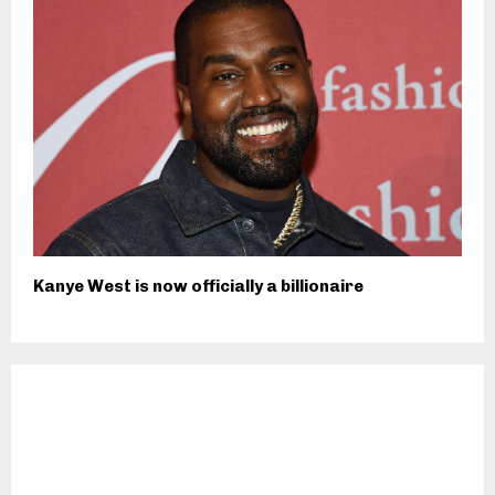
Kanye West is now officially a billionaire