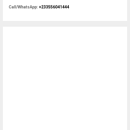
r
R
Call/WhatsApp:
+233556041444
:
C
H