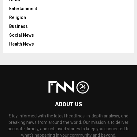
Entertainment
Religion
Business
Social News
Health News
ABOUT US
Stay informed with the latest headlines, in-depth analysis, and
breaking news from around the world. Our mission is to deliver
accurate, timely, and unbiased stories to keep you connected to
what's happening in your community and beyond.