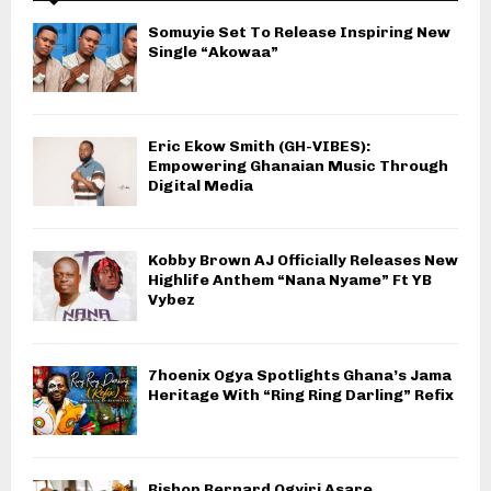
Somuyie Set To Release Inspiring New
Single “Akowaa”
Eric Ekow Smith (GH-VIBES):
Empowering Ghanaian Music Through
Digital Media
Kobby Brown AJ Officially Releases New
Highlife Anthem “Nana Nyame” Ft YB
Vybez
7hoenix Ogya Spotlights Ghana’s Jama
Heritage With “Ring Ring Darling” Refix
Bishop Bernard Ogyiri Asare