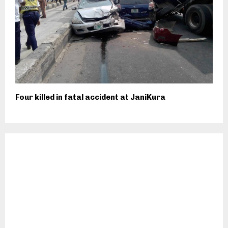
Four killed in fatal accident at JaniKura