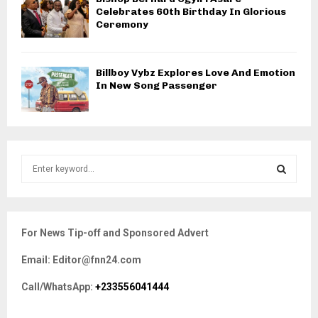
Celebrates 60th Birthday In Glorious
Ceremony
Billboy Vybz Explores Love And Emotion
In New Song Passenger
S
e
a
S
r
c
E
For News Tip-off and Sponsored Advert
h
f
A
Email: Editor@fnn24.com
o
r
R
Call/WhatsApp:
+233556041444
:
C