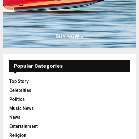
Popular Categories
Top Story
Celebrities
Politics
Music News
News
Entertainment
Religion