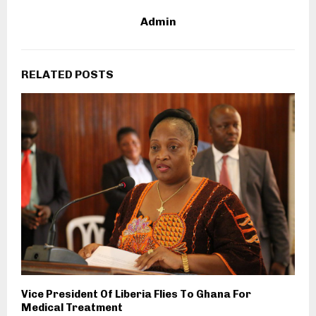
Admin
RELATED POSTS
Vice President Of Liberia Flies To Ghana For
Medical Treatment