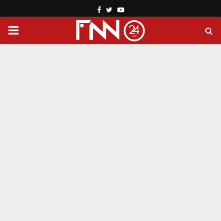
Facebook
Twitter
Youtube
PRIMARY
MENU