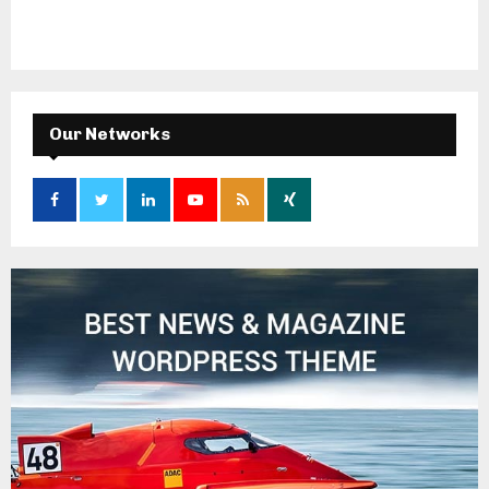
Our Networks