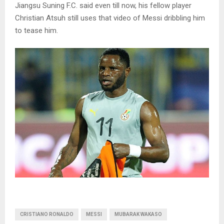
Jiangsu Suning F.C. said even till now, his fellow player
Christian Atsuh still uses that video of Messi dribbling him
to tease him.
CRISTIANO RONALDO
MESSI
MUBARAK WAKASO