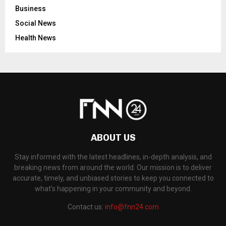
Business
Social News
Health News
ABOUT US
Stay informed with the latest headlines, in-depth analysis, and
breaking news from around the world. Our mission is to deliver
accurate, timely, and unbiased stories to keep you connected to
what's happening in your community and beyond.
Contact us:
info@fnn24.com