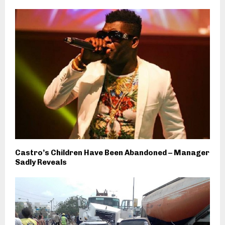
Castro’s Children Have Been Abandoned – Manager
Sadly Reveals