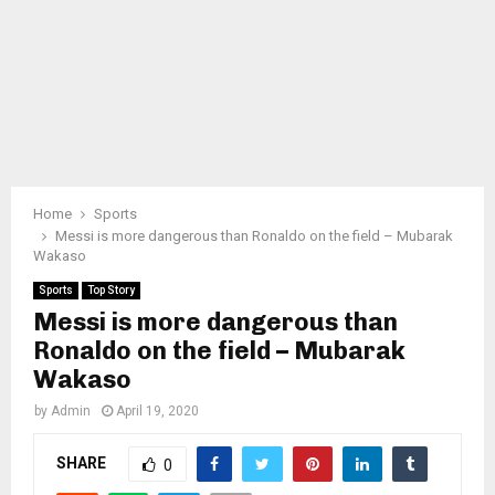
Home
Sports
Messi is more dangerous than Ronaldo on the field – Mubarak
Wakaso
Sports
Top Story
Messi is more dangerous than
Ronaldo on the field – Mubarak
Wakaso
by
Admin
April 19, 2020
SHARE
0