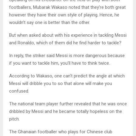
footballers, Mubarak Wakaso noted that they’re both great
however they have their own style of playing. Hence, he
wouldn’t say one is better than the other.
But when asked about with his experience in tackling Messi
and Ronaldo, which of them did he find harder to tackle?
In reply, the striker said Messi is more dangerous because
if you want to tackle him, you’ll have to think twice.
According to Wakaso, one can’t predict the angle at which
Messi will dribble you to so that alone will make you
confused.
The national team player further revealed that he was once
dribbled by Messi and he became totally hopeless on the
pitch.
The Ghanaian footballer who plays for Chinese club