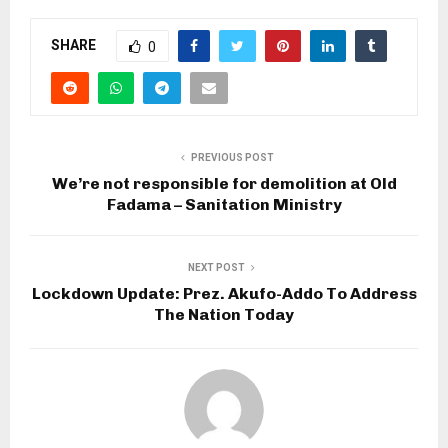
SHARE
0
PREVIOUS POST
We’re not responsible for demolition at Old
Fadama – Sanitation Ministry
NEXT POST
Lockdown Update: Prez. Akufo-Addo To Address
The Nation Today