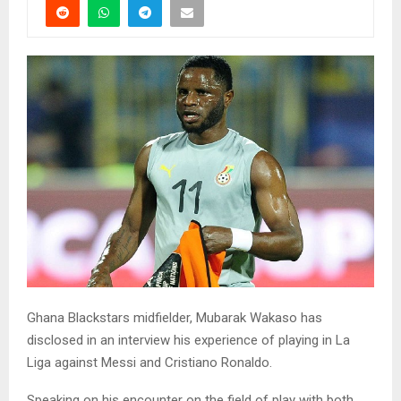
Ghana Blackstars midfielder, Mubarak Wakaso has
disclosed in an interview his experience of playing in La
Liga against Messi and Cristiano Ronaldo.
Speaking on his encounter on the field of play with both