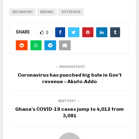
ENO BARONY
MEDIKAL
SISTER AFIA
SHARE
0
PREVIOUS POST
Coronavirus has punched big hole in Gov’t
revenue – Akufo-Addo
NEXT POST
Ghana’s COVID-19 cases jump to 4,012 from
3,091