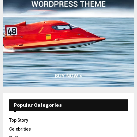
Popular Categories
Top Story
Celebrities