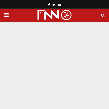
Facebook
Twitter
Youtube
PRIMARY
MENU