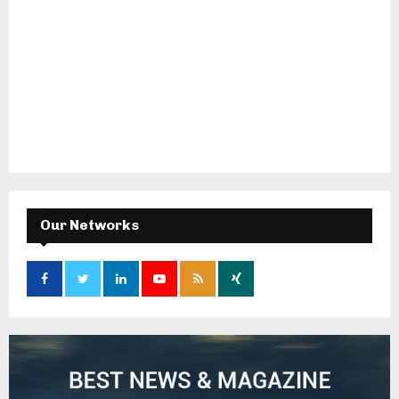
Our Networks