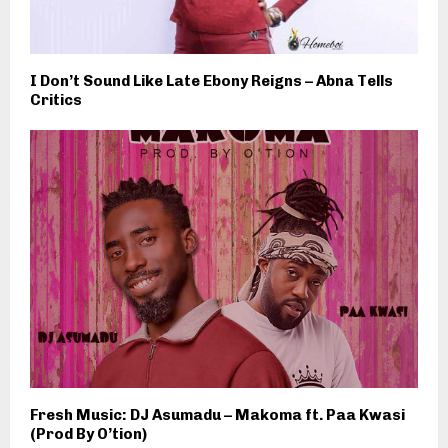
I Don’t Sound Like Late Ebony Reigns – Abna Tells
Critics
Fresh Music: DJ Asumadu – Makoma ft. Paa Kwasi
(Prod By O’tion)