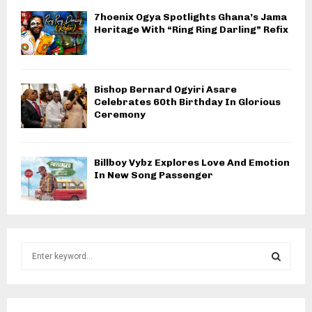
7hoenix Ogya Spotlights Ghana’s Jama
Heritage With “Ring Ring Darling” Refix
Bishop Bernard Ogyiri Asare
Celebrates 60th Birthday In Glorious
Ceremony
Billboy Vybz Explores Love And Emotion
In New Song Passenger
S
e
a
S
r
c