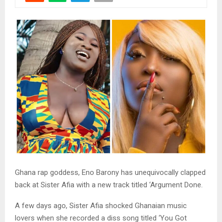
Ghana rap goddess, Eno Barony has unequivocally clapped
back at Sister Afia with a new track titled ‘Argument Done.
A few days ago, Sister Afia shocked Ghanaian music
lovers when she recorded a diss song titled ‘You Got