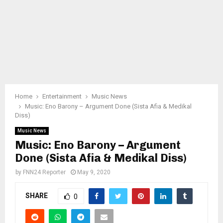
Home
Entertainment
Music News
Music: Eno Barony – Argument Done (Sista Afia & Medikal
Diss)
Music News
Music: Eno Barony – Argument
Done (Sista Afia & Medikal Diss)
by
FNN24 Reporter
May 9, 2020
SHARE
0