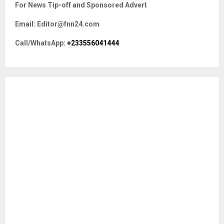
E
For News Tip-off and Sponsored Advert
h
f
A
Email: Editor@fnn24.com
o
r
R
Call/WhatsApp:
+233556041444
:
C
H