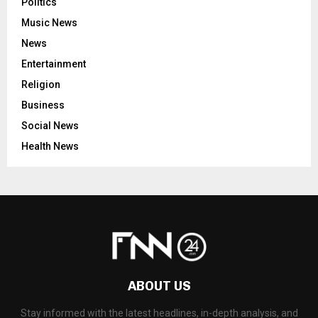
Politics
Music News
News
Entertainment
Religion
Business
Social News
Health News
ABOUT US
Stay informed with the latest headlines, in-depth analysis, and