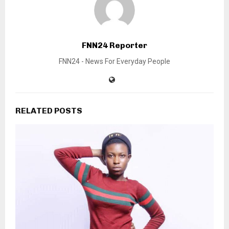
FNN24 Reporter
FNN24 - News For Everyday People
RELATED POSTS