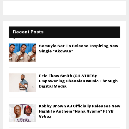
Recent Posts
Somuyie Set To Release Inspiring New
Single “Akowaa”
Eric Ekow Smith (GH-VIBES):
Empowering Ghanaian Music Through
Digital Media
Kobby Brown AJ Officially Releases New
Highlife Anthem “Nana Nyame” Ft YB
Vybez