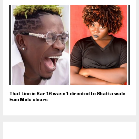
That Line in Bar 16 wasn’t directed to Shatta wale –
Euni Melo clears