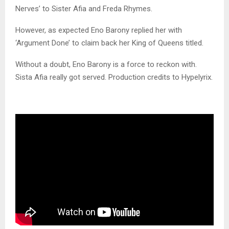
Nerves’ to Sister Afia and Freda Rhymes.
However, as expected Eno Barony replied her with
‘Argument Done’ to claim back her King of Queens titled.
Without a doubt, Eno Barony is a force to reckon with.
Sista Afia really got served. Production credits to Hypelyrix.