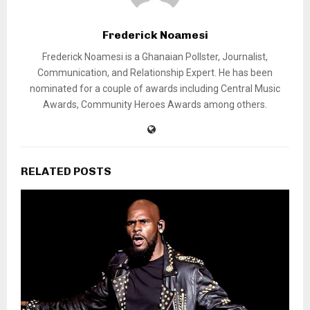
Frederick Noamesi
Frederick Noamesi is a Ghanaian Pollster, Journalist,
Communication, and Relationship Expert. He has been
nominated for a couple of awards including Central Music
Awards, Community Heroes Awards among others.
RELATED POSTS