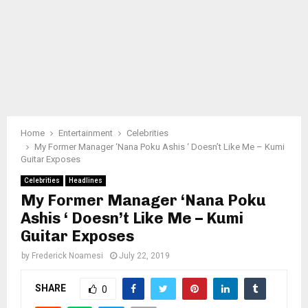
Home
Entertainment
Celebrities
My Former Manager ‘Nana Poku Ashis ‘ Doesn’t Like Me – Kumi
Guitar Exposes
Celebrities
Headlines
My Former Manager ‘Nana Poku
Ashis ‘ Doesn’t Like Me – Kumi
Guitar Exposes
by
Frederick Noamesi
July 22, 2019
SHARE
0