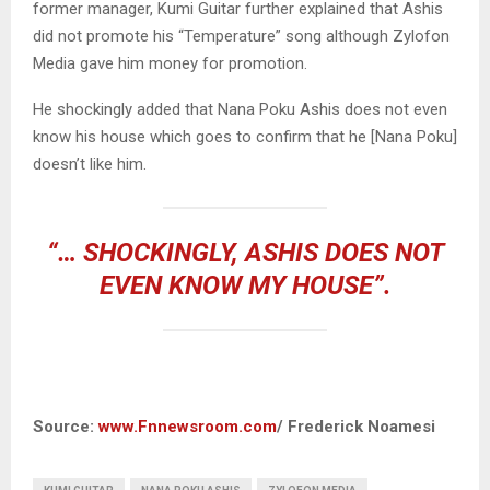
former manager, Kumi Guitar further explained that Ashis
did not promote his “Temperature” song although Zylofon
Media gave him money for promotion.
He shockingly added that Nana Poku Ashis does not even
know his house which goes to confirm that he [Nana Poku]
doesn’t like him.
“… SHOCKINGLY, ASHIS DOES NOT
EVEN KNOW MY HOUSE”.
Source:
www.Fnnewsroom.com
/ Frederick Noamesi