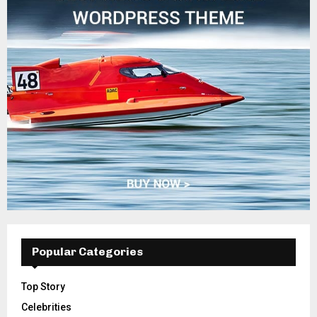
Popular Categories
Top Story
Celebrities