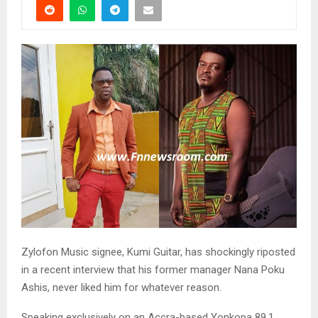
Zylofon Music signee, Kumi Guitar, has shockingly riposted
in a recent interview that his former manager Nana Poku
Ashis, never liked him for whatever reason.
Speaking exclusively on an Accra-based Yonkopa 89.1