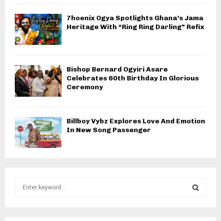
7hoenix Ogya Spotlights Ghana’s Jama
Heritage With “Ring Ring Darling” Refix
Bishop Bernard Ogyiri Asare
Celebrates 60th Birthday In Glorious
Ceremony
Billboy Vybz Explores Love And Emotion
In New Song Passenger
S
e
a
S
r