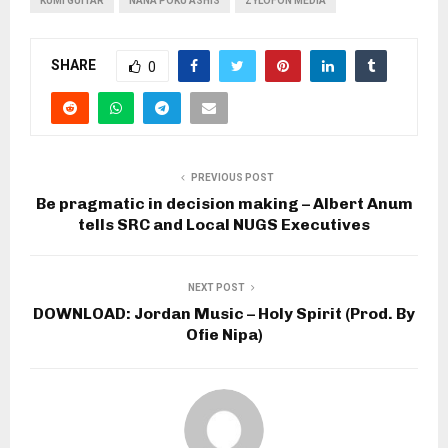
KUMI GUITAR
NANA POKU ASHIS
ZYLOFON MEDIA
SHARE
0
PREVIOUS POST
Be pragmatic in decision making – Albert Anum
tells SRC and Local NUGS Executives
NEXT POST
DOWNLOAD: Jordan Music – Holy Spirit (Prod. By
Ofie Nipa)