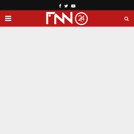
Facebook
Twitter
Youtube
PRIMARY
MENU