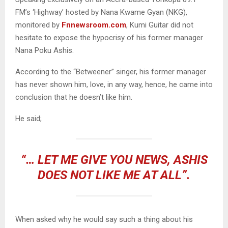
FM’s ‘Highway’ hosted by Nana Kwame Gyan (NKG),
monitored by
Fnnewsroom.com
, Kumi Guitar did not
hesitate to expose the hypocrisy of his former manager
Nana Poku Ashis.
According to the “Betweener” singer, his former manager
has never shown him, love, in any way, hence, he came into
conclusion that he doesn’t like him.
He said;
“… LET ME GIVE YOU NEWS, ASHIS
DOES NOT LIKE ME AT ALL”.
When asked why he would say such a thing about his