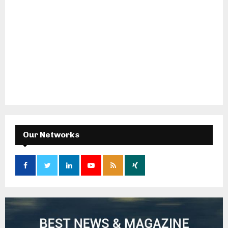
Our Networks