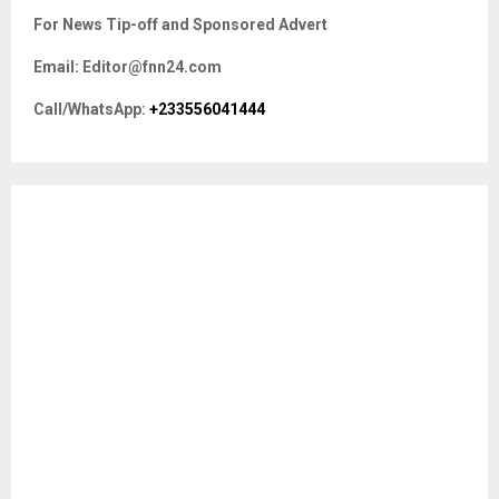
c
E
For News Tip-off and Sponsored Advert
h
f
A
Email: Editor@fnn24.com
o
r
R
Call/WhatsApp:
+233556041444
:
C
H