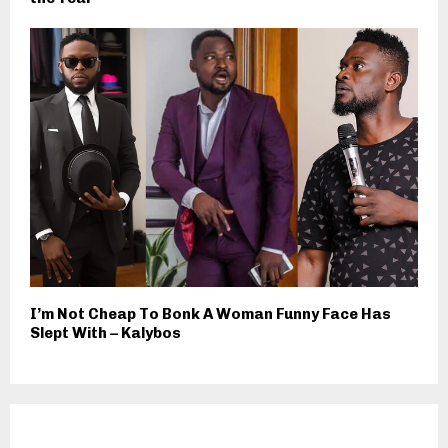
I’m Not Cheap To Bonk A Woman Funny Face Has
Slept With – Kalybos