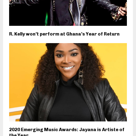
R. Kelly won’t perform at Ghana’s Year of Return
2020 Emerging Music Awards: Jayana is Artiste of
the Year