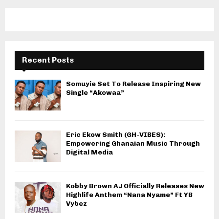
Recent Posts
Somuyie Set To Release Inspiring New
Single “Akowaa”
Eric Ekow Smith (GH-VIBES):
Empowering Ghanaian Music Through
Digital Media
Kobby Brown AJ Officially Releases New
Highlife Anthem “Nana Nyame” Ft YB
Vybez