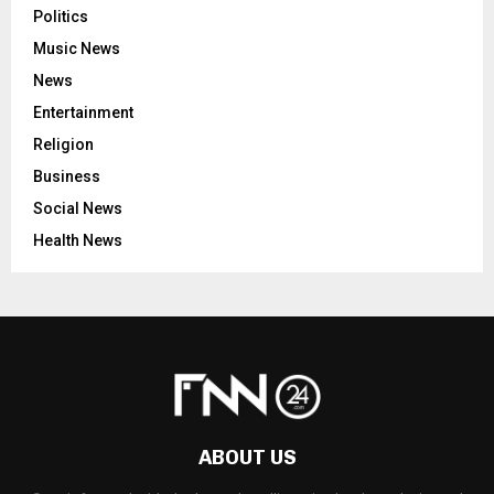
Politics
Music News
News
Entertainment
Religion
Business
Social News
Health News
ABOUT US