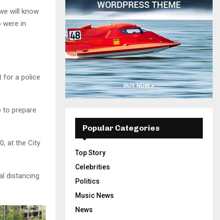
 we will know
 were in
t for a police
 to prepare
Popular Categories
, at the City
Top Story
Celebrities
al distancing
Politics
Music News
News