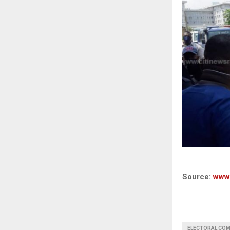
Source:
www
ELECTORAL COM