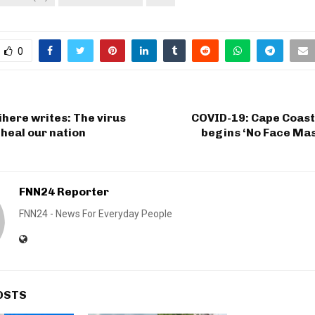
0
here writes: The virus
COVID-19: Cape Coast
 heal our nation
begins ‘No Face Mas
FNN24 Reporter
FNN24 - News For Everyday People
OSTS