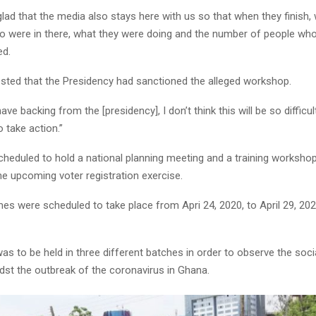
y glad that the media also stays here with us so that when they finish,
o were in there, what they were doing and the number of people who
ed.
sted that the Presidency had sanctioned the alleged workshop.
have backing from the [presidency], I don’t think this will be so difficul
take action.”
heduled to hold a national planning meeting and a training workshop
he upcoming voter registration exercise.
 were scheduled to take place from Apri 24, 2020, to April 29, 2020
s to be held in three different batches in order to observe the soci
dst the outbreak of the coronavirus in Ghana.