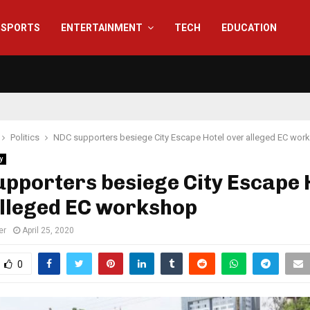
SPORTS
ENTERTAINMENT
TECH
EDUCATION
Politics
NDC supporters besiege City Escape Hotel over alleged EC wor
y
pporters besiege City Escape 
alleged EC workshop
er
April 25, 2020
0