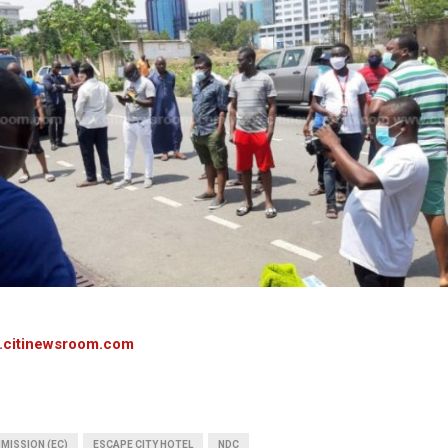
.citinewsroom.com
MISSION (EC)
ESCAPE CITY HOTEL
NDC