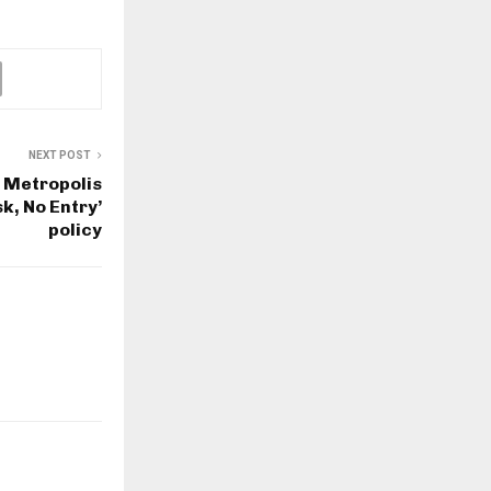
NEXT POST
 Metropolis
k, No Entry’
policy