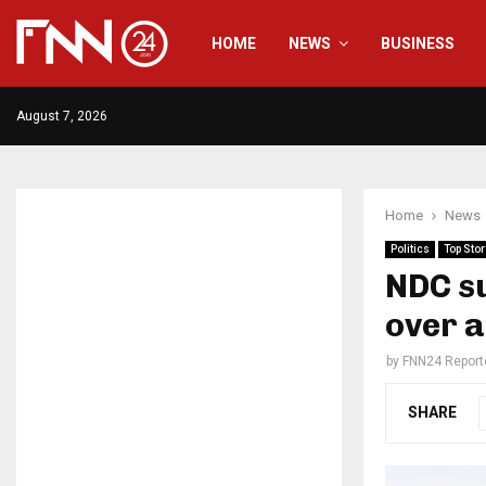
HOME
NEWS
BUSINESS
August 7, 2026
Home
News
Politics
Top Stor
NDC su
over 
by
FNN24 Report
SHARE