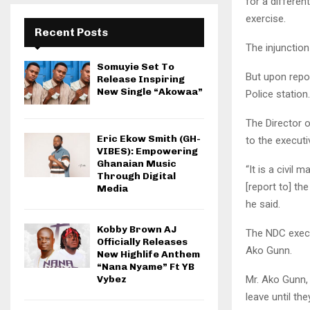
for a differen
exercise.
Recent Posts
The injunction 
Somuyie Set To
But upon repor
Release Inspiring
New Single “Akowaa”
Police station
The Director 
Eric Ekow Smith (GH-
to the executi
VIBES): Empowering
Ghanaian Music
“It is a civil
Through Digital
[report to] th
Media
he said.
Kobby Brown AJ
The NDC execu
Officially Releases
Ako Gunn.
New Highlife Anthem
“Nana Nyame” Ft YB
Mr. Ako Gunn,
Vybez
leave until the