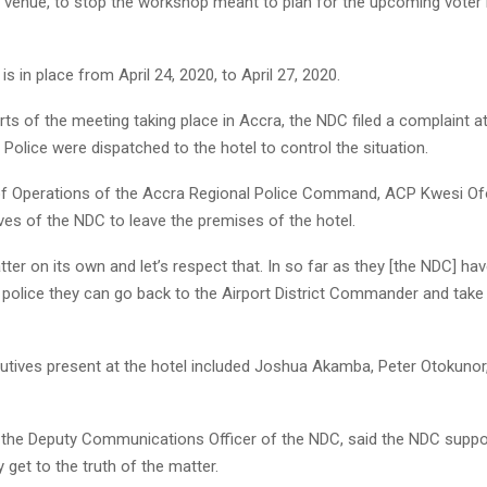
t venue, to stop the workshop meant to plan for the upcoming voter 
is in place from April 24, 2020, to April 27, 2020.
ts of the meeting taking place in Accra, the NDC filed a complaint at
. Police were dispatched to the hotel to control the situation.
of Operations of the Accra Regional Police Command, ACP Kwesi Ofo
ves of the NDC to leave the premises of the hotel.
 matter on its own and let’s respect that. In so far as they [the NDC] ha
e police they can go back to the Airport District Commander and take 
tives present at the hotel included Joshua Akamba, Peter Otokunor
 the Deputy Communications Officer of the NDC, said the NDC suppor
y get to the truth of the matter.