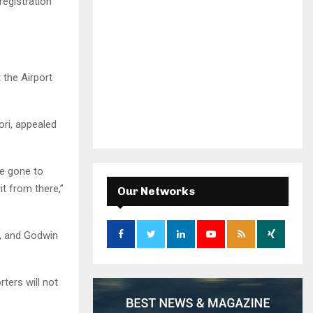
registration
 the Airport
ri, appealed
ve gone to
it from there,”
Our Networks
, and Godwin
ters will not