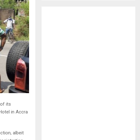
H
f its
Hotel in Accra
tion, albeit