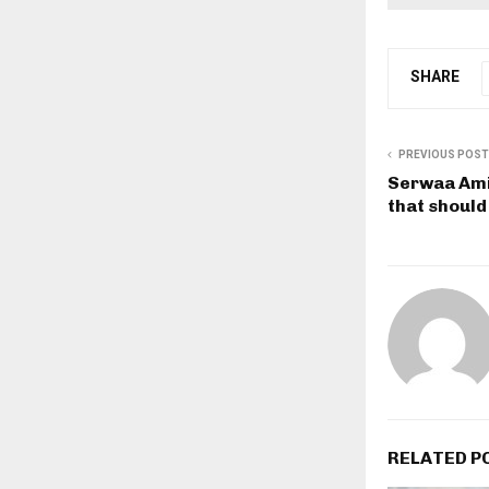
SHARE
PREVIOUS POST
Serwaa Ami
that should
RELATED P