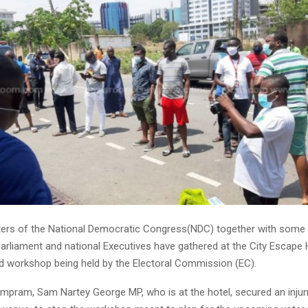
rs of the National Democratic Congress(NDC) together with some o
rliament and national Executives have gathered at the City Escape 
ed workshop being held by the Electoral Commission (EC).
mpram, Sam Nartey George MP, who is at the hotel, secured an injunc