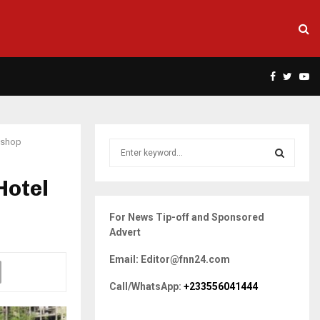
Facebook
Twitte
Yo
kshop
S
e
a
Hotel
S
r
c
E
For News Tip-off and Sponsored
h
Advert
f
A
o
Email: Editor@fnn24.com
r
R
:
Call/WhatsApp:
+233556041444
C