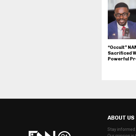
“Occult” N
Sacrificed Wi
Powerful Pr
ABOUT US
Stay informed 
Our mission is 