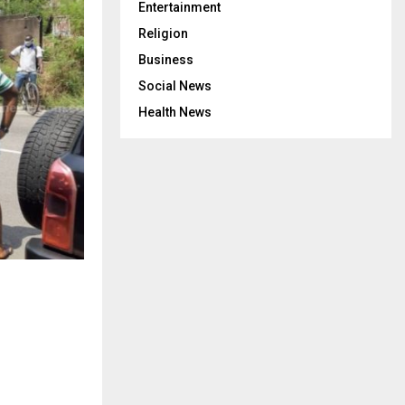
Entertainment
Religion
Business
Social News
Health News