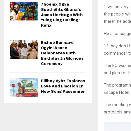
7hoenix Ogya
“I will be ver
Spotlights Ghana’s
the people wh
Jama Heritage With
“Ring Ring Darling”
there,” he add
Refix
He also sugge
Bishop Bernard
“If they don’t 
Ogyiri Asare
commander to 
Celebrates 60th
Birthday In Glorious
Ceremony
The EC was sc
and plan for t
Billboy Vybz Explores
The programmes
Love And Emotion In
New Song Passenger
Escape Hotel.
The meeting wa
protocols ami