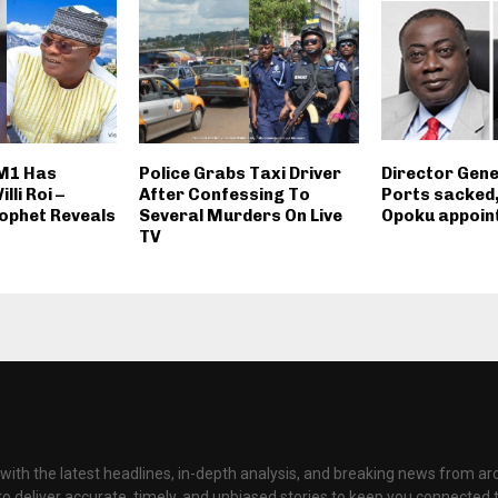
AM1 Has
Police Grabs Taxi Driver
Director Gene
lli Roi –
After Confessing To
Ports sacked
ophet Reveals
Several Murders On Live
Opoku appoint
TV
with the latest headlines, in-depth analysis, and breaking news from ar
to deliver accurate, timely, and unbiased stories to keep you connected 