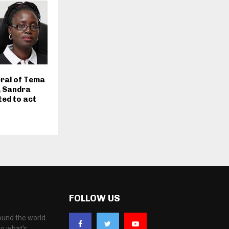
ral of Tema
, Sandra
ed to act
FOLLOW US
ound the world.
to what's