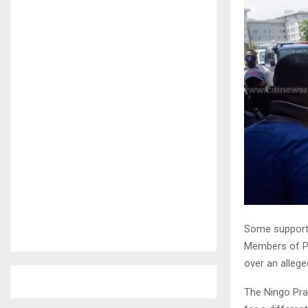
Some supporte
Members of Pa
over an alleg
The Ningo Pra