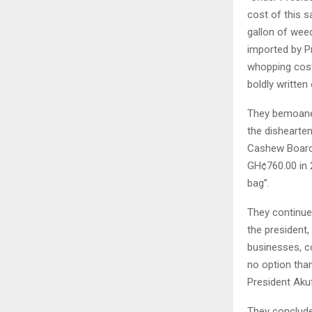
cost of this 
gallon of weed
imported by P
whopping cost 
boldly written
They bemoaned
the dishearte
Cashew Board 
GH¢760.00 in 
bag”.
They continued
the president,
businesses, co
no option tha
President Aku
They conclude