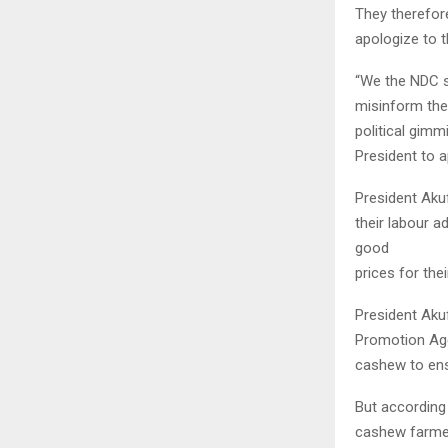
They therefor
apologize to 
“We the NDC s
misinform the 
political gimm
President to a
President Aku
their labour a
good
prices for the
President Aku
Promotion Agen
cashew to ens
But according
cashew farmer