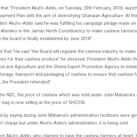
 that “President Akufo-Addo, on Tuesday, 20th February, 2018, launc
pment Plan with the aim of diversifying Ghanaian Agriculture. At the
dent Akufo-Addo said he was fulfilling his campaign pledge made on
Ahenkro in the Jaman North Constituency to make cashew farmers 
he board is finally established by June 2018”.
 that “He said ‘’the Board will regulate the cashew industry to mak
ces for their cashew produce‘’ he stressed. President Akufo-Addo t
od and Agriculture and the Ghana Export Promotion Agency to initiate
storage, transport and packaging of cashew to ensure that cashew 
 the President reiterated”.
the NDC, the price of cashew which was sold under John Mahama’s 
 bag is now selling at the price of GHC250.
d by saying during John Mahama’s administration fertilizers were g
f charge but under Akufo-Addo’s administration, it is being sold.
ent Akufo-Addo, who claimed to have the cashew farmers at heart, 