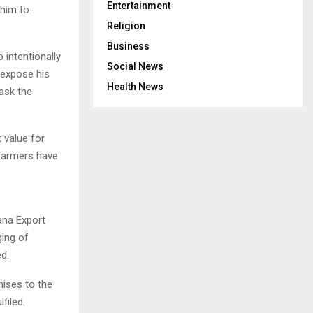
Entertainment
 him to
Religion
Business
intentionally
Social News
 expose his
Health News
 ask the
 value for
 farmers have
ana Export
ging of
d.
mises to the
filed.