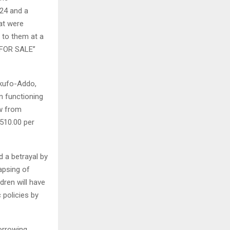
¢24 and a
hat were
 to them at a
 FOR SALE’’
Akufo-Addo,
n functioning
ew from
510.00 per
d a betrayal by
apsing of
dren will have
 policies by
orrowing