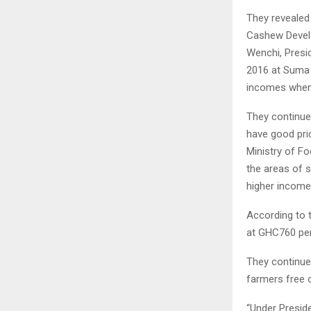
They revealed
Cashew Develo
Wenchi, Presi
2016 at Suma 
incomes when t
They continued
have good pri
Ministry of Fo
the areas of 
higher income,
According to 
at GHC760 per
They continue
farmers free o
“Under Presid