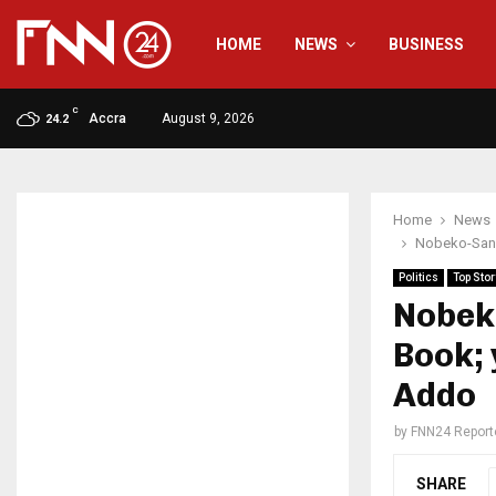
HOME
NEWS
BUSINESS
C
Accra
August 9, 2026
24.2
Home
News
Nobeko-Sanko
Politics
Top Stor
Nobek
Book; 
Addo
by
FNN24 Report
SHARE