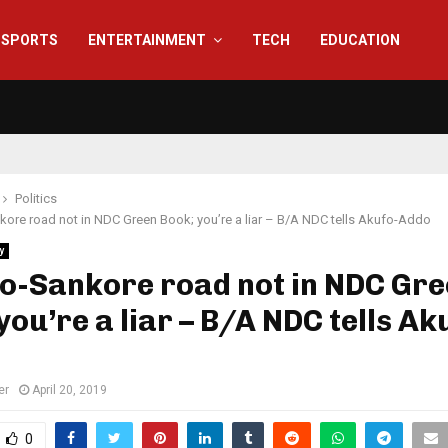
SPORTS
ENTERTAINMENT
TECH
EDUCATION
Politics
re road not in NDC Green Book; you’re a liar – B/A NDC tells Akufo-Addo
y
o-Sankore road not in NDC Gr
you’re a liar – B/A NDC tells Ak
er
April 20, 2019
0