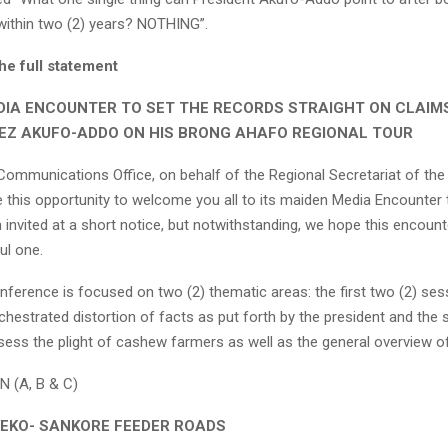
 within two (2) years? NOTHING”.
he full statement
DIA ENCOUNTER TO SET THE RECORDS STRAIGHT ON CLAIM
EZ AKUFO-ADDO ON HIS BRONG AHAFO REGIONAL TOUR
Communications Office, on behalf of the Regional Secretariat of the
e this opportunity to welcome you all to its maiden Media Encounter
invited at a short notice, but notwithstanding, we hope this encounte
ul one.
nference is focused on two (2) thematic areas: the first two (2) ses
chestrated distortion of facts as put forth by the president and the
ess the plight of cashew farmers as well as the general overview of 
 (A, B & C)
BEKO- SANKORE FEEDER ROADS