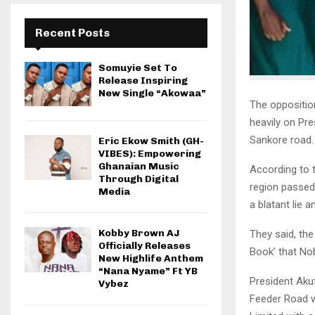
Recent Posts
Somuyie Set To
Release Inspiring
New Single “Akowaa”
The oppositio
heavily on Pr
Sankore road.
Eric Ekow Smith (GH-
VIBES): Empowering
Ghanaian Music
According to 
Through Digital
region passed
Media
a blatant lie an
Kobby Brown AJ
They said, th
Officially Releases
Book’ that No
New Highlife Anthem
“Nana Nyame” Ft YB
President Aku
Vybez
Feeder Road w