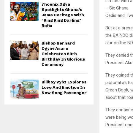
Limited with 
7hoenix Ogya
– Six Ghana
Spotlights Ghana’s
Jama Heritage With
Cedis and Twe
“Ring Ring Darling”
Refix
But at a pres
the BA NDC di
slur on the N
Bishop Bernard
Ogyiri Asare
Celebrates 60th
They denied t
Birthday In Glorious
President Aku
Ceremony
They opined t
Billboy Vybz Explores
pictorial as h
Love And Emotion In
Green Book, w
New Song Passenger
about that roa
They continue
were being w
President onc