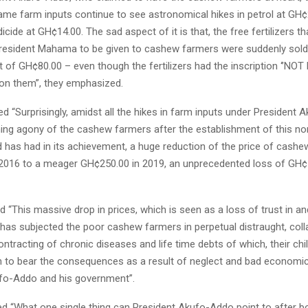
same farm inputs continue to see astronomical hikes in petrol at GH
icide at GH¢14.00. The sad aspect of it is that, the free fertilizers t
resident Mahama to be given to cashew farmers were suddenly sold
of GH¢80.00 – even though the fertilizers had the inscription ‘’NOT
 on them”, they emphasized.
 “Surprisingly, amidst all the hikes in farm inputs under President 
ning agony of the cashew farmers after the establishment of this no
has had in its achievement, a huge reduction of the price of cash
2016 to a meager GH¢250.00 in 2019, an unprecedented loss of GH¢
 “This massive drop in prices, which is seen as a loss of trust in an
 has subjected the poor cashew farmers in perpetual distraught, coll
ntracting of chronic diseases and life time debts of which, their chil
n to bear the consequences as a result of neglect and bad economic
fo-Addo and his government”.
d “What one single thing can President Akufo-Addo point to after b