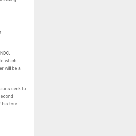
S
 NDC,
 to which
r will be a
sions seek to
 second
his tour.