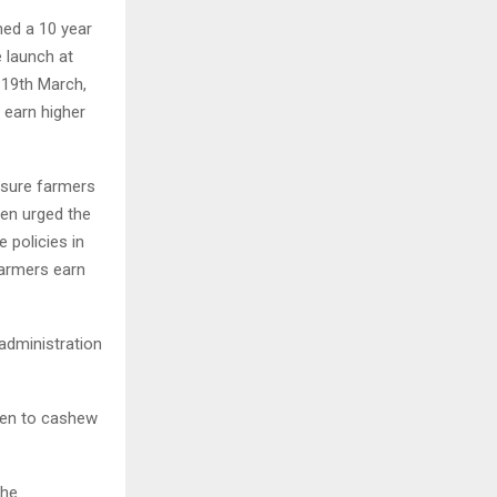
hed a 10 year
 launch at
 19th March,
earn higher
e sure farmers
hen urged the
 policies in
farmers earn
administration
iven to cashew
the