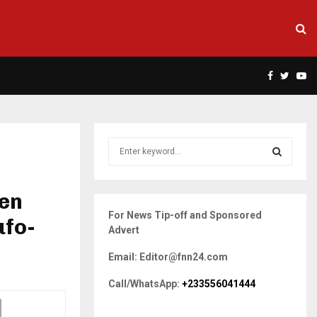
Facebook
Twitte
Yo
S
e
a
S
r
een
c
E
For News Tip-off and Sponsored
h
ufo-
Advert
f
A
o
Email: Editor@fnn24.com
r
R
:
Call/WhatsApp:
+233556041444
C