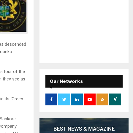
has descended
Nobeko-
s tour of the
h they see as
Our Networks
n its ‘Green
-Sankore
 Company