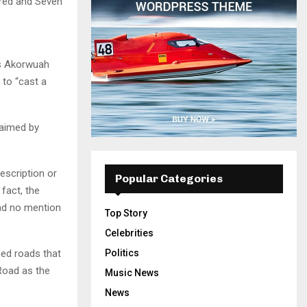
dred and Seven
es Akorwuah
 to “cast a
laimed by
escription or
Popular Categories
 fact, the
and no mention
Top Story
Celebrities
ned roads that
Politics
Road as the
Music News
News