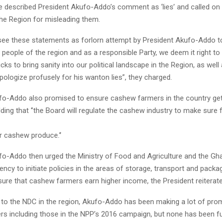
e described President Akufo-Addo’s comment as ‘lies’ and called on
the Region for misleading them.
ee these statements as forlorn attempt by President Akufo-Addo to 
people of the region and as a responsible Party, we deem it right to
icks to bring sanity into our political landscape in the Region, as well
pologize profusely for his wanton lies”, they charged.
fo-Addo also promised to ensure cashew farmers in the country get
dding that ‘’the Board will regulate the cashew industry to make sure
ir cashew produce.‘’
fo-Addo then urged the Ministry of Food and Agriculture and the Gh
cy to initiate policies in the areas of storage, transport and packa
ure that cashew farmers earn higher income, the President reiterate
 to the NDC in the region, Akufo-Addo has been making a lot of pro
s including those in the NPP’s 2016 campaign, but none has been ful