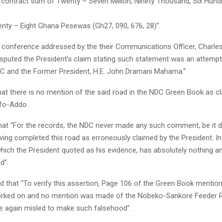
a contract sum of Twenty – Seven Million, Ninety Thousand, Six Hun
nty – Eight Ghana Pesewas (Gh27, 090, 676, 28)”.
s conference addressed by the their Communications Officer, Charl
sputed the President’s claim stating such statement was an attempt
DC and the Former President, H.E. John Dramani Mahama.”
hat there is no mention of the said road in the NDC Green Book as c
fo-Addo.
hat “For the records, the NDC never made any such comment, be it d
aving completed this road as erroneously claimed by the President. In
hich the President quoted as his evidence, has absolutely nothing 
d”.
d that “To verify this assertion, Page 106 of the Green Book mentio
orked on and no mention was made of the Nobeko-Sankore Feeder 
e again misled to make such falsehood”.