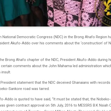
n National Democratic Congress (NDC) in the Brong Ahafo Region 
esident Akufo-Addo over his comments about the ‘construction’ of 
the Brong Ahafo chapter of the NDC, President Akufo-Addo during hi
 certain comments about the John Mahama led administration whic
 insult.
e President statement that the NDC deceived Ghanaians with records i
beko-Sankore road was tarred.
fo-Addo is quoted to have said, “It must be stated that, the Nobeko
as given contract approval on 5th July, 2016 to MESSRS B.K Nsiah