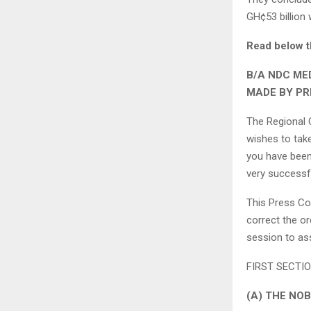
GH¢53 billion
Read below t
B/A NDC ME
MADE BY PR
The Regional 
wishes to tak
you have been 
very successf
This Press Co
correct the or
session to ass
FIRST SECTION
(A) THE NO