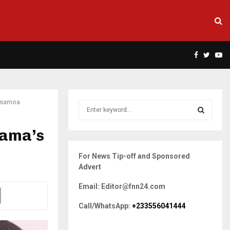
Facebook
Twitte
Yo
 Asamoa
S
e
a
hama’s
S
r
c
E
For News Tip-off and Sponsored
h
Advert
f
A
o
Email: Editor@fnn24.com
r
R
:
Call/WhatsApp:
+233556041444
C