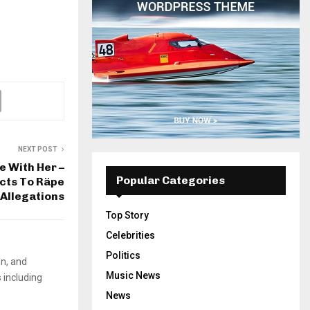
NEXT POST
te With Her –
Popular Categories
cts To Räpe
Allegations
Top Story
Celebrities
Politics
on, and
Music News
 including
News