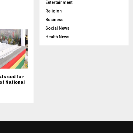
Entertainment
Religion
Business
Social News
Health News
ts sod for
of National