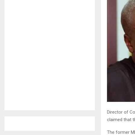
Director of C
claimed that 
The former MP