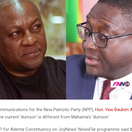
ommunications for the New Patriotic Party (NPP),
Hon. Yaw Bauben
the current ‘dumsor’ is different from Mahama’s ‘dumsor’.
 for Adenta Constituency on JoyNews’ NewsFile programme said tha