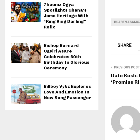
7hoenix Ogya
Spotlights Ghana’s
Jama Heritage With
“Ring Ring Darling”
BUABEN ASAMO
Refix
SHARE
Bishop Bernard
Ogyiri Asare
Celebrates 60th
Birthday In Glorious
Ceremony
PREVIOUS POST
Date Rush: 
‘Promise Ri
Billboy Vybz Explores
Love And Emotion In
New Song Passenger