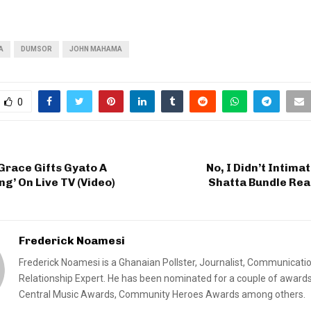
A
DUMSOR
JOHN MAHAMA
0
Grace Gifts Gyato A
No, I Didn’t Intima
ng’ On Live TV (Video)
Shatta Bundle Rea
Frederick Noamesi
Frederick Noamesi is a Ghanaian Pollster, Journalist, Communicati
Relationship Expert. He has been nominated for a couple of awards
Central Music Awards, Community Heroes Awards among others.