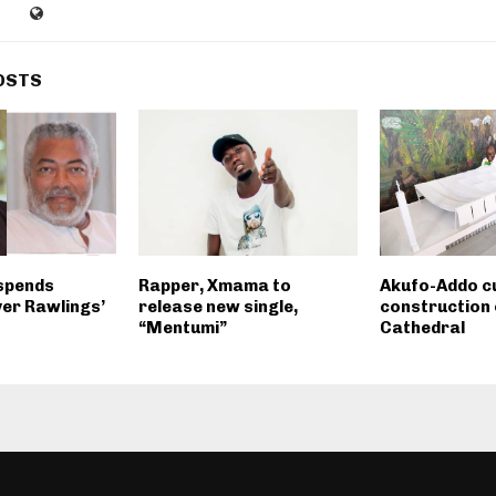
OSTS
spends
Rapper, Xmama to
Akufo-Addo cu
er Rawlings’
release new single,
construction 
“Mentumi”
Cathedral