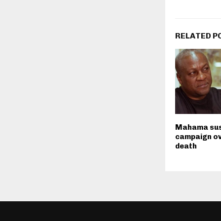
RELATED P
Mahama su
campaign ov
death