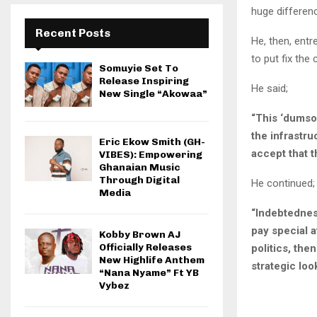
huge differen
Recent Posts
He, then, entr
to put fix the
Somuyie Set To
Release Inspiring
He said;
New Single “Akowaa”
“This ‘dumsor
the infrastru
Eric Ekow Smith (GH-
accept that t
VIBES): Empowering
Ghanaian Music
Through Digital
He continued;
Media
“Indebtednes
pay special a
Kobby Brown AJ
Officially Releases
politics, the
New Highlife Anthem
strategic loo
“Nana Nyame” Ft YB
Vybez