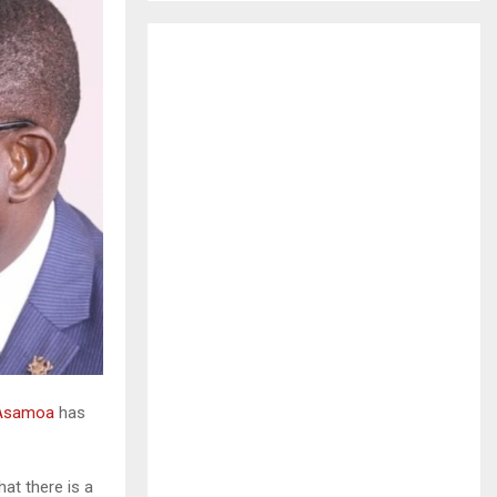
H
 Asamoa
has
t there is a