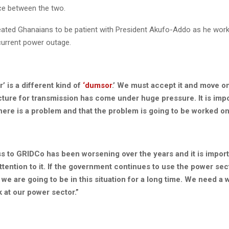
ce between the two.
eated Ghanaians to be patient with President Akufo-Addo as he worki
 current power outage.
’ is a different kind of
‘dumsor
.’ We must accept it and move 
cture for transmission has come under huge pressure. It is impo
here is a problem and that the problem is going to be worked on
s to GRIDCo has been worsening over the years and it is import
ttention to it. If the government continues to use the power sec
n we are going to be in this situation for a long time. We need a 
k at our power sector.”