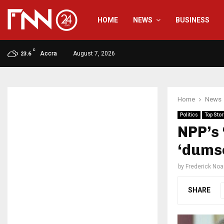
HOME
NEWS
BUSINESS
C
Accra
August 7, 2026
23.6
Home
News
Politics
Top Stor
NPP’s 
‘dums
by
Frederick No
SHARE