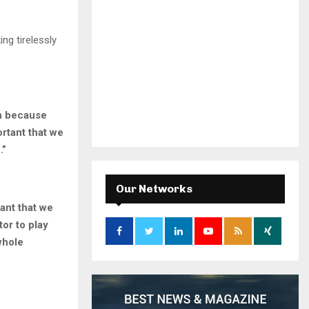
ng tirelessly
on because
rtant that we
.”
Our Networks
ant that we
tor to play
whole