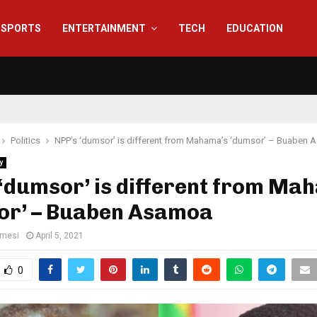
SPORTS
ENTERTAINMENT
TECH
EDUCATION
Politics
NPP’s ‘dumsor’ is different from Mahama’s ‘dumsor’ – Buaben
y
‘dumsor’ is different from Ma
or’ – Buaben Asamoa
amesi
April 5, 2021
0