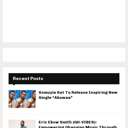
Recent Posts
Somuyie Set To Release Inspiring New
Single “Akowaa”
Eric Ekow Smith (GH-VIBES):
Empowering Ghanaian Music Through