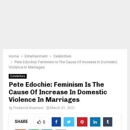
Home
Entertainment
Celebrities
Pete Edochie: Feminism Is The Cause Of Increase In Domestic
Violence In Marriages
Celebrities
Pete Edochie: Feminism Is The
Cause Of Increase In Domestic
Violence In Marriages
by
Frederick Noamesi
March 31, 2021
SHARE
0