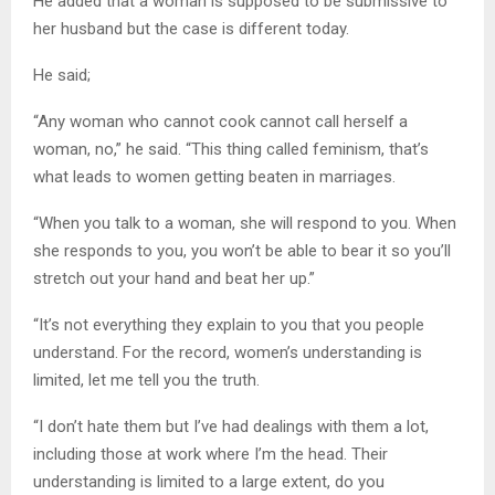
He added that a woman is supposed to be submissive to
her husband but the case is different today.
He said;
“Any woman who cannot cook cannot call herself a
woman, no,” he said. “This thing called feminism, that’s
what leads to women getting beaten in marriages.
“When you talk to a woman, she will respond to you. When
she responds to you, you won’t be able to bear it so you’ll
stretch out your hand and beat her up.”
“It’s not everything they explain to you that you people
understand. For the record, women’s understanding is
limited, let me tell you the truth.
“I don’t hate them but I’ve had dealings with them a lot,
including those at work where I’m the head. Their
understanding is limited to a large extent, do you