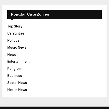
Popular Categories
Top Story
Celebrities
Politics
Music News
News
Entertainment
Religion
Business
Social News
Health News