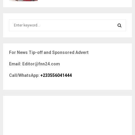
S
e
a
S
r
c
E
For News Tip-off and Sponsored Advert
h
f
A
Email: Editor@fnn24.com
o
r
R
Call/WhatsApp:
+233556041444
:
C
H