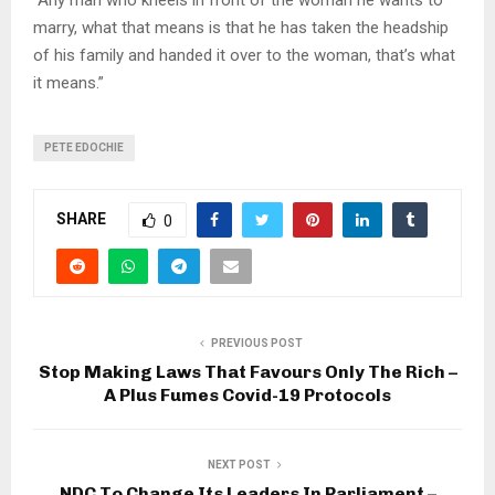
marry, what that means is that he has taken the headship
of his family and handed it over to the woman, that’s what
it means.”
PETE EDOCHIE
SHARE
0
PREVIOUS POST
Stop Making Laws That Favours Only The Rich –
A Plus Fumes Covid-19 Protocols
NEXT POST
NDC To Change Its Leaders In Parliament –