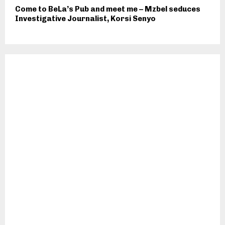
Come to BeLa’s Pub and meet me – Mzbel seduces
Investigative Journalist, Korsi Senyo