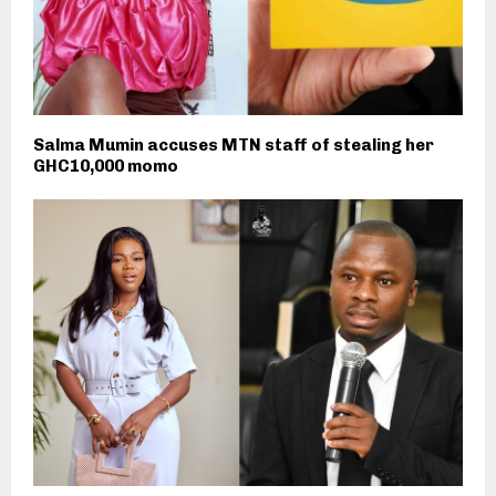
Salma Mumin accuses MTN staff of stealing her
GHC10,000 momo