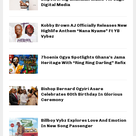
Digital Media
Kobby Brown AJ Officially Releases New
Highlife Anthem “Nana Nyame” Ft YB
Vybez
7hoenix Ogya Spotlights Ghana’s Jama
Heritage With “Ring Ring Darling” Refix
Bishop Bernard Ogyiri Asare
Celebrates 60th Birthday In Glorious
Ceremony
Billboy Vybz Explores Love And Emotion
In New Song Passenger