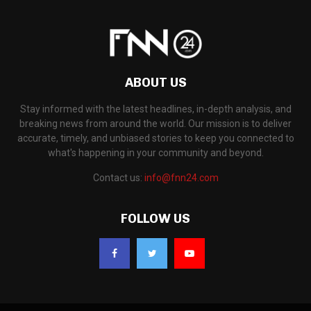
ABOUT US
Stay informed with the latest headlines, in-depth analysis, and
breaking news from around the world. Our mission is to deliver
accurate, timely, and unbiased stories to keep you connected to
what's happening in your community and beyond.
Contact us:
info@fnn24.com
FOLLOW US