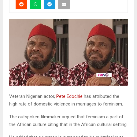
Veteran Nigerian actor,
Pete Edochie
has attributed the
high rate of domestic violence in marriages to feminism.
The outspoken filmmaker argued that feminism a part of
the African culture citing that in the African cultural setting.