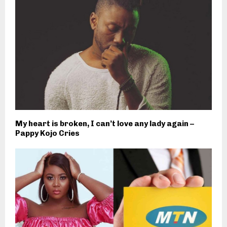
My heart is broken, I can’t love any lady again –
Pappy Kojo Cries