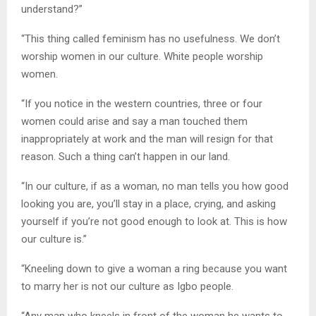
understand?”
“This thing called feminism has no usefulness. We don’t
worship women in our culture. White people worship
women.
“If you notice in the western countries, three or four
women could arise and say a man touched them
inappropriately at work and the man will resign for that
reason. Such a thing can’t happen in our land.
“In our culture, if as a woman, no man tells you how good
looking you are, you’ll stay in a place, crying, and asking
yourself if you’re not good enough to look at. This is how
our culture is.”
“Kneeling down to give a woman a ring because you want
to marry her is not our culture as Igbo people.
“Any man who kneels in front of the woman he wants to