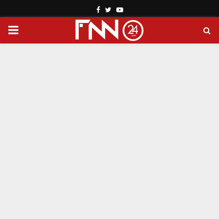
Facebook
Twitter
Youtube
PRIMARY
MENU