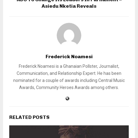
Asiedu Nketia Reveals
Frederick Noamesi
Frederick Noamesi is a Ghanaian Pollster, Journalist,
Communication, and Relationship Expert. He has been
nominated for a couple of awards including Central Music
Awards, Community Heroes Awards among others.
RELATED POSTS