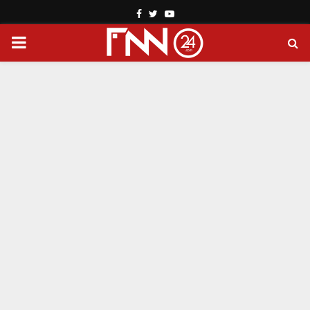
Facebook
Twitter
Youtube
PRIMARY
MENU