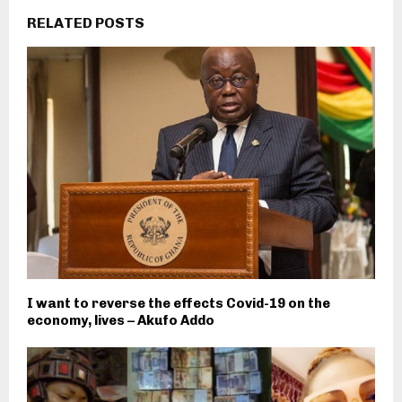
RELATED POSTS
I want to reverse the effects Covid-19 on the
economy, lives – Akufo Addo