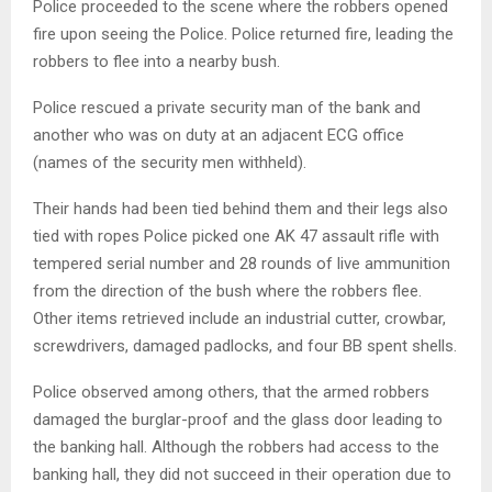
Police proceeded to the scene where the robbers opened
fire upon seeing the Police. Police returned fire, leading the
robbers to flee into a nearby bush.
Police rescued a private security man of the bank and
another who was on duty at an adjacent ECG office
(names of the security men withheld).
Their hands had been tied behind them and their legs also
tied with ropes Police picked one AK 47 assault rifle with
tempered serial number and 28 rounds of live ammunition
from the direction of the bush where the robbers flee.
Other items retrieved include an industrial cutter, crowbar,
screwdrivers, damaged padlocks, and four BB spent shells.
Police observed among others, that the armed robbers
damaged the burglar-proof and the glass door leading to
the banking hall. Although the robbers had access to the
banking hall, they did not succeed in their operation due to