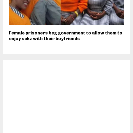
Female prisoners beg government to allow them to
enjoy sekz with their boyfriends