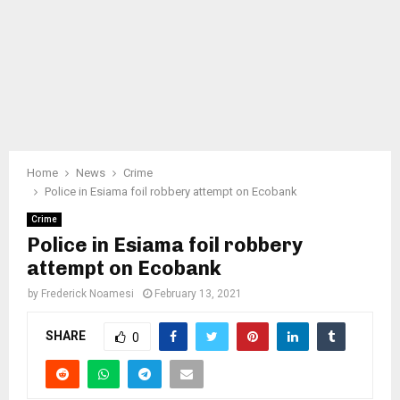
Home
News
Crime
Police in Esiama foil robbery attempt on Ecobank
Crime
Police in Esiama foil robbery
attempt on Ecobank
by
Frederick Noamesi
February 13, 2021
SHARE
0