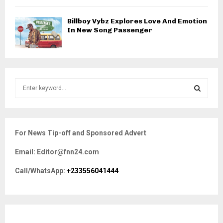
Billboy Vybz Explores Love And Emotion
In New Song Passenger
S
e
a
S
r
c
E
For News Tip-off and Sponsored Advert
h
f
A
Email: Editor@fnn24.com
o
r
R
Call/WhatsApp:
+233556041444
:
C
H