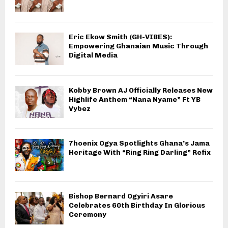
Eric Ekow Smith (GH-VIBES):
Empowering Ghanaian Music Through
Digital Media
Kobby Brown AJ Officially Releases New
Highlife Anthem “Nana Nyame” Ft YB
Vybez
7hoenix Ogya Spotlights Ghana’s Jama
Heritage With “Ring Ring Darling” Refix
Bishop Bernard Ogyiri Asare
Celebrates 60th Birthday In Glorious
Ceremony