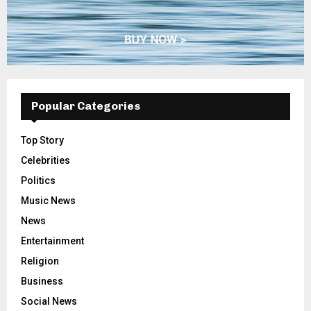
Popular Categories
Top Story
Celebrities
Politics
Music News
News
Entertainment
Religion
Business
Social News