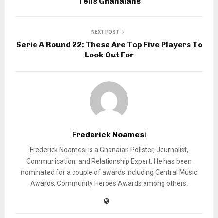
Tells Ghanaians
NEXT POST
Serie A Round 22: These Are Top Five Players To
Look Out For
Frederick Noamesi
Frederick Noamesi is a Ghanaian Pollster, Journalist,
Communication, and Relationship Expert. He has been
nominated for a couple of awards including Central Music
Awards, Community Heroes Awards among others.