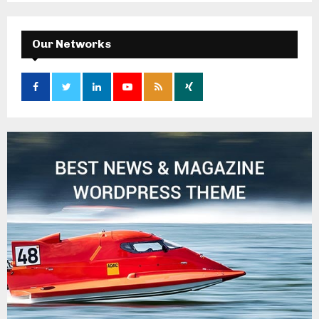
Our Networks