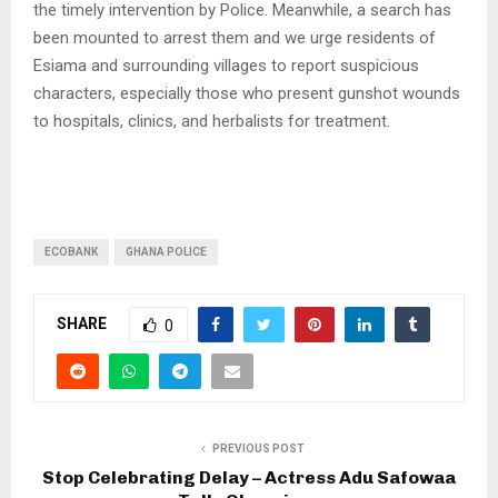
the timely intervention by Police. Meanwhile, a search has
been mounted to arrest them and we urge residents of
Esiama and surrounding villages to report suspicious
characters, especially those who present gunshot wounds
to hospitals, clinics, and herbalists for treatment.
ECOBANK
GHANA POLICE
SHARE
0
PREVIOUS POST
Stop Celebrating Delay – Actress Adu Safowaa