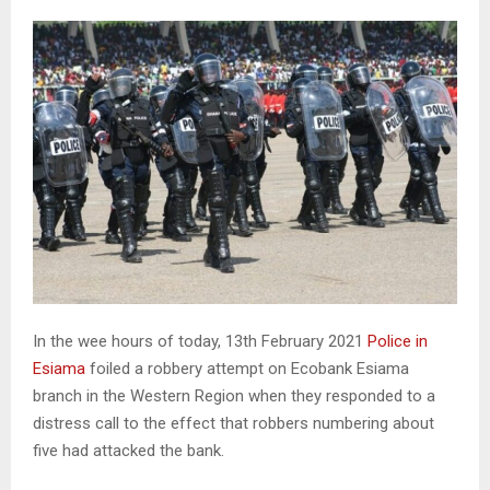
In the wee hours of today, 13th February 2021
Police in
Esiama
foiled a robbery attempt on Ecobank Esiama
branch in the Western Region when they responded to a
distress call to the effect that robbers numbering about
five had attacked the bank.