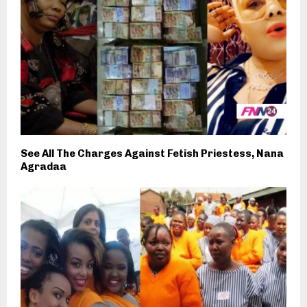
See All The Charges Against Fetish Priestess, Nana
Agradaa