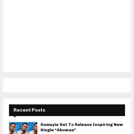
Recent Posts
Somuyie Set To Release Inspiring New
Single “Akowaa”