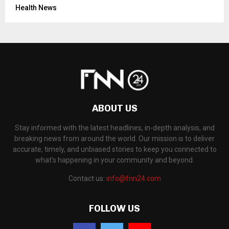
Health News
ABOUT US
Stay informed with the latest headlines, in-depth analysis, and
breaking news from around the world. Our mission is to deliver
accurate, timely, and unbiased stories to keep you connected to
what's happening in your community and beyond.
Contact us:
info@fnn24.com
FOLLOW US