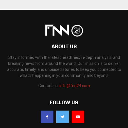
ABOUT US
Stay informed with the latest headlines, in-depth analysis, and
breaking news from around the world. Our mission is to deliver
accurate, timely, and unbiased stories to keep you connected to
what's happening in your community and beyond.
Contact us:
info@fnn24.com
FOLLOW US