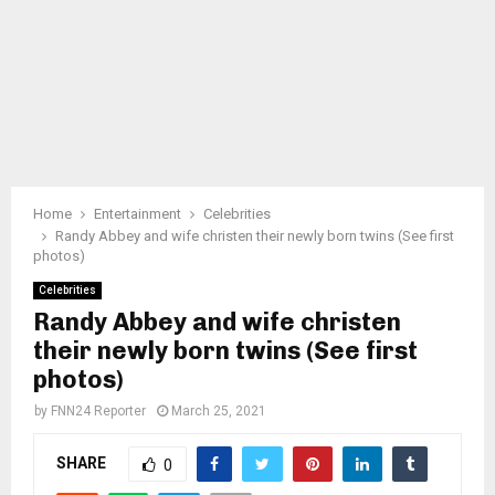
Home
Entertainment
Celebrities
Randy Abbey and wife christen their newly born twins (See first
photos)
Celebrities
Randy Abbey and wife christen
their newly born twins (See first
photos)
by
FNN24 Reporter
March 25, 2021
SHARE
0