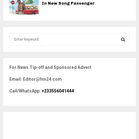
In New Song Passenger
S
e
a
S
r
c
E
For News Tip-off and Sponsored Advert
h
f
A
Email: Editor@fnn24.com
o
r
R
Call/WhatsApp:
+233556041444
:
C
H