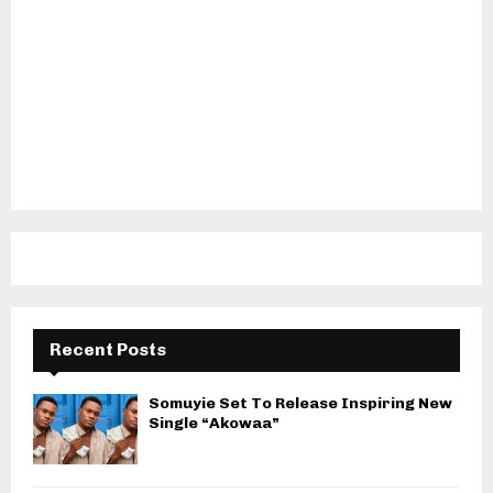
Recent Posts
Somuyie Set To Release Inspiring New
Single “Akowaa”