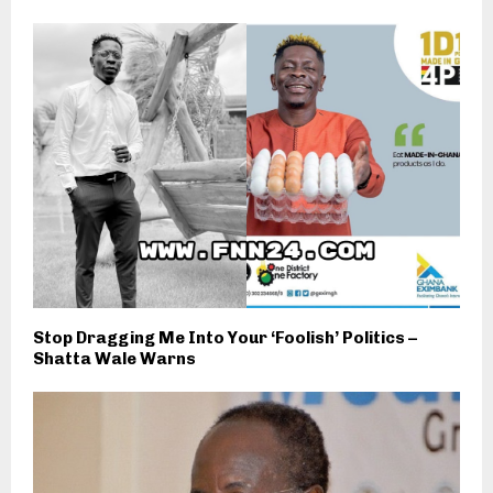
Stop Dragging Me Into Your ‘Foolish’ Politics –
Shatta Wale Warns