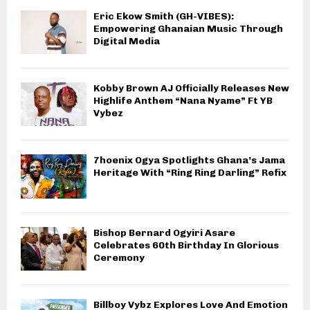
Eric Ekow Smith (GH-VIBES):
Empowering Ghanaian Music Through
Digital Media
Kobby Brown AJ Officially Releases New
Highlife Anthem “Nana Nyame” Ft YB
Vybez
7hoenix Ogya Spotlights Ghana’s Jama
Heritage With “Ring Ring Darling” Refix
Bishop Bernard Ogyiri Asare
Celebrates 60th Birthday In Glorious
Ceremony
Billboy Vybz Explores Love And Emotion