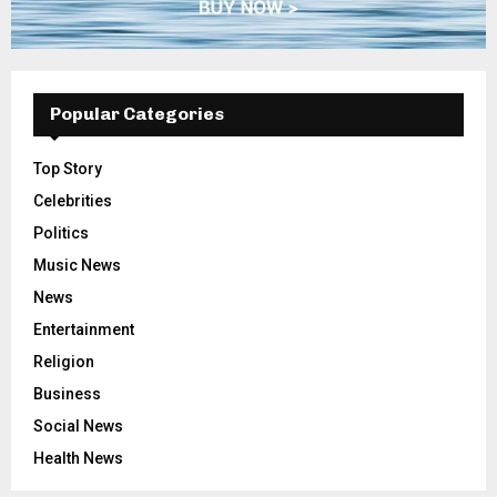
Popular Categories
Top Story
Celebrities
Politics
Music News
News
Entertainment
Religion
Business
Social News
Health News