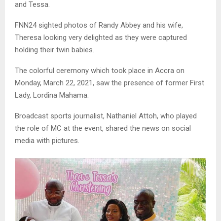
and Tessa.
FNN24 sighted photos of Randy Abbey and his wife,
Theresa looking very delighted as they were captured
holding their twin babies.
The colorful ceremony which took place in Accra on
Monday, March 22, 2021, saw the presence of former First
Lady, Lordina Mahama.
Broadcast sports journalist, Nathaniel Attoh, who played
the role of MC at the event, shared the news on social
media with pictures.