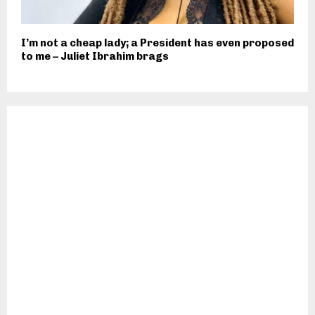
I’m not a cheap lady; a President has even proposed
to me – Juliet Ibrahim brags