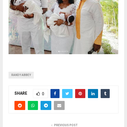
RANDY ABBEY
SHARE
0
PREVIOUS POST