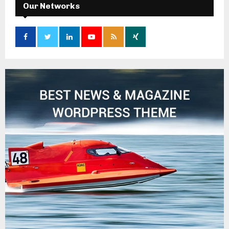
Our Networks