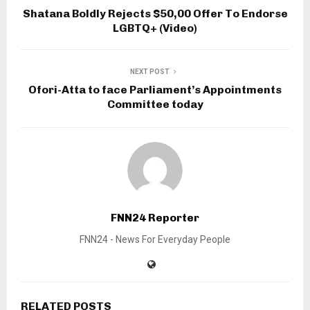
Shatana Boldly Rejects $50,00 Offer To Endorse
LGBTQ+ (Video)
NEXT POST
Ofori-Atta to face Parliament’s Appointments
Committee today
FNN24 Reporter
FNN24 - News For Everyday People
RELATED POSTS