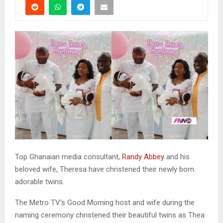
Top Ghanaian media consultant,
Randy Abbey
and his
beloved wife, Theresa have christened their newly born
adorable twins.
The Metro TV’s Good Morning host and wife during the
naming ceremony christened their beautiful twins as Thea