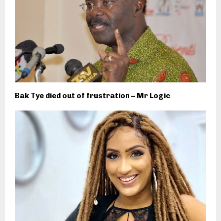
Bak Tye died out of frustration – Mr Logic