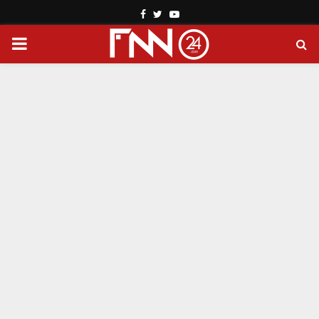
Facebook
Twitter
Youtube
PRIMARY
MENU