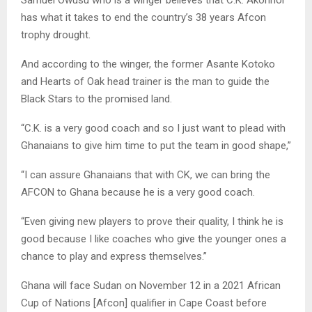
has what it takes to end the country’s 38 years Afcon
trophy drought.
And according to the winger, the former Asante Kotoko
and Hearts of Oak head trainer is the man to guide the
Black Stars to the promised land.
“C.K. is a very good coach and so I just want to plead with
Ghanaians to give him time to put the team in good shape,”
“I can assure Ghanaians that with CK, we can bring the
AFCON to Ghana because he is a very good coach.
“Even giving new players to prove their quality, I think he is
good because I like coaches who give the younger ones a
chance to play and express themselves.”
Ghana will face Sudan on November 12 in a 2021 African
Cup of Nations [Afcon] qualifier in Cape Coast before