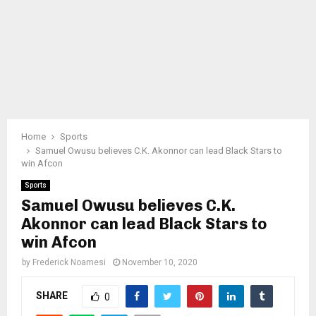
Home
Sports
Samuel Owusu believes C.K. Akonnor can lead Black Stars to
win Afcon
Sports
Samuel Owusu believes C.K.
Akonnor can lead Black Stars to
win Afcon
by
Frederick Noamesi
November 10, 2020
SHARE
0