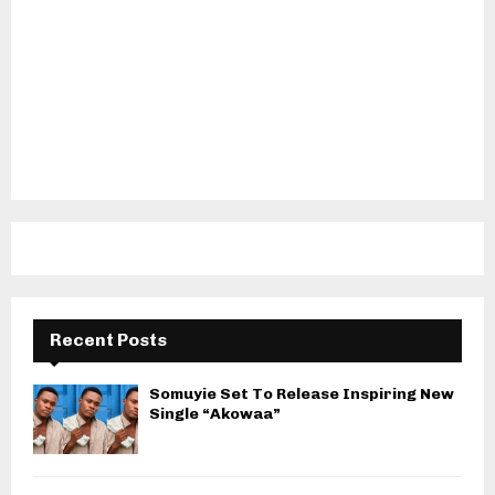
Recent Posts
Somuyie Set To Release Inspiring New
Single “Akowaa”