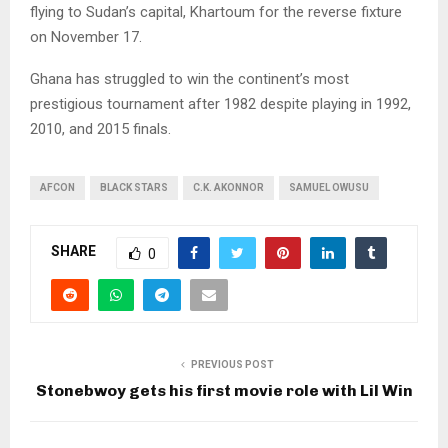
flying to Sudan’s capital, Khartoum for the reverse fixture
on November 17.
Ghana has struggled to win the continent’s most
prestigious tournament after 1982 despite playing in 1992,
2010, and 2015 finals.
AFCON
BLACK STARS
C.K. AKONNOR
SAMUEL OWUSU
SHARE
0
PREVIOUS POST
Stonebwoy gets his first movie role with Lil Win