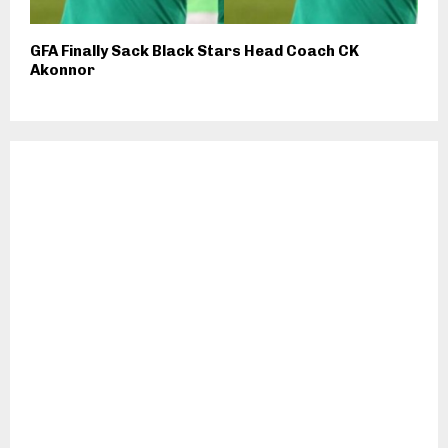
GFA Finally Sack Black Stars Head Coach CK
Akonnor