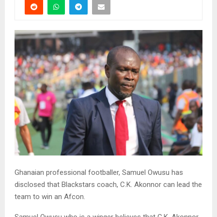
Ghanaian professional footballer, Samuel Owusu has
disclosed that Blackstars coach, C.K. Akonnor can lead the
team to win an Afcon.
Samuel Owusu who is a winger believes that C.K. Akonnor