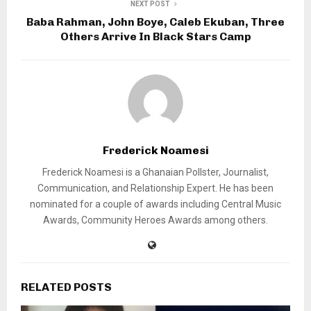
NEXT POST
Baba Rahman, John Boye, Caleb Ekuban, Three
Others Arrive In Black Stars Camp
Frederick Noamesi
Frederick Noamesi is a Ghanaian Pollster, Journalist,
Communication, and Relationship Expert. He has been
nominated for a couple of awards including Central Music
Awards, Community Heroes Awards among others.
RELATED POSTS