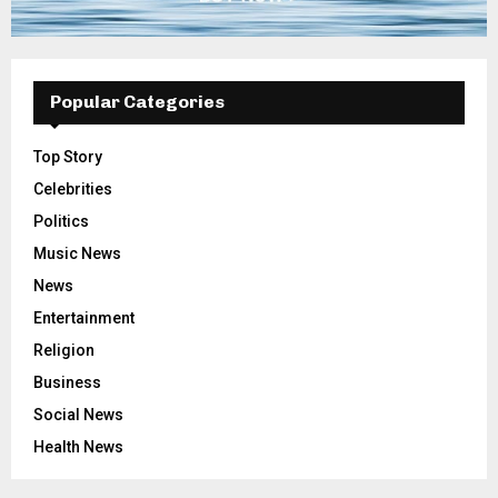
Popular Categories
Top Story
Celebrities
Politics
Music News
News
Entertainment
Religion
Business
Social News
Health News