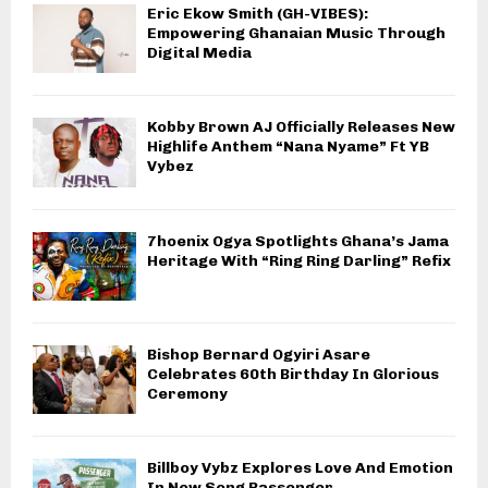
Eric Ekow Smith (GH-VIBES):
Empowering Ghanaian Music Through
Digital Media
Kobby Brown AJ Officially Releases New
Highlife Anthem “Nana Nyame” Ft YB
Vybez
7hoenix Ogya Spotlights Ghana’s Jama
Heritage With “Ring Ring Darling” Refix
Bishop Bernard Ogyiri Asare
Celebrates 60th Birthday In Glorious
Ceremony
Billboy Vybz Explores Love And Emotion
In New Song Passenger