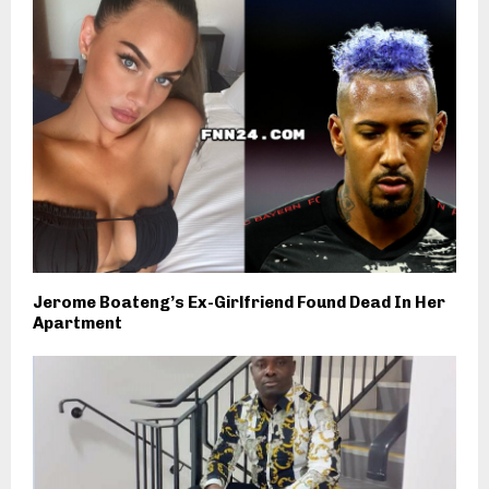
Jerome Boateng’s Ex-Girlfriend Found Dead In Her
Apartment