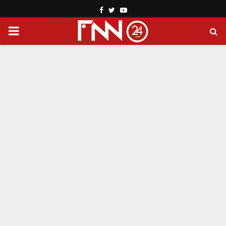
Facebook
Twitter
Youtube
PRIMARY
MENU