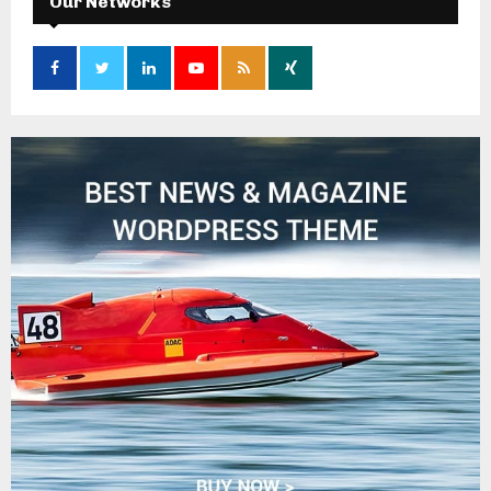
Our Networks