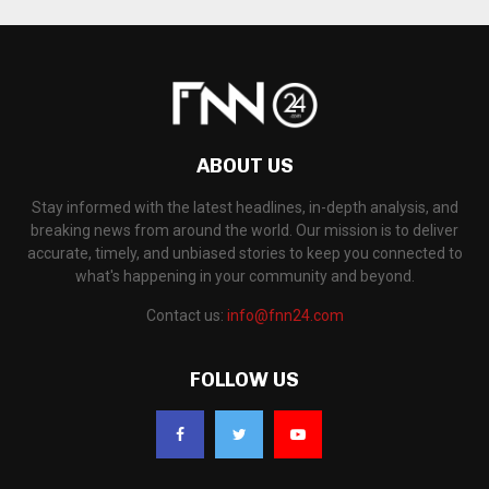
ABOUT US
Stay informed with the latest headlines, in-depth analysis, and
breaking news from around the world. Our mission is to deliver
accurate, timely, and unbiased stories to keep you connected to
what's happening in your community and beyond.
Contact us:
info@fnn24.com
FOLLOW US