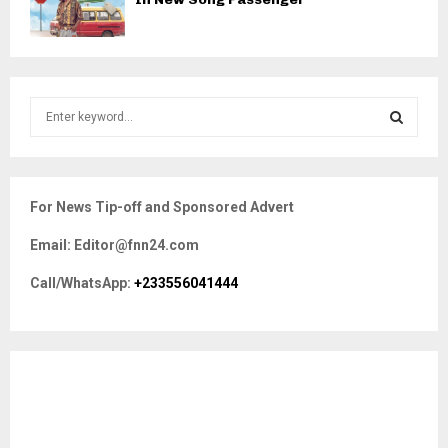
S
e
a
S
r
c
E
For News Tip-off and Sponsored Advert
h
f
A
Email: Editor@fnn24.com
o
r
R
Call/WhatsApp:
+233556041444
:
C
H