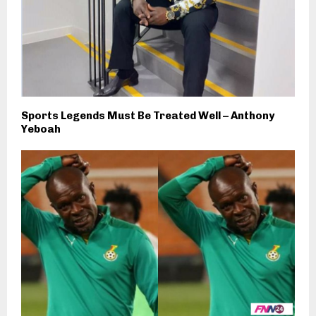
Sports Legends Must Be Treated Well – Anthony
Yeboah