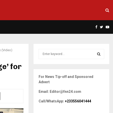
Facebook
Twitte
Yo
y (Video)
S
e
a
e’ for
S
r
c
E
For News Tip-off and Sponsored
h
Advert
f
A
o
Email: Editor@fnn24.com
r
R
:
Call/WhatsApp:
+233556041444
C