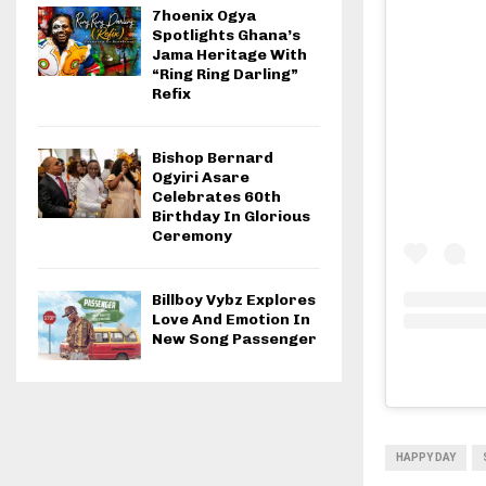
7hoenix Ogya
Spotlights Ghana’s
Jama Heritage With
“Ring Ring Darling”
Refix
Bishop Bernard
Ogyiri Asare
Celebrates 60th
Birthday In Glorious
Ceremony
Billboy Vybz Explores
Love And Emotion In
New Song Passenger
HAPPY DAY