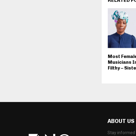
RELATED P
Most Female
Musicians I
Filthy – Sis
ABOUT US
Stay informed 