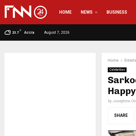
HOME
NEWS
BUSINESS
C
Accra
August 7, 2026
23.7
Home
Entert
Celebrities
Sarkod
Happy 
by
Josephine Ot
SHARE