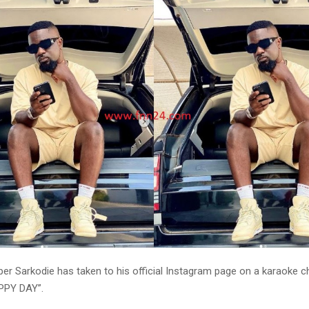
er Sarkodie has taken to his official Instagram page on a karaoke c
PPY DAY”.