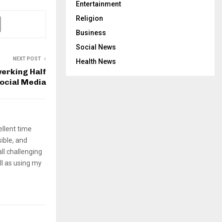
Entertainment
Religion
Business
Social News
NEXT POST
Health News
werking Half
Social Media
ellent time
sible, and
ll challenging
ll as using my