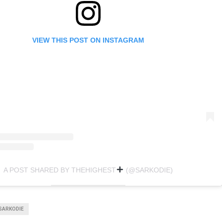
VIEW THIS POST ON INSTAGRAM
A POST SHARED BY THEHIGHEST
(@SARKODIE)
SARKODIE