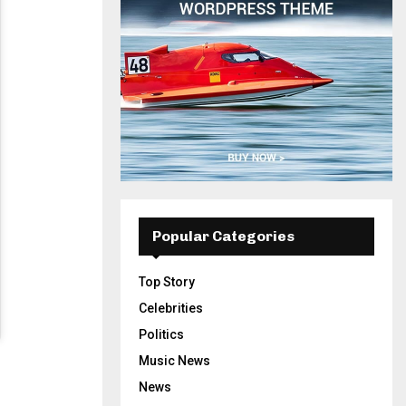
Popular Categories
Top Story
Celebrities
Politics
Music News
News