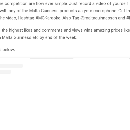
he competition are how ever simple. Just record a video of yourself 
ith any of the Malta Guinness products as your microphone. Get the 
 the video, Hashtag #MGKaraoke. Also Tag @maltaguinnessgh an
h the highest likes and comments and views wins amazing prices like
 Malta Guinness etc by end of the week.
d below;