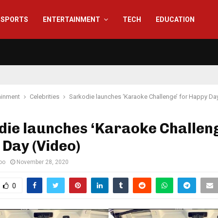
SPORTS
ENTERTAINMENT
TECH
EDUCATION
ainment
Celebrities
Sarkodie launches ‘Karaoke Challenge’ for Happy Da
ie launches ‘Karaoke Challeng
Day (Video)
oo
November 28, 2020
0