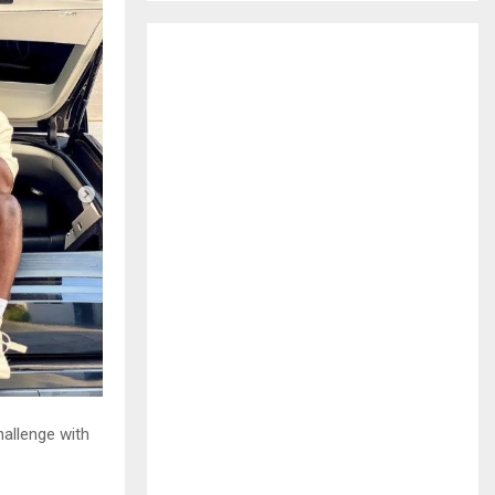
H
hallenge with