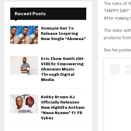
The rules of t
“HAPPY DAY” w
Recent Posts
After making
Somuyie Set To
The video wit
Release Inspiring
products from
New Single “Akowaa”
See his poste
Eric Ekow Smith (GH-
VIBES): Empowering
Ghanaian Music
Through Digital
Media
Kobby Brown AJ
Officially Releases
New Highlife Anthem
“Nana Nyame” Ft YB
Vybez