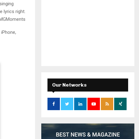
singing
lyrics right.
d #MGMoments
 iPhone,
Our Networks