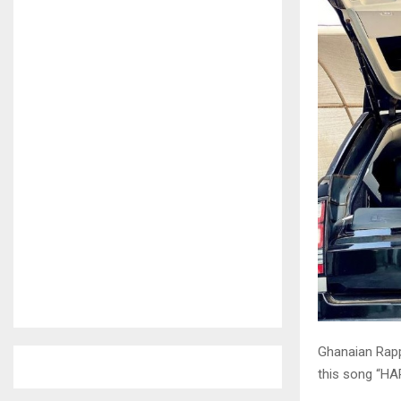
Ghanaian Rapp
this song “HA