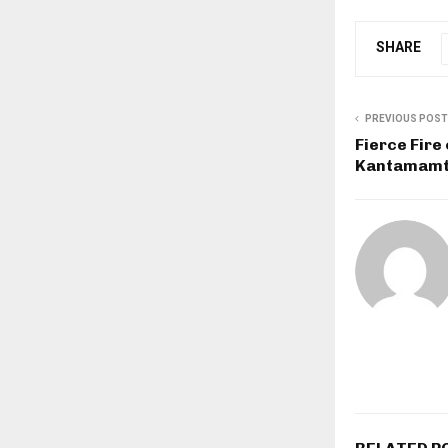
SHARE
PREVIOUS POST
Fierce Fire
Kantamamto