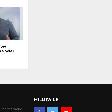
 Now
 Social
FOLLOW US
ound the world.