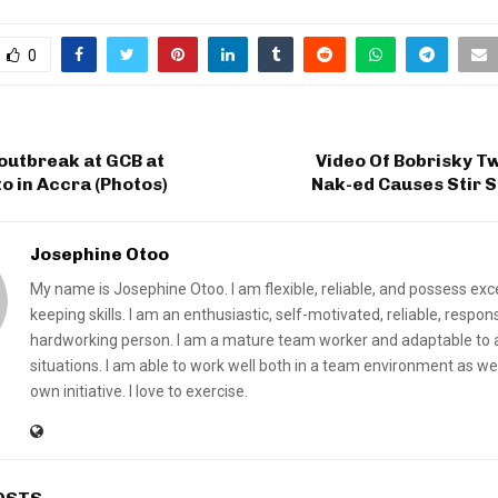
0
 outbreak at GCB at
Video Of Bobrisky T
 in Accra (Photos)
Nak-ed Causes Stir 
Josephine Otoo
My name is Josephine Otoo. I am flexible, reliable, and possess exc
keeping skills. I am an enthusiastic, self-motivated, reliable, respon
hardworking person. I am a mature team worker and adaptable to a
situations. I am able to work well both in a team environment as we
own initiative. I love to exercise.