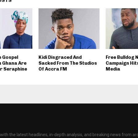
OSTS
 Gospel
Kidi Disgraced And
Free Bulldog
n Ghana Are
Sacked From The Studios
Campaign Hits
ter Seraphine
Of Accra FM
Media
with the latest headlines, in-depth analysis, and breaking news from ar