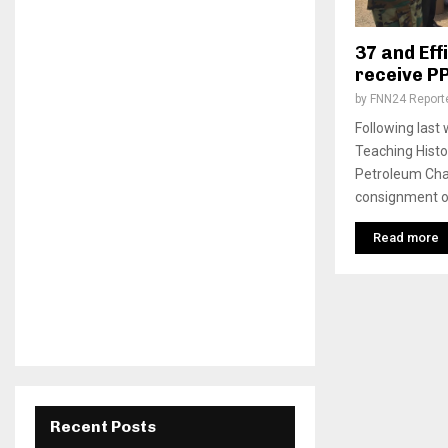
37 and Eff
receive P
by
FNN24 Report
Following last
Teaching Hist
Petroleum Cha
consignment of 
Read more
Recent Posts