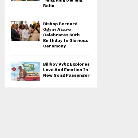
“Ring Ring Darling”
Refix
Bishop Bernard
Ogyiri Asare
Celebrates 60th
Birthday In Glorious
Ceremony
Billboy Vybz Explores
Love And Emotion In
New Song Passenger