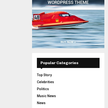
Popular Categories
Top Story
Celebrities
Politics
Music News
News