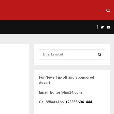
Facebook
Twitte
Yo
S
e
a
S
r
c
E
For News Tip-off and Sponsored
h
Advert
f
A
o
Email: Editor@fnn24.com
r
R
:
Call/WhatsApp:
+233556041444
C