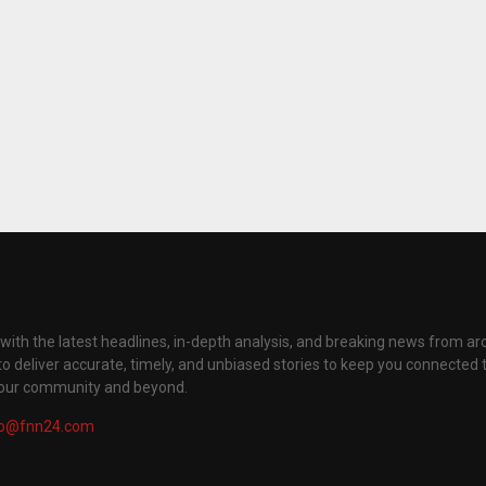
with the latest headlines, in-depth analysis, and breaking news from ar
to deliver accurate, timely, and unbiased stories to keep you connected 
your community and beyond.
fo@fnn24.com