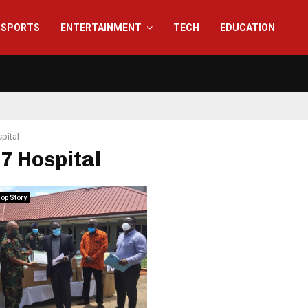
SPORTS
ENTERTAINMENT
TECH
EDUCATION
pital
37 Hospital
Top Story