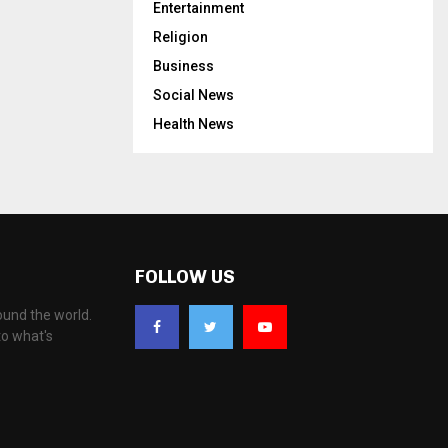
Entertainment
Religion
Business
Social News
Health News
FOLLOW US
ound the world.
to what's