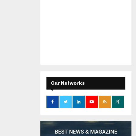
Our Networks