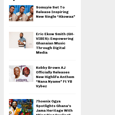
Somuyie Set To
Release Inspiring
New Single “Akowaa”
Eric Ekow Smith (GH-
VIBES): Empowering
Ghanaian Music
Through Digital
Media
Kobby Brown AJ
Officially Releases
New Highlife Anthem
“Nana Nyame” Ft YB
Vybez
7hoenix Ogya
Spotlights Ghana’s
Jama Heritage With