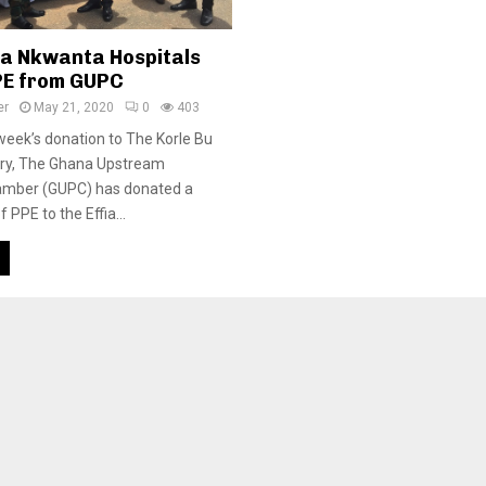
ia Nkwanta Hospitals
PE from GUPC
er
May 21, 2020
0
403
 week’s donation to The Korle Bu
ory, The Ghana Upstream
mber (GUPC) has donated a
PPE to the Effia...