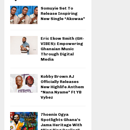
Somuyie Set To
Release Inspiring
New Single “Akowaa”
Eric Ekow Smith (GH-
VIBES): Empowering
Ghanaian Music
Through Digital
Media
Kobby Brown AJ
Officially Releases
New Highlife Anthem
“Nana Nyame” Ft YB
Vybez
7hoenix Ogya
Spotlights Ghana’s
Jama Heritage With