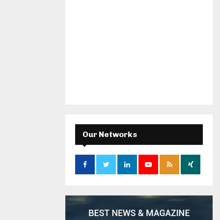
Our Networks