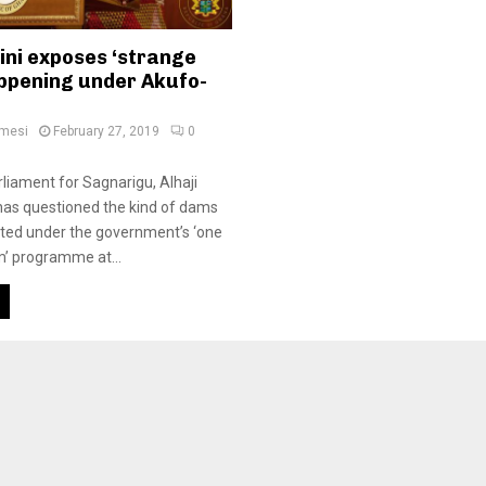
ini exposes ‘strange
appening under Akufo-
amesi
February 27, 2019
0
iament for Sagnarigu, Alhaji
 has questioned the kind of dams
ted under the government’s ‘one
m’ programme at...