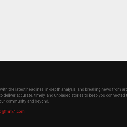
with the latest headlines, in-depth analysis, and breaking news from ar
to deliver accurate, timely, and unbiased stories to keep you connected 
your community and beyond.
fo@fnn24.com