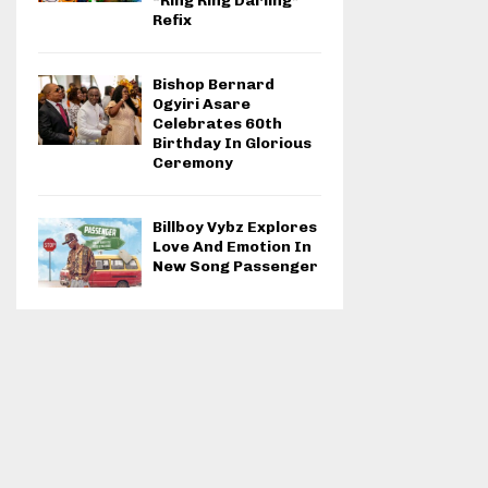
“Ring Ring Darling”
Refix
Bishop Bernard
Ogyiri Asare
Celebrates 60th
Birthday In Glorious
Ceremony
Billboy Vybz Explores
Love And Emotion In
New Song Passenger