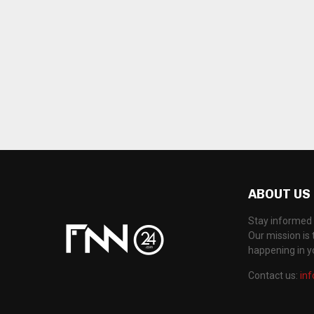
ABOUT US
Stay informed 
Our mission is 
happening in 
Contact us:
in