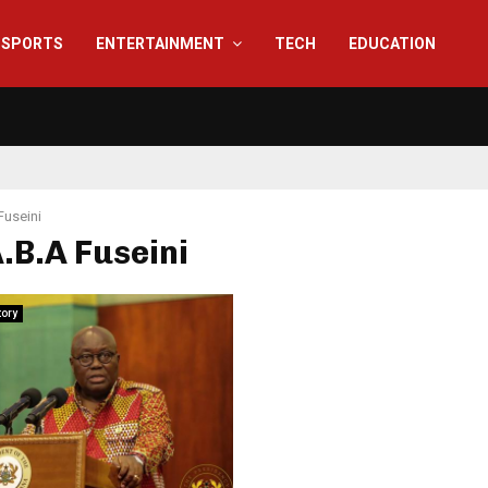
SPORTS
ENTERTAINMENT
TECH
EDUCATION
Fuseini
A.B.A Fuseini
tory