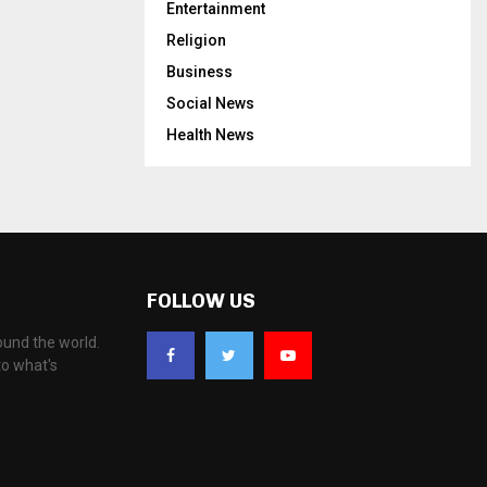
Entertainment
Religion
Business
Social News
Health News
FOLLOW US
ound the world.
to what's