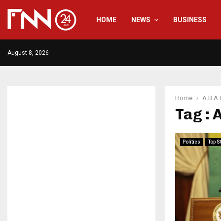
HOME
NEWS
BUSINESS
August 8, 2026
Home
A.B.A 
Tag : 
Politics
Top S