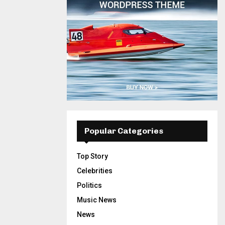
Popular Categories
Top Story
Celebrities
Politics
Music News
News