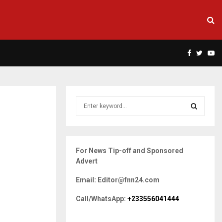
Facebook
Twitte
Yo
S
e
a
S
r
c
E
For News Tip-off and Sponsored
h
Advert
f
A
o
Email: Editor@fnn24.com
r
R
:
Call/WhatsApp:
+233556041444
C