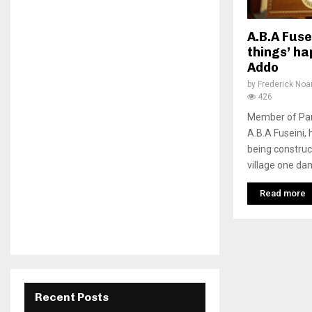
A.B.A Fuse
things’ h
Addo
by
Frederick No
426
Member of Parl
A.B.A Fuseini,
being construc
village one da
Read more
Recent Posts